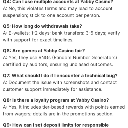
Q4: Can I use multiple accounts at Yabby Casino?
A: No, this violates terms and may lead to account
suspension; stick to one account per person.
Q5: How long do withdrawals take?
A: E-wallets: 1-2 days; bank transfers: 3-5 days; verify
with support for exact timelines.
Q6: Are games at Yabby Casino fair?
A: Yes, they use RNGs (Random Number Generators)
certified by auditors, ensuring unbiased outcomes.
Q7: What should I do if I encounter a technical bug?
A: Document the issue with screenshots and contact
customer support immediately for assistance.
Q8: Is there a loyalty program at Yabby Casino?
A: Yes, it includes tier-based rewards with points earned
from wagers; details are in the promotions section.
Q9: How can I set deposit limits for responsible