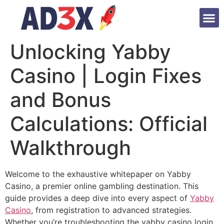
Unlocking Yabby
Casino | Login Fixes
and Bonus
Calculations: Official
Walkthrough
Welcome to the exhaustive whitepaper on Yabby
Casino, a premier online gambling destination. This
guide provides a deep dive into every aspect of
Yabby
Casino
, from registration to advanced strategies.
Whether you’re troubleshooting the yabby casino login