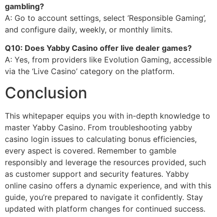
gambling?
A: Go to account settings, select ‘Responsible Gaming’,
and configure daily, weekly, or monthly limits.
Q10: Does Yabby Casino offer live dealer games?
A: Yes, from providers like Evolution Gaming, accessible
via the ‘Live Casino’ category on the platform.
Conclusion
This whitepaper equips you with in-depth knowledge to
master Yabby Casino. From troubleshooting yabby
casino login issues to calculating bonus efficiencies,
every aspect is covered. Remember to gamble
responsibly and leverage the resources provided, such
as customer support and security features. Yabby
online casino offers a dynamic experience, and with this
guide, you’re prepared to navigate it confidently. Stay
updated with platform changes for continued success.