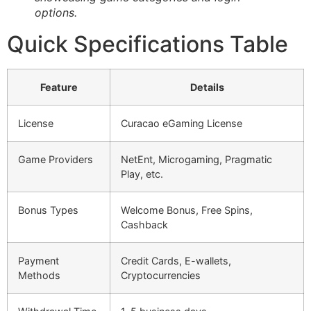
options.
Quick Specifications Table
Feature
Details
License
Curacao eGaming License
Game Providers
NetEnt, Microgaming, Pragmatic
Play, etc.
Bonus Types
Welcome Bonus, Free Spins,
Cashback
Payment
Credit Cards, E-wallets,
Methods
Cryptocurrencies