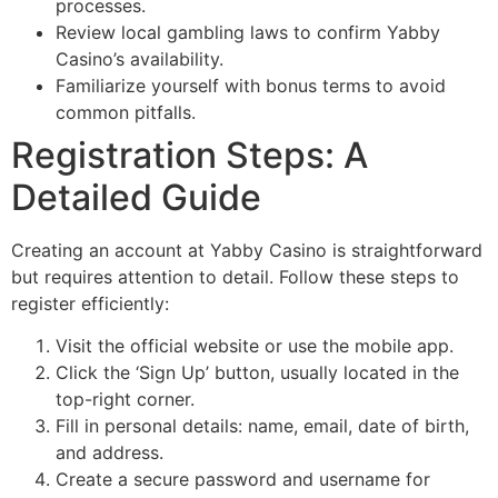
processes.
Review local gambling laws to confirm Yabby
Casino’s availability.
Familiarize yourself with bonus terms to avoid
common pitfalls.
Registration Steps: A
Detailed Guide
Creating an account at Yabby Casino is straightforward
but requires attention to detail. Follow these steps to
register efficiently:
Visit the official website or use the mobile app.
Click the ‘Sign Up’ button, usually located in the
top-right corner.
Fill in personal details: name, email, date of birth,
and address.
Create a secure password and username for