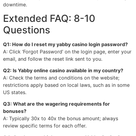
downtime.
Extended FAQ: 8-10
Questions
Q1: How do I reset my yabby casino login password?
A: Click ‘Forgot Password’ on the login page, enter your
email, and follow the reset link sent to you.
Q2: Is Yabby online casino available in my country?
A: Check the terms and conditions on the website;
restrictions apply based on local laws, such as in some
US states.
Q3: What are the wagering requirements for
bonuses?
A: Typically 30x to 40x the bonus amount; always
review specific terms for each offer.