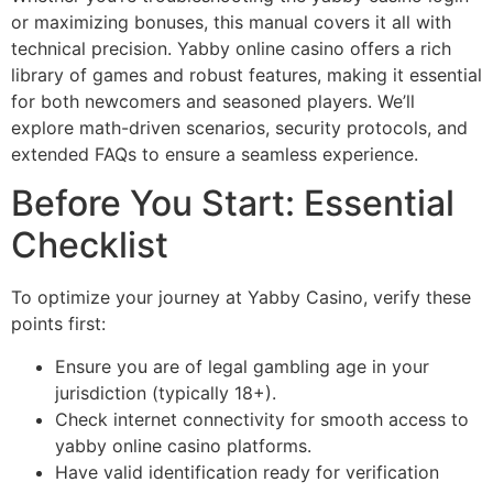
or maximizing bonuses, this manual covers it all with
technical precision. Yabby online casino offers a rich
library of games and robust features, making it essential
for both newcomers and seasoned players. We’ll
explore math-driven scenarios, security protocols, and
extended FAQs to ensure a seamless experience.
Before You Start: Essential
Checklist
To optimize your journey at Yabby Casino, verify these
points first:
Ensure you are of legal gambling age in your
jurisdiction (typically 18+).
Check internet connectivity for smooth access to
yabby online casino platforms.
Have valid identification ready for verification