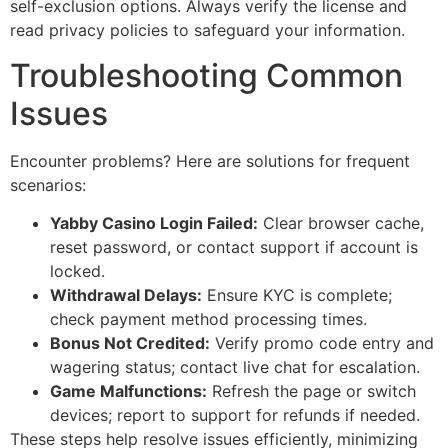
self-exclusion options. Always verify the license and
read privacy policies to safeguard your information.
Troubleshooting Common
Issues
Encounter problems? Here are solutions for frequent
scenarios:
Yabby Casino Login Failed:
Clear browser cache,
reset password, or contact support if account is
locked.
Withdrawal Delays:
Ensure KYC is complete;
check payment method processing times.
Bonus Not Credited:
Verify promo code entry and
wagering status; contact live chat for escalation.
Game Malfunctions:
Refresh the page or switch
devices; report to support for refunds if needed.
These steps help resolve issues efficiently, minimizing