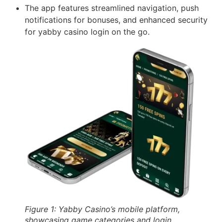
The app features streamlined navigation, push
notifications for bonuses, and enhanced security
for yabby casino login on the go.
Figure 1: Yabby Casino’s mobile platform,
showcasing game categories and login