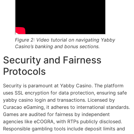
Figure 2: Video tutorial on navigating Yabby
Casino’s banking and bonus sections.
Security and Fairness
Protocols
Security is paramount at Yabby Casino. The platform
uses SSL encryption for data protection, ensuring safe
yabby casino login and transactions. Licensed by
Curacao eGaming, it adheres to international standards.
Games are audited for fairness by independent
agencies like eCOGRA, with RTPs publicly disclosed.
Responsible gambling tools include deposit limits and