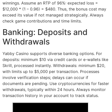
winnings. Assume an RTP of 96%: expected loss =
$12,000 * (1 – 0.96) = $480. Thus, the bonus cost may
exceed its value if not managed strategically. Always
check game contributions and time limits.
Banking: Deposits and
Withdrawals
Yabby Casino supports diverse banking options. For
deposits: minimum $10 via credit cards or e-wallets like
Skrill, processed instantly. Withdrawals: minimum $20,
with limits up to $5,000 per transaction. Processes
involve verification steps; delays can occur if
documents are pending. Use cryptocurrencies for faster
withdrawals, typically within 24 hours. Always monitor
transaction history in your account to track status.