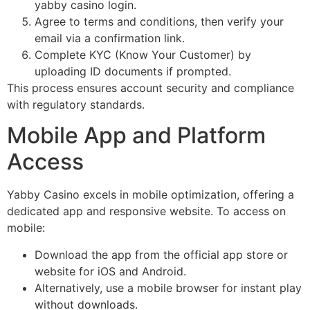
yabby casino login.
Agree to terms and conditions, then verify your
email via a confirmation link.
Complete KYC (Know Your Customer) by
uploading ID documents if prompted.
This process ensures account security and compliance
with regulatory standards.
Mobile App and Platform
Access
Yabby Casino excels in mobile optimization, offering a
dedicated app and responsive website. To access on
mobile:
Download the app from the official app store or
website for iOS and Android.
Alternatively, use a mobile browser for instant play
without downloads.