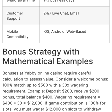
Withdrawal Time
1-5 business days
Customer
24/7 Live Chat, Email
Support
Mobile
iOS, Android, Web-Based
Compatibility
Bonus Strategy with
Mathematical Examples
Bonuses at Yabby online casino require careful
calculation to assess value. Consider a welcome bonus:
100% match up to $500 with a 30x wagering
requirement. Example: Deposit $200, receive $200
bonus, total balance $400. Wagering requirement =
$400 * 30 = $12,000. If game contribution is 100% for
slots, you must wager $12,000 on slots to withdraw