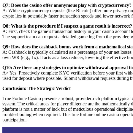
Q7: Does the casino offer anonymous play with cryptocurrency?
A: While cryptocurrency deposits (like Bitcoin) offer more privacy on
crypto lies in potentially faster transaction speeds and lower network 
Q8: What is the procedure if I suspect a game result is incorrect?
A: First, check the game’s transaction history in your casino account
The support team can request a detailed game log from the provider
Q9: How does the cashback bonus work from a mathematical st
A: Cashback is typically calculated as a percentage of your net losses
own WR (e.g., 1x). It acts as a loss-reducer, lowering the effective h
Q10: Are there any strategies to optimize withdrawal approval t
A> Yes. Proactively complete KYC verification before your first wit
used for deposit where possible. Submit withdrawal requests during bus
Conclusion: The Strategic Verdict
True Fortune Casino presents a robust, provider-rich platform typical 
system. The critical areas for player diligence are the mathematical
platform is not a matter of luck but of meticulous operational discipli
troubleshooting when required. This true fortune online casino operate
participation.