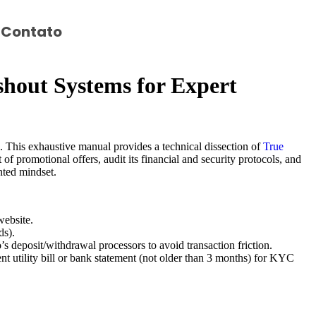
Contato
shout Systems for Expert
. This exhaustive manual provides a technical dissection of
True
 of promotional offers, audit its financial and security protocols, and
nted mindset.
website.
ds).
o’s deposit/withdrawal processors to avoid transaction friction.
nt utility bill or bank statement (not older than 3 months) for KYC