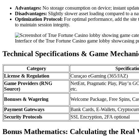
Advantages:
No storage consumption on device; instant updates
Disadvantages:
Slightly slower asset loading compared to a na
Optimization Protocol:
For optimal performance, add the site
to maintain session integrity.
Interface of the True Fortune Casino game lobby showcasing pr
Technical Specifications & Game Mechani
Category
Specificati
License & Regulation
Curaçao eGaming (365/JAZ)
Game Providers (RNG
NetEnt, Pragmatic Play, Play’n G
Source)
etc.
Bonuses & Wagering
Welcome Package, Free Spins, Ca
Payment Gateways
Bank Cards, E-Wallets, Cryptocur
Security Protocols
SSL Encryption, 2FA optional
Bonus Mathematics: Calculating the Real