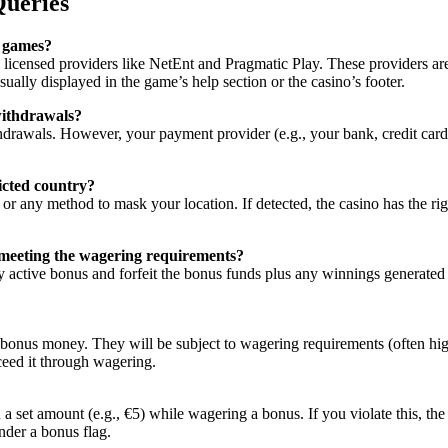
Queries
s games?
m licensed providers like NetEnt and Pragmatic Play. These providers ar
sually displayed in the game’s help section or the casino’s footer.
 withdrawals?
thdrawals. However, your payment provider (e.g., your bank, credit card 
icted country?
 any method to mask your location. If detected, the casino has the right
 meeting the wagering requirements?
ny active bonus and forfeit the bonus funds plus any winnings generate
onus money. They will be subject to wagering requirements (often highe
eed it through wagering.
a set amount (e.g., €5) while wagering a bonus. If you violate this, t
nder a bonus flag.