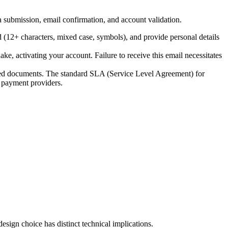
ata submission, email confirmation, and account validation.
d (12+ characters, mixed case, symbols), and provide personal details
ke, activating your account. Failure to receive this email necessitates
uired documents. The standard SLA (Service Level Agreement) for
e payment providers.
sign choice has distinct technical implications.