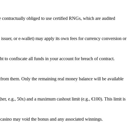
e contractually obliged to use certified RNGs, which are audited
issuer, or e-wallet) may apply its own fees for currency conversion or
 to confiscate all funds in your account for breach of contract.
d from them. Only the remaining real money balance will be available
r, e.g., 50x) and a maximum cashout limit (e.g., €100). This limit is
he casino may void the bonus and any associated winnings.