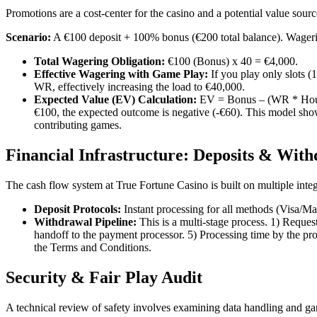
Promotions are a cost-center for the casino and a potential value sour
Scenario:
A €100 deposit + 100% bonus (€200 total balance). Wager
Total Wagering Obligation:
€100 (Bonus) x 40 = €4,000.
Effective Wagering with Game Play:
If you play only slots (
WR, effectively increasing the load to €40,000.
Expected Value (EV) Calculation:
EV = Bonus – (WR * House
€100, the expected outcome is negative (-€60). This model show
contributing games.
Financial Infrastructure: Deposits & Wit
The cash flow system at True Fortune Casino is built on multiple integ
Deposit Protocols:
Instant processing for all methods (Visa/Mas
Withdrawal Pipeline:
This is a multi-stage process. 1) Reque
handoff to the payment processor. 5) Processing time by the proc
the Terms and Conditions.
Security & Fair Play Audit
A technical review of safety involves examining data handling and ga