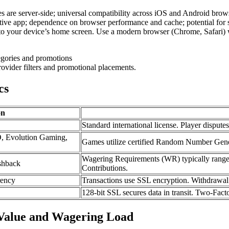
 are server-side; universal compatibility across iOS and Android browse
tive app; dependence on browser performance and cache; potential for 
 to your device’s home screen. Use a modern browser (Chrome, Safari) 
ovider filters and promotional placements.
cs
on
Standard international license. Player disput
O, Evolution Gaming,
Games utilize certified Random Number Gener
Wagering Requirements (WR) typically range
shback
Contributions.
rency
Transactions use SSL encryption. Withdrawal l
128-bit SSL secures data in transit. Two-Fact
 Value and Wagering Load