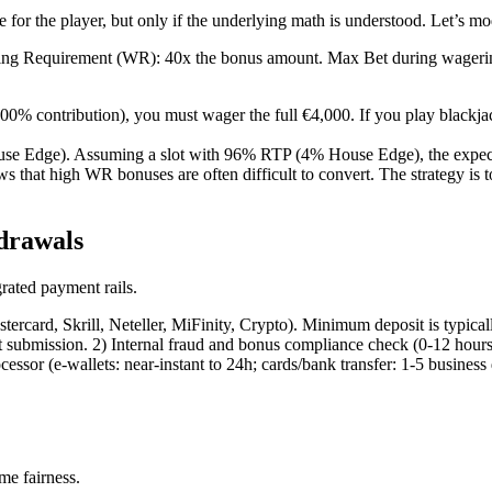
ce for the player, but only if the underlying math is understood. Let’s 
ing Requirement (WR): 40x the bonus amount. Max Bet during wageri
100% contribution), you must wager the full €4,000. If you play blackj
 Edge). Assuming a slot with 96% RTP (4% House Edge), the expected
s that high WR bonuses are often difficult to convert. The strategy i
hdrawals
rated payment rails.
tercard, Skrill, Neteller, MiFinity, Crypto). Minimum deposit is typica
st submission. 2) Internal fraud and bonus compliance check (0-12 hour
essor (e-wallets: near-instant to 24h; cards/bank transfer: 1-5 business
me fairness.