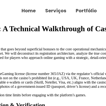
Home
Serviços
Portfólio
 A Technical Walkthrough of Ca
that goes beyond superficial bonuses to the core operational mechanics
 We will deconstruct its registration architecture, analyze the true cost
d for players who approach online gaming with a strategic, detail-orie
eGaming license (license number 365/JAZ) via the regulator’s official 
s not on the casino’s prohibited list (e.g., USA, UK, France, Netherlan
ble e-wallets or cards (Skrill, Neteller, Visa, etc.) aligns with the casin
hotos of a government-issued ID (passport, driver’s license) and a rece
sion time limits before engaging with the platform’s games.
tion & Verification