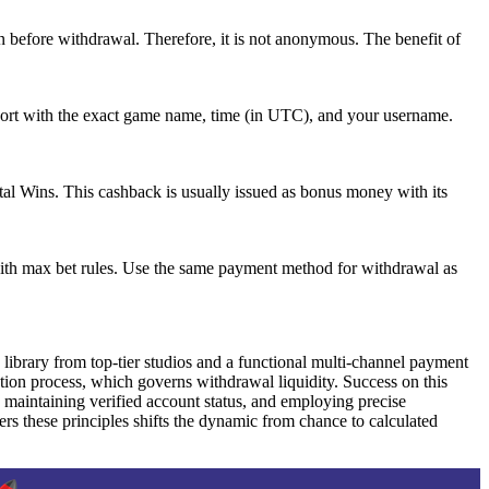
on before withdrawal. Therefore, it is not anonymous. The benefit of
upport with the exact game name, time (in UTC), and your username.
otal Wins. This cashback is usually issued as bonus money with its
with max bet rules. Use the same payment method for withdrawal as
 library from top-tier studios and a functional multi-channel payment
ion process, which governs withdrawal liquidity. Success on this
s, maintaining verified account status, and employing precise
ers these principles shifts the dynamic from chance to calculated