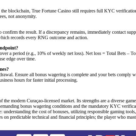
 the blockchain, True Fortune Casino still requires full KYC verificati
fees, not anonymity.
 to confirm the result. If a discrepancy remains, immediately contact s
, which records every RNG outcome and action.
andpoint?
 over a period (e.g., 10% of weekly net loss). Net loss = Total Bets – T
ouse edge over time.
imes?
hdrawal. Ensure all bonus wagering is complete and your bets comply 
iness hours for faster initial processing.
of the modern Curaçao-licensed market. Its strengths are a diverse game
ly demanding bonus wagering conditions and the mandatory KYC verificat
ne: understanding the cost of bonuses, utilizing responsible gaming tool
s on predictable technical and financial principles; the player who mast