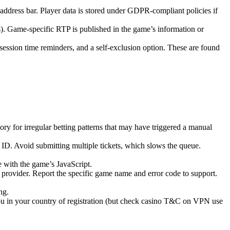
 address bar. Player data is stored under GDPR-compliant policies if
). Game-specific RTP is published in the game’s information or
, session time reminders, and a self-exclusion option. These are found
y for irregular betting patterns that may have triggered a manual
D. Avoid submitting multiple tickets, which slows the queue.
e with the game’s JavaScript.
me provider. Report the specific game name and error code to support.
ng.
you in your country of registration (but check casino T&C on VPN use