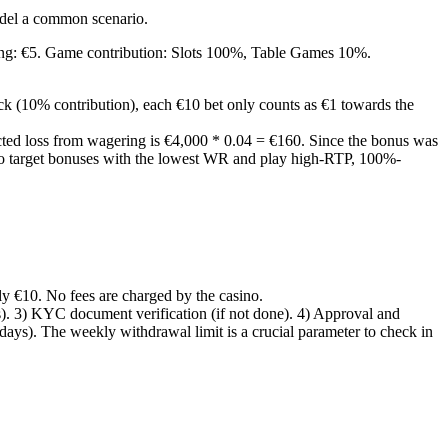
model a common scenario.
ng: €5. Game contribution: Slots 100%, Table Games 10%.
ack (10% contribution), each €10 bet only counts as €1 towards the
 loss from wagering is €4,000 * 0.04 = €160. Since the bonus was
s to target bonuses with the lowest WR and play high-RTP, 100%-
lly €10. No fees are charged by the casino.
s). 3) KYC document verification (if not done). 4) Approval and
 days). The weekly withdrawal limit is a crucial parameter to check in