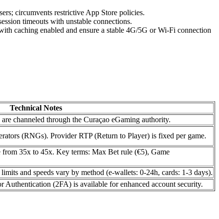
rs; circumvents restrictive App Store policies.
session timeouts with unstable connections.
with caching enabled and ensure a stable 4G/5G or Wi-Fi connection
Technical Notes
es are channeled through the Curaçao eGaming authority.
ators (RNGs). Provider RTP (Return to Player) is fixed per game.
 from 35x to 45x. Key terms: Max Bet rule (€5), Game
imits and speeds vary by method (e-wallets: 0-24h, cards: 1-3 days).
or Authentication (2FA) is available for enhanced account security.