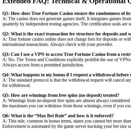
Extended FAQ: Technical & Operational 
Q1: How does True Fortune Casino ensure the randomness of it
A: The casino does not generate games itself. It integrates games fro
quarterly by independent testing agencies. The certification seals are u
Q2: What is the exact transaction fee structure for deposits and
A: True fortune casino online does not charge fees for deposits or wi
international transactions. Always check with your provider.
Q3: Can I use a VPN to access True Fortune Casino from a restr
A: No. The Terms and Conditions explicitly prohibit the use of VPNs or
Always access from a permitted jurisdiction.
Q4: What happens to my bonus if I request a withdrawal before
A: The standard protocol is that the withdrawal request will cancel a
for withdrawal.
Q5: How are winnings from free spins (no deposit) treated?
A: Winnings from no-deposit free spins are almost always considered b
the maximum you can withdraw from those winnings, even if you exc
Q6: What is the “Max Bet Rule” and how is it enforced?
A: This rule, common in bonus terms, states you cannot bet more than 
Enforcement is automated by the game server tracking your bet size u