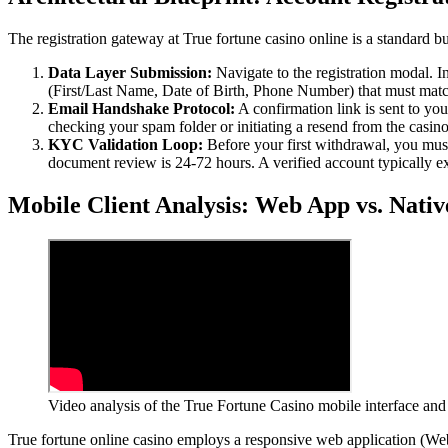
The registration gateway at True fortune casino online is a standard bu
Data Layer Submission:
Navigate to the registration modal. I
(First/Last Name, Date of Birth, Phone Number) that must matc
Email Handshake Protocol:
A confirmation link is sent to you
checking your spam folder or initiating a resend from the casino
KYC Validation Loop:
Before your first withdrawal, you must
document review is 24-72 hours. A verified account typically ex
Mobile Client Analysis: Web App vs. Nati
Video analysis of the True Fortune Casino mobile interface an
True fortune online casino employs a responsive web application (WebA