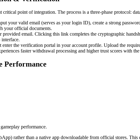
t critical point of integration. The process is a three-phase protocol: d
nput your valid email (serves as your login ID), create a strong passwor
h your official documents.
r provided email. Clicking this link completes the cryptographic handsha
 interface.
 enter the verification portal in your account profile. Upload the req
periences faster withdrawal processing and higher trust scores with th
ve Performance
d gameplay performance.
pp) rather than a native app downloadable from official stores. This de