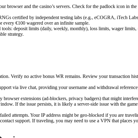
our browser and the casino’s servers. Check for the padlock icon in the
 RNGs certified by independent testing labs (e.g., eCOGRA, iTech Labs
or every €100 wagered over an infinite sample.
ools: deposit limits (daily, weekly, monthly), loss limits, wager limits
ble strategy.
on. Verify no active bonus WR remains. Review your transaction histor
ort via live chat, providing your username and withdrawal reference I
 browser extensions (ad-blockers, privacy badgers) that might interfer
dow. If the issue persists, it is likely a server-side issue with the ga
ailed attempts. Your IP address might be geo-blocked if you are traveli
 contact support. If traveling, you may need to use a VPN that places 