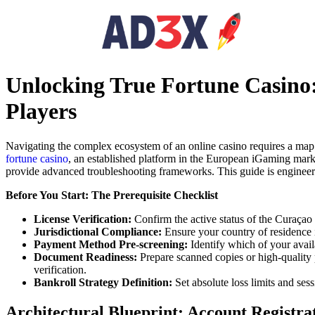
Unlocking True Fortune Casino:
Players
Navigating the complex ecosystem of an online casino requires a map 
fortune casino
, an established platform in the European iGaming market.
provide advanced troubleshooting frameworks. This guide is engineere
Before You Start: The Prerequisite Checklist
License Verification:
Confirm the active status of the Curaçao 
Jurisdictional Compliance:
Ensure your country of residence i
Payment Method Pre-screening:
Identify which of your availa
Document Readiness:
Prepare scanned copies or high-quality p
verification.
Bankroll Strategy Definition:
Set absolute loss limits and ses
Architectural Blueprint: Account Registra