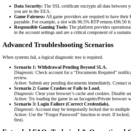
Data Security:
The SSL certificate encrypts all data between y
you are in the EEA.
Game Fairness:
All game providers are required to have their
paytable. For example, a slot with 96.5% RTP returns €96.50 f
Responsible Gaming Tools:
The platform provides operational t
in the account settings and are a critical component of a sustaina
Advanced Troubleshooting Scenarios
When systems fail, a logical diagnostic tree is required.
Scenario 1: Withdrawal Pending Beyond SLA.
Diagnosis:
Check account for a “Documents Required” notificati
review.
Action:
Submit any pending documents immediately. Contact supp
Scenario 2: Game Crashes or Fails to Load.
Diagnosis:
Clear your browser’s cache and cookies. Disable any
Action:
Try loading the game in an Incognito/Private browser win
Scenario 3: Login Failure (Correct Credentials).
Diagnosis:
Account may be temporarily locked due to multiple f
Action:
Use the “Forgot Password” function to reset. If locked,
first).