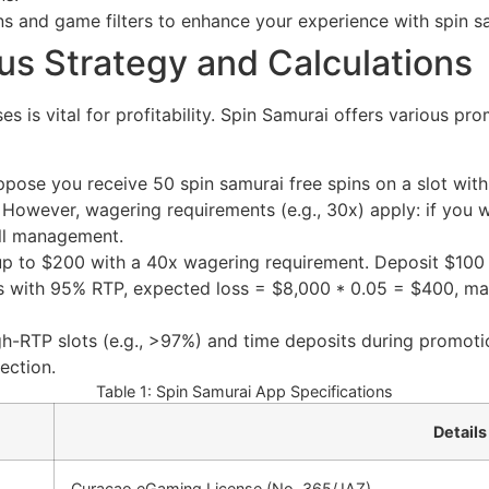
s and game filters to enhance your experience with spin sa
us Strategy and Calculations
is vital for profitability. Spin Samurai offers various pr
pose you receive 50 spin samurai free spins on a slot wit
. However, wagering requirements (e.g., 30x) apply: if you
oll management.
 to $200 with a 40x wagering requirement. Deposit $100 t
ots with 95% RTP, expected loss = $8,000 * 0.05 = $400, m
gh-RTP slots (e.g., >97%) and time deposits during promoti
ection.
Table 1: Spin Samurai App Specifications
Details
Curacao eGaming License (No. 365/JAZ)