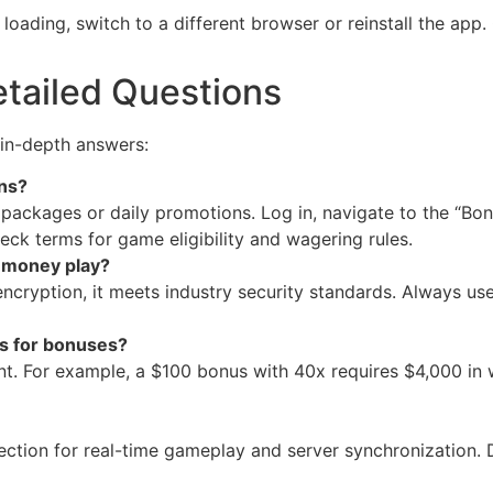
 loading, switch to a different browser or reinstall the a
tailed Questions
in-depth answers:
ins?
 packages or daily promotions. Log in, navigate to the “Bon
heck terms for game eligibility and wagering rules.
l money play?
encryption, it meets industry security standards. Always u
s for bonuses?
t. For example, a $100 bonus with 40x requires $4,000 in w
nection for real-time gameplay and server synchronization