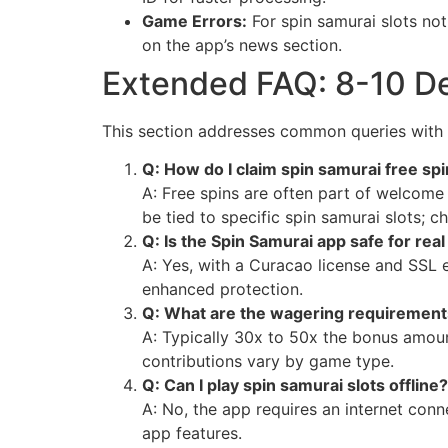
Game Errors:
For spin samurai slots not
on the app’s news section.
Extended FAQ: 8-10 De
This section addresses common queries with 
Q: How do I claim spin samurai free sp
A: Free spins are often part of welcome
be tied to specific spin samurai slots; c
Q: Is the Spin Samurai app safe for rea
A: Yes, with a Curacao license and SSL 
enhanced protection.
Q: What are the wagering requirement
A: Typically 30x to 50x the bonus amoun
contributions vary by game type.
Q: Can I play spin samurai slots offline?
A: No, the app requires an internet con
app features.