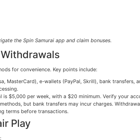
vigate the Spin Samurai app and claim bonuses.
 Withdrawals
ods for convenience. Key points include:
a, MasterCard), e-wallets (PayPal, Skrill), bank transfers,
cessing.
s $5,000 per week, with a $20 minimum. Verify your accou
methods, but bank transfers may incur charges. Withdrawal
ng terms before transactions.
ir Play
: