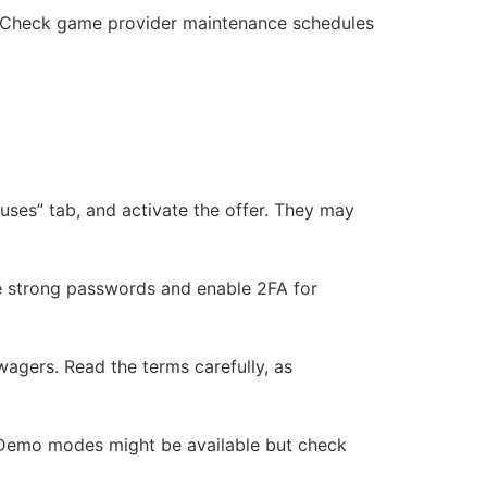
pp. Check game provider maintenance schedules
uses” tab, and activate the offer. They may
se strong passwords and enable 2FA for
agers. Read the terms carefully, as
. Demo modes might be available but check