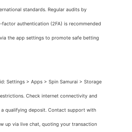
rnational standards. Regular audits by
o-factor authentication (2FA) is recommended
 via the app settings to promote safe betting
oid: Settings > Apps > Spin Samurai > Storage
estrictions. Check internet connectivity and
a qualifying deposit. Contact support with
 up via live chat, quoting your transaction