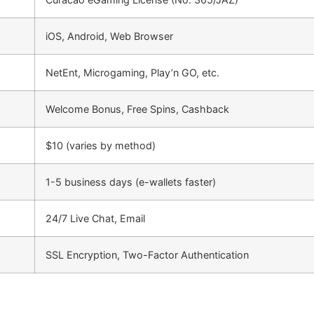
iOS, Android, Web Browser
NetEnt, Microgaming, Play’n GO, etc.
Welcome Bonus, Free Spins, Cashback
$10 (varies by method)
1-5 business days (e-wallets faster)
24/7 Live Chat, Email
SSL Encryption, Two-Factor Authentication