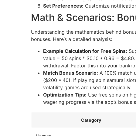
Set Preferences:
Customize notification
Math & Scenarios: Bon
Understanding the mathematics behind bonuses 
bonuses. Here’s a detailed analysis:
Example Calculation for Free Spins:
Sup
value = 50 spins * $0.10 * 0.96 = $4.80
withdrawal. Factor this into your bankr
Match Bonus Scenario:
A 100% match up
($200 * 40). If playing spin samurai sl
volatility games are used strategically.
Optimization Tips:
Use free spins on hi
wagering progress via the app’s bonus s
Category
License