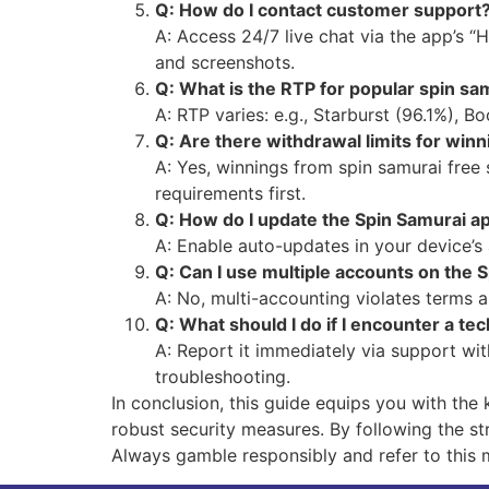
Q: How do I contact customer support
A: Access 24/7 live chat via the app’s “
and screenshots.
Q: What is the RTP for popular spin sa
A: RTP varies: e.g., Starburst (96.1%), 
Q: Are there withdrawal limits for win
A: Yes, winnings from spin samurai free
requirements first.
Q: How do I update the Spin Samurai a
A: Enable auto-updates in your device’s
Q: Can I use multiple accounts on the 
A: No, multi-accounting violates terms a
Q: What should I do if I encounter a te
A: Report it immediately via support wit
troubleshooting.
In conclusion, this guide equips you with th
robust security measures. By following the s
Always gamble responsibly and refer to this 