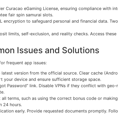
r Curacao eGaming License, ensuring compliance with inte
e fair spin samurai slots.
 encryption to safeguard personal and financial data. Tw
sit limits, self-exclusion, and reality checks. Access these
on Issues and Solutions
for frequent app issues:
latest version from the official source. Clear cache (Andr
rt your device and ensure sufficient storage space.
t Password” link. Disable VPNs if they conflict with geo-r
te.
all terms, such as using the correct bonus code or making 
n 24 hours.
cation early. Provide requested documents promptly. Follow