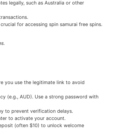
es legally, such as Australia or other
 transactions.
crucial for accessing spin samurai free spins.
es.
e you use the legitimate link to avoid
ncy (e.g., AUD). Use a strong password with
ey to prevent verification delays.
ter to activate your account.
posit (often $10) to unlock welcome