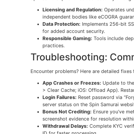
Licensing and Regulation:
Operates unde
independent bodies like eCOGRA guarante
Data Protection:
Implements 256-bit SSL
for added account security.
Responsible Gaming:
Tools include depo
practices.
Troubleshooting: Comm
Encounter problems? Here are detailed fixes 
App Crashes or Freezes:
Update to the 
> Clear Cache; iOS: Offload App). Resta
Login Failures:
Reset password via “Forgo
server status on the Spin Samurai websi
Bonus Not Crediting:
Ensure you’ve met 
screenshot evidence for resolution withi
Withdrawal Delays:
Complete KYC verifi
ID for faster processing.