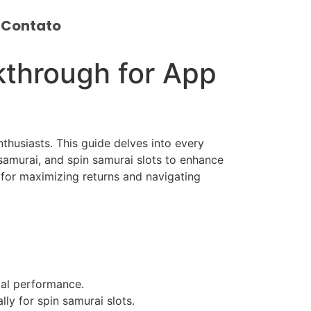
Contato
kthrough for App
nthusiasts. This guide delves into every
 samurai, and spin samurai slots to enhance
 for maximizing returns and navigating
mal performance.
ly for spin samurai slots.