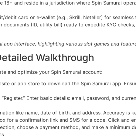
 18+ and reside in a jurisdiction where Spin Samurai operat
t/debit card or e-wallet (e.g., Skrill, Neteller) for seamless
n documents (ID, utility bill) ready to expedite KYC checks, 
i app interface, highlighting various slot games and featur
Detailed Walkthrough
eate and optimize your Spin Samurai account:
ebsite or app store to download the Spin Samurai app. Ensur
“Register.” Enter basic details: email, password, and curre
ormation like name, date of birth, and address. Accuracy is k
x for a confirmation link and SMS for a code. Click and en
section, choose a payment method, and make a minimum de
ns.