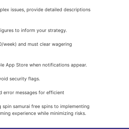
plex issues, provide detailed descriptions
igures to inform your strategy.
000/week) and must clear wagering
le App Store when notifications appear.
oid security flags.
d error messages for efficient
g spin samurai free spins to implementing
ming experience while minimizing risks.