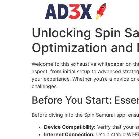
Unlocking Spin Sa
Optimization and
Welcome to this exhaustive whitepaper on t
aspect, from initial setup to advanced strate
your experience. Whether you’re a novice or a
challenges.
Before You Start: Essen
Before diving into the Spin Samurai app, ens
Device Compatibility:
Verify that your 
Internet Connection:
Use a stable Wi-Fi