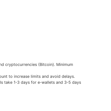
 and cryptocurrencies (Bitcoin). Minimum
nt to increase limits and avoid delays.
s take 1-3 days for e-wallets and 3-5 days