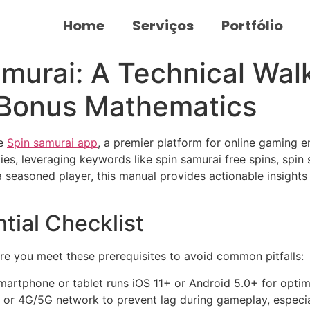
Home
Serviços
Portfólio
murai: A Technical Wal
 Bonus Mathematics
he
Spin samurai app
, a premier platform for online gaming e
gies, leveraging keywords like spin samurai free spins, spin
 seasoned player, this manual provides actionable insights
tial Checklist
ure you meet these prerequisites to avoid common pitfalls:
smartphone or tablet runs iOS 11+ or Android 5.0+ for opti
 or 4G/5G network to prevent lag during gameplay, especial