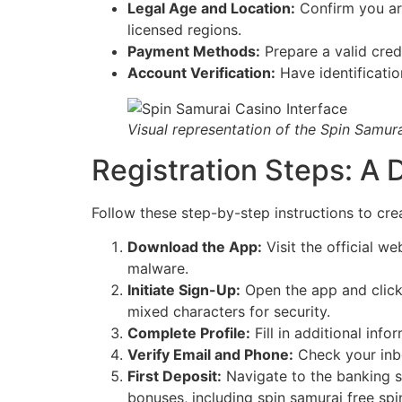
Legal Age and Location:
Confirm you are
licensed regions.
Payment Methods:
Prepare a valid credi
Account Verification:
Have identificatio
Visual representation of the Spin Samura
Registration Steps: A 
Follow these step-by-step instructions to cr
Download the App:
Visit the official w
malware.
Initiate Sign-Up:
Open the app and click 
mixed characters for security.
Complete Profile:
Fill in additional inf
Verify Email and Phone:
Check your inbo
First Deposit:
Navigate to the banking 
bonuses, including spin samurai free spi