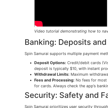
Video tutorial demonstrating how to na
Banking: Deposits and
Spin Samurai supports multiple payment meth
Deposit Options:
Credit/debit cards (Vis
deposit is typically $10, with instant pro
Withdrawal Limits:
Maximum withdrawal i
Fees and Processing:
No fees for most 
for cards. Always check the app’s banki
Security: Safety and Fa
Spin Samurai prioritizes user security through