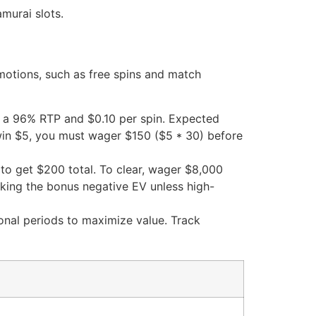
murai slots.
omotions, such as free spins and match
h a 96% RTP and $0.10 per spin. Expected
 win $5, you must wager $150 ($5 * 30) before
o get $200 total. To clear, wager $8,000
aking the bonus negative EV unless high-
onal periods to maximize value. Track