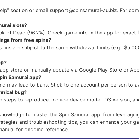
?
Help” section or email support@spinsamurai-au.biz. For com
murai slots?
Book of Dead (96.2%). Check game info in the app for exact f
nings from free spins?
 spins are subject to the same withdrawal limits (e.g., $5,
pp?
 app store or manually update via Google Play Store or App
Spin Samurai app?
nd may lead to bans. Stick to one account per person to av
chnical bug?
h steps to reproduce. Include device model, OS version, an
e knowledge to master the Spin Samurai app, from leveragin
trategies and troubleshooting tips, you can enhance your ga
manual for ongoing reference.