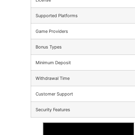
Supported Platforms
Game Providers
Bonus Types
Minimum Deposit
Withdrawal Time
Customer Support
Security Features