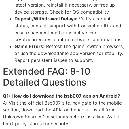
latest version, reinstall if necessary, or free up
device storage. Check for OS compatibility.
Deposit/Withdrawal Delays:
Verify account
status, contact support with transaction IDs, and
ensure payment method is active. For
cryptocurrencies, confirm network confirmations.
Game Errors:
Refresh the game, switch browsers,
or use the downloadable app version for stability.
Report persistent issues to support.
Extended FAQ: 8-10
Detailed Questions
Q1: How do I download the bsb007 app on Android?
A: Visit the official Bsb007 site, navigate to the mobile
section, download the APK, and enable “Install from
Unknown Sources” in settings before installing. Avoid
third-party stores for security.