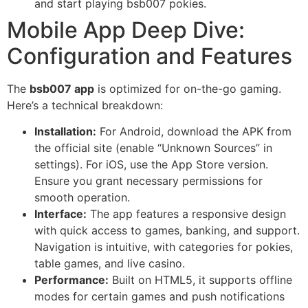
and start playing bsb007 pokies.
Mobile App Deep Dive:
Configuration and Features
The
bsb007 app
is optimized for on-the-go gaming.
Here’s a technical breakdown:
Installation:
For Android, download the APK from
the official site (enable “Unknown Sources” in
settings). For iOS, use the App Store version.
Ensure you grant necessary permissions for
smooth operation.
Interface:
The app features a responsive design
with quick access to games, banking, and support.
Navigation is intuitive, with categories for pokies,
table games, and live casino.
Performance:
Built on HTML5, it supports offline
modes for certain games and push notifications