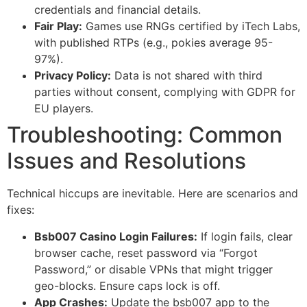
credentials and financial details.
Fair Play:
Games use RNGs certified by iTech Labs,
with published RTPs (e.g., pokies average 95-
97%).
Privacy Policy:
Data is not shared with third
parties without consent, complying with GDPR for
EU players.
Troubleshooting: Common
Issues and Resolutions
Technical hiccups are inevitable. Here are scenarios and
fixes:
Bsb007 Casino Login Failures:
If login fails, clear
browser cache, reset password via “Forgot
Password,” or disable VPNs that might trigger
geo-blocks. Ensure caps lock is off.
App Crashes:
Update the bsb007 app to the