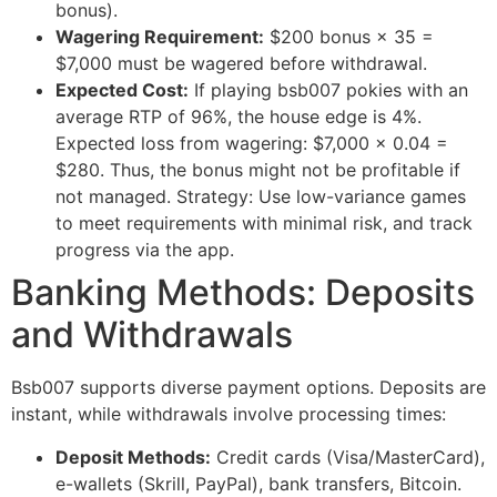
bonus).
Wagering Requirement:
$200 bonus × 35 =
$7,000 must be wagered before withdrawal.
Expected Cost:
If playing bsb007 pokies with an
average RTP of 96%, the house edge is 4%.
Expected loss from wagering: $7,000 × 0.04 =
$280. Thus, the bonus might not be profitable if
not managed. Strategy: Use low-variance games
to meet requirements with minimal risk, and track
progress via the app.
Banking Methods: Deposits
and Withdrawals
Bsb007 supports diverse payment options. Deposits are
instant, while withdrawals involve processing times:
Deposit Methods:
Credit cards (Visa/MasterCard),
e-wallets (Skrill, PayPal), bank transfers, Bitcoin.