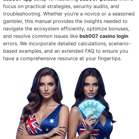
focus on practical strategies, security audits, and
troubleshooting. Whether you’re a novice or a seasoned
gambler, this manual provides the insights needed to
navigate the ecosystem efficiently, optimize bonuses,
and resolve common issues like
bsb007 casino login
errors. We incorporate detailed calculations, scenario-
based examples, and an extended FAQ to ensure you
have a comprehensive resource at your fingertips.