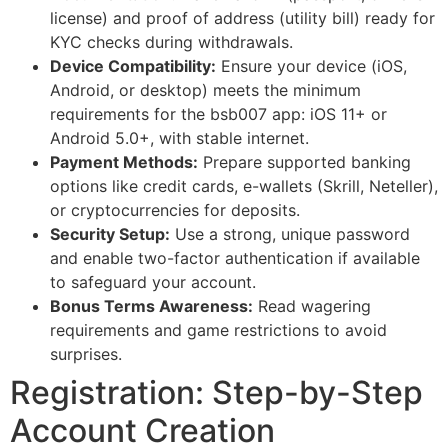
license) and proof of address (utility bill) ready for
KYC checks during withdrawals.
Device Compatibility:
Ensure your device (iOS,
Android, or desktop) meets the minimum
requirements for the bsb007 app: iOS 11+ or
Android 5.0+, with stable internet.
Payment Methods:
Prepare supported banking
options like credit cards, e-wallets (Skrill, Neteller),
or cryptocurrencies for deposits.
Security Setup:
Use a strong, unique password
and enable two-factor authentication if available
to safeguard your account.
Bonus Terms Awareness:
Read wagering
requirements and game restrictions to avoid
surprises.
Registration: Step-by-Step
Account Creation