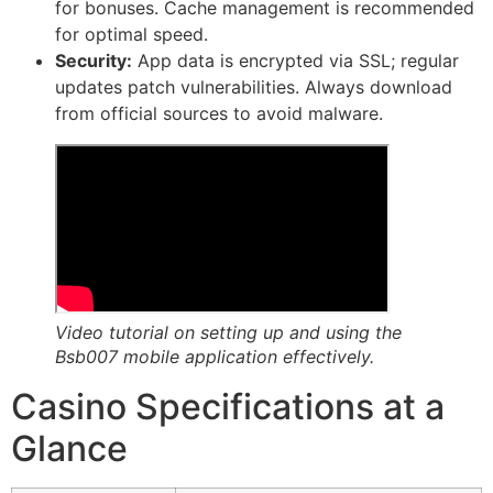
for bonuses. Cache management is recommended
for optimal speed.
Security:
App data is encrypted via SSL; regular
updates patch vulnerabilities. Always download
from official sources to avoid malware.
Video tutorial on setting up and using the
Bsb007 mobile application effectively.
Casino Specifications at a
Glance