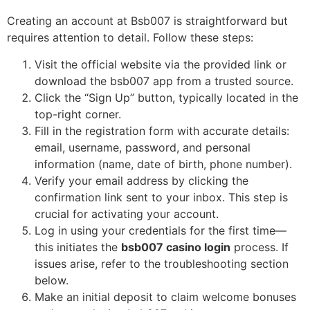
Creating an account at Bsb007 is straightforward but
requires attention to detail. Follow these steps:
Visit the official website via the provided link or
download the bsb007 app from a trusted source.
Click the “Sign Up” button, typically located in the
top-right corner.
Fill in the registration form with accurate details:
email, username, password, and personal
information (name, date of birth, phone number).
Verify your email address by clicking the
confirmation link sent to your inbox. This step is
crucial for activating your account.
Log in using your credentials for the first time—
this initiates the
bsb007 casino login
process. If
issues arise, refer to the troubleshooting section
below.
Make an initial deposit to claim welcome bonuses