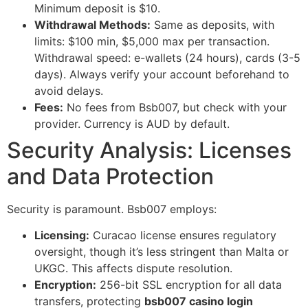
Minimum deposit is $10.
Withdrawal Methods:
Same as deposits, with
limits: $100 min, $5,000 max per transaction.
Withdrawal speed: e-wallets (24 hours), cards (3-5
days). Always verify your account beforehand to
avoid delays.
Fees:
No fees from Bsb007, but check with your
provider. Currency is AUD by default.
Security Analysis: Licenses
and Data Protection
Security is paramount. Bsb007 employs:
Licensing:
Curacao license ensures regulatory
oversight, though it’s less stringent than Malta or
UKGC. This affects dispute resolution.
Encryption:
256-bit SSL encryption for all data
transfers, protecting
bsb007 casino login