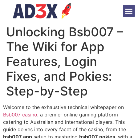
Unlocking Bsb007 –
The Wiki for App
Features, Login
Fixes, and Pokies:
Step-by-Step
Welcome to the exhaustive technical whitepaper on
Bsb007 casino
, a premier online gaming platform
catering to Australian and international players. This
guide delves into every facet of the casino, from the
bsb007 app
setup to mastering
bsb007 pokies
, with a