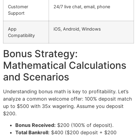
Customer
24/7 live chat, email, phone
Support
App
iOS, Android, Windows
Compatibility
Bonus Strategy:
Mathematical Calculations
and Scenarios
Understanding bonus math is key to profitability. Let’s
analyze a common welcome offer: 100% deposit match
up to $500 with 35x wagering. Assume you deposit
$200.
Bonus Received:
$200 (100% of deposit).
Total Bankroll:
$400 ($200 deposit + $200