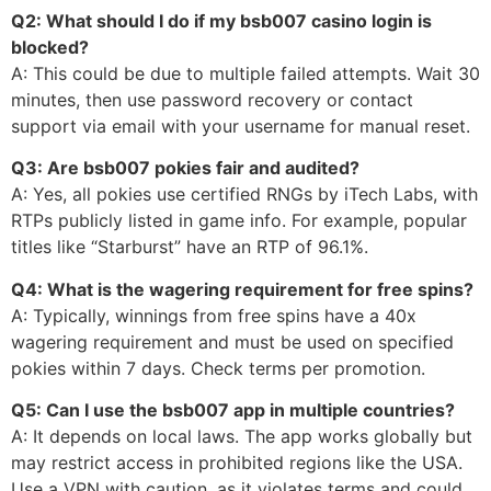
Q2: What should I do if my bsb007 casino login is
blocked?
A: This could be due to multiple failed attempts. Wait 30
minutes, then use password recovery or contact
support via email with your username for manual reset.
Q3: Are bsb007 pokies fair and audited?
A: Yes, all pokies use certified RNGs by iTech Labs, with
RTPs publicly listed in game info. For example, popular
titles like “Starburst” have an RTP of 96.1%.
Q4: What is the wagering requirement for free spins?
A: Typically, winnings from free spins have a 40x
wagering requirement and must be used on specified
pokies within 7 days. Check terms per promotion.
Q5: Can I use the bsb007 app in multiple countries?
A: It depends on local laws. The app works globally but
may restrict access in prohibited regions like the USA.
Use a VPN with caution, as it violates terms and could