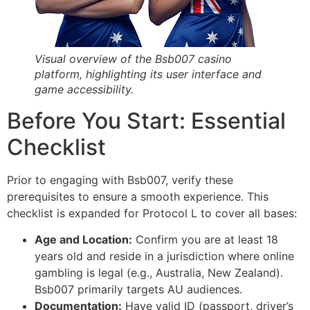
Visual overview of the Bsb007 casino
platform, highlighting its user interface and
game accessibility.
Before You Start: Essential
Checklist
Prior to engaging with Bsb007, verify these
prerequisites to ensure a smooth experience. This
checklist is expanded for Protocol L to cover all bases:
Age and Location:
Confirm you are at least 18
years old and reside in a jurisdiction where online
gambling is legal (e.g., Australia, New Zealand).
Bsb007 primarily targets AU audiences.
Documentation:
Have valid ID (passport, driver’s