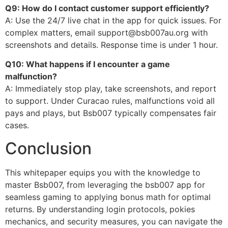
Q9: How do I contact customer support efficiently?
A: Use the 24/7 live chat in the app for quick issues. For
complex matters, email support@bsb007au.org with
screenshots and details. Response time is under 1 hour.
Q10: What happens if I encounter a game
malfunction?
A: Immediately stop play, take screenshots, and report
to support. Under Curacao rules, malfunctions void all
pays and plays, but Bsb007 typically compensates fair
cases.
Conclusion
This whitepaper equips you with the knowledge to
master Bsb007, from leveraging the bsb007 app for
seamless gaming to applying bonus math for optimal
returns. By understanding login protocols, pokies
mechanics, and security measures, you can navigate the