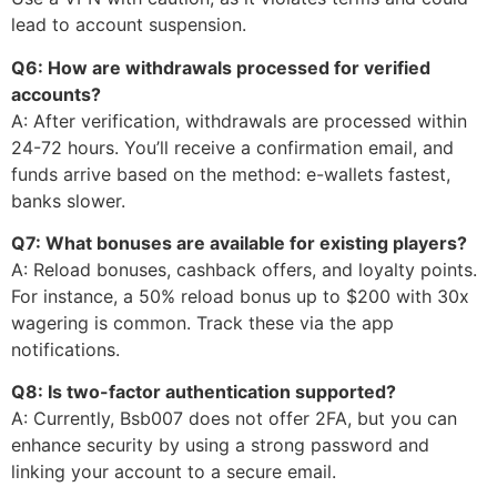
lead to account suspension.
Q6: How are withdrawals processed for verified
accounts?
A: After verification, withdrawals are processed within
24-72 hours. You’ll receive a confirmation email, and
funds arrive based on the method: e-wallets fastest,
banks slower.
Q7: What bonuses are available for existing players?
A: Reload bonuses, cashback offers, and loyalty points.
For instance, a 50% reload bonus up to $200 with 30x
wagering is common. Track these via the app
notifications.
Q8: Is two-factor authentication supported?
A: Currently, Bsb007 does not offer 2FA, but you can
enhance security by using a strong password and
linking your account to a secure email.