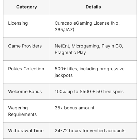
Category
Details
Licensing
Curacao eGaming License (No.
365/JAZ)
Game Providers
NetEnt, Microgaming, Play’n GO,
Pragmatic Play
Pokies Collection
500+ titles, including progressive
jackpots
Welcome Bonus
100% up to $500 + 50 free spins
Wagering
35x bonus amount
Requirements
Withdrawal Time
24-72 hours for verified accounts