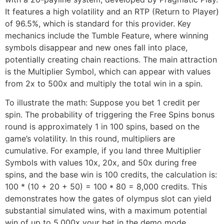
It features a high volatility and an RTP (Return to Player)
of 96.5%, which is standard for this provider. Key
mechanics include the Tumble Feature, where winning
symbols disappear and new ones fall into place,
potentially creating chain reactions. The main attraction
is the Multiplier Symbol, which can appear with values
from 2x to 500x and multiply the total win in a spin.
To illustrate the math: Suppose you bet 1 credit per
spin. The probability of triggering the Free Spins bonus
round is approximately 1 in 100 spins, based on the
game’s volatility. In this round, multipliers are
cumulative. For example, if you land three Multiplier
Symbols with values 10x, 20x, and 50x during free
spins, and the base win is 100 credits, the calculation is:
100 * (10 + 20 + 50) = 100 * 80 = 8,000 credits. This
demonstrates how the gates of olympus slot can yield
substantial simulated wins, with a maximum potential
win of up to 5,000x your bet in the demo mode.