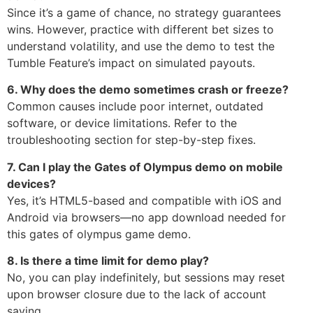
Since it’s a game of chance, no strategy guarantees
wins. However, practice with different bet sizes to
understand volatility, and use the demo to test the
Tumble Feature’s impact on simulated payouts.
6. Why does the demo sometimes crash or freeze?
Common causes include poor internet, outdated
software, or device limitations. Refer to the
troubleshooting section for step-by-step fixes.
7. Can I play the Gates of Olympus demo on mobile
devices?
Yes, it’s HTML5-based and compatible with iOS and
Android via browsers—no app download needed for
this gates of olympus game demo.
8. Is there a time limit for demo play?
No, you can play indefinitely, but sessions may reset
upon browser closure due to the lack of account
saving.