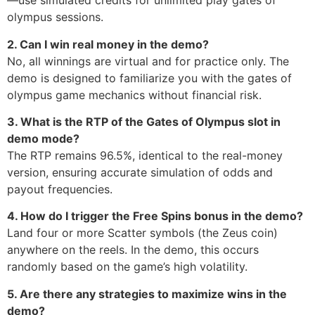
—use simulated credits for unlimited play gates of
olympus sessions.
2. Can I win real money in the demo?
No, all winnings are virtual and for practice only. The
demo is designed to familiarize you with the gates of
olympus game mechanics without financial risk.
3. What is the RTP of the Gates of Olympus slot in
demo mode?
The RTP remains 96.5%, identical to the real-money
version, ensuring accurate simulation of odds and
payout frequencies.
4. How do I trigger the Free Spins bonus in the demo?
Land four or more Scatter symbols (the Zeus coin)
anywhere on the reels. In the demo, this occurs
randomly based on the game’s high volatility.
5. Are there any strategies to maximize wins in the
demo?