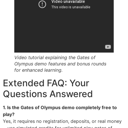
Video tutorial explaining the Gates of
Olympus demo features and bonus rounds
for enhanced learning.
Extended FAQ: Your
Questions Answered
1. Is the Gates of Olympus demo completely free to
play?
Yes, it requires no registration, deposits, or real money