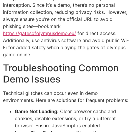
interception. Since it’s a demo, there’s no personal
information collection, reducing privacy risks. However,
always ensure you’re on the official URL to avoid
phishing sites—bookmark
https://gatesofolympusdemo.eu/
for direct access.
Additionally, use antivirus software and avoid public Wi-
Fi for added safety when playing the gates of olympus
game online.
Troubleshooting Common
Demo Issues
Technical glitches can occur even in demo
environments. Here are solutions for frequent problems:
Game Not Loading:
Clear browser cache and
cookies, disable extensions, or try a different
browser. Ensure JavaScript is enabled.