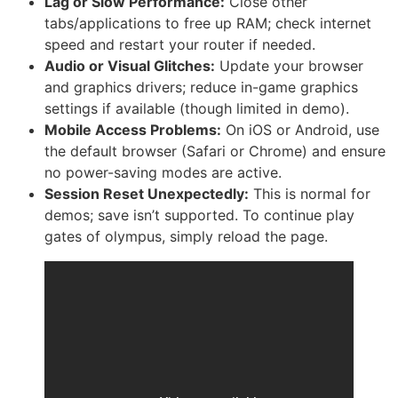
Lag or Slow Performance:
Close other
tabs/applications to free up RAM; check internet
speed and restart your router if needed.
Audio or Visual Glitches:
Update your browser
and graphics drivers; reduce in-game graphics
settings if available (though limited in demo).
Mobile Access Problems:
On iOS or Android, use
the default browser (Safari or Chrome) and ensure
no power-saving modes are active.
Session Reset Unexpectedly:
This is normal for
demos; save isn’t supported. To continue play
gates of olympus, simply reload the page.