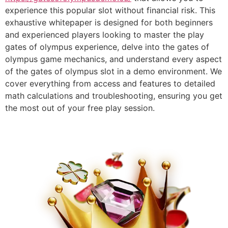
experience this popular slot without financial risk. This
exhaustive whitepaper is designed for both beginners
and experienced players looking to master the play
gates of olympus experience, delve into the gates of
olympus game mechanics, and understand every aspect
of the gates of olympus slot in a demo environment. We
cover everything from access and features to detailed
math calculations and troubleshooting, ensuring you get
the most out of your free play session.