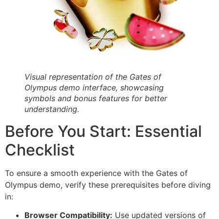
Visual representation of the Gates of
Olympus demo interface, showcasing
symbols and bonus features for better
understanding.
Before You Start: Essential
Checklist
To ensure a smooth experience with the Gates of
Olympus demo, verify these prerequisites before diving
in:
Browser Compatibility:
Use updated versions of