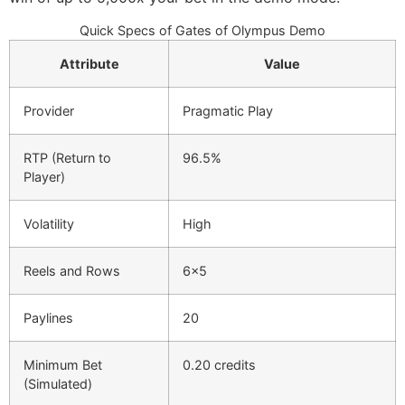
Quick Specs of Gates of Olympus Demo
Attribute
Value
Provider
Pragmatic Play
RTP (Return to
96.5%
Player)
Volatility
High
Reels and Rows
6×5
Paylines
20
Minimum Bet
0.20 credits
(Simulated)