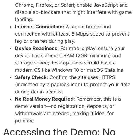
Chrome, Firefox, or Safari; enable JavaScript and
disable ad-blockers that might interfere with game
loading.
Internet Connection:
A stable broadband
connection with at least 5 Mbps speed to prevent
lag or crashes during play.
Device Readiness:
For mobile play, ensure your
device has sufficient RAM (2GB minimum) and
storage space; desktop users should have a
modern OS like Windows 10 or macOS Catalina.
Safety Check:
Confirm the site uses HTTPS
(indicated by a padlock icon) to protect your data
during demo access.
No Real Money Required:
Remember, this is a
demo version—no registration, deposits, or
withdrawals are needed, making it ideal for
practice.
Accessing the Demo: No