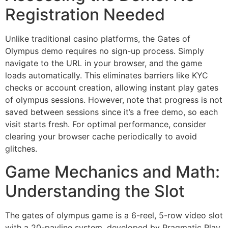
Registration Needed
Unlike traditional casino platforms, the Gates of
Olympus demo requires no sign-up process. Simply
navigate to the URL in your browser, and the game
loads automatically. This eliminates barriers like KYC
checks or account creation, allowing instant play gates
of olympus sessions. However, note that progress is not
saved between sessions since it’s a free demo, so each
visit starts fresh. For optimal performance, consider
clearing your browser cache periodically to avoid
glitches.
Game Mechanics and Math:
Understanding the Slot
The gates of olympus game is a 6-reel, 5-row video slot
with a 20-payline system, developed by Pragmatic Play.