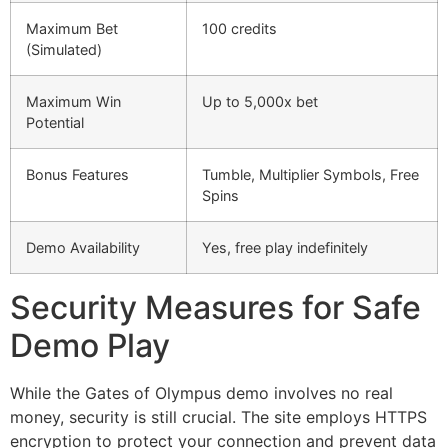
Maximum Bet
100 credits
(Simulated)
Maximum Win
Up to 5,000x bet
Potential
Bonus Features
Tumble, Multiplier Symbols, Free
Spins
Demo Availability
Yes, free play indefinitely
Security Measures for Safe
Demo Play
While the Gates of Olympus demo involves no real
money, security is still crucial. The site employs HTTPS
encryption to protect your connection and prevent data