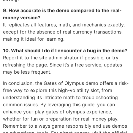
9. How accurate is the demo compared to the real-
money version?
It replicates all features, math, and mechanics exactly,
except for the absence of real currency transactions,
making it ideal for learning.
10. What should I do if I encounter a bug in the demo?
Report it to the site administrator if possible, or try
refreshing the page. Since it’s a free service, updates
may be less frequent.
In conclusion, the Gates of Olympus demo offers a risk-
free way to explore this high-volatility slot, from
understanding its intricate math to troubleshooting
common issues. By leveraging this guide, you can
enhance your play gates of olympus experience,
whether for fun or preparation for real-money play.
Remember to always game responsibly and use demos