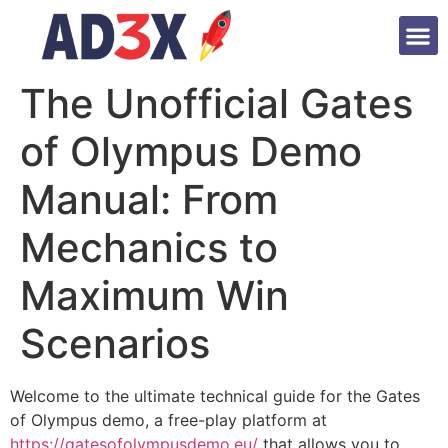
The Unofficial Gates
of Olympus Demo
Manual: From
Mechanics to
Maximum Win
Scenarios
Welcome to the ultimate technical guide for the Gates
of Olympus demo, a free-play platform at
https://gatesofolympusdemo.eu/
that allows you to