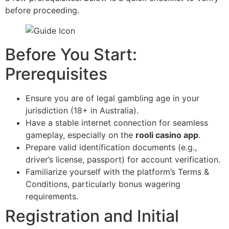
before proceeding.
Before You Start:
Prerequisites
Ensure you are of legal gambling age in your
jurisdiction (18+ in Australia).
Have a stable internet connection for seamless
gameplay, especially on the
rooli casino app
.
Prepare valid identification documents (e.g.,
driver’s license, passport) for account verification.
Familiarize yourself with the platform’s Terms &
Conditions, particularly bonus wagering
requirements.
Registration and Initial