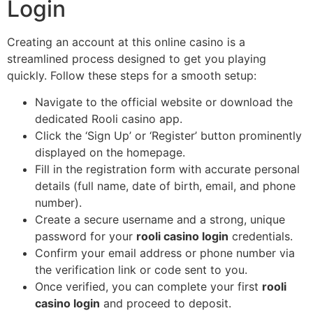
Login
Creating an account at this online casino is a
streamlined process designed to get you playing
quickly. Follow these steps for a smooth setup:
Navigate to the official website or download the
dedicated Rooli casino app.
Click the ‘Sign Up’ or ‘Register’ button prominently
displayed on the homepage.
Fill in the registration form with accurate personal
details (full name, date of birth, email, and phone
number).
Create a secure username and a strong, unique
password for your
rooli casino login
credentials.
Confirm your email address or phone number via
the verification link or code sent to you.
Once verified, you can complete your first
rooli
casino login
and proceed to deposit.