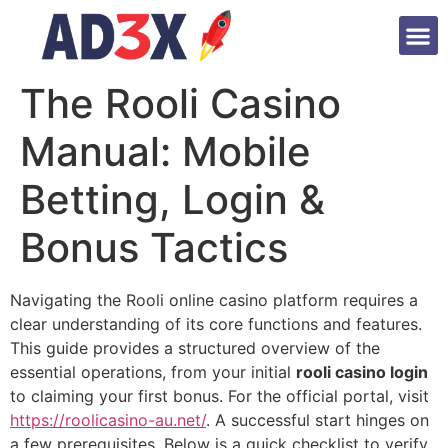
The Rooli Casino
Manual: Mobile
Betting, Login &
Bonus Tactics
Navigating the Rooli online casino platform requires a
clear understanding of its core functions and features.
This guide provides a structured overview of the
essential operations, from your initial
rooli casino login
to claiming your first bonus. For the official portal, visit
https://roolicasino-au.net/
. A successful start hinges on
a few prerequisites. Below is a quick checklist to verify