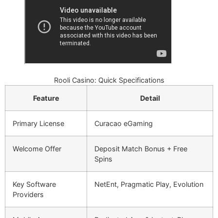
Rooli Casino: Quick Specifications
Feature
Detail
Primary License
Curacao eGaming
Welcome Offer
Deposit Match Bonus + Free
Spins
Key Software
NetEnt, Pragmatic Play, Evolution
Providers