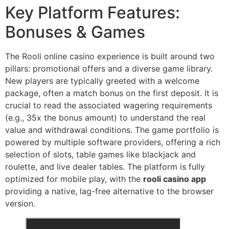
Key Platform Features:
Bonuses & Games
The Rooli online casino experience is built around two
pillars: promotional offers and a diverse game library.
New players are typically greeted with a welcome
package, often a match bonus on the first deposit. It is
crucial to read the associated wagering requirements
(e.g., 35x the bonus amount) to understand the real
value and withdrawal conditions. The game portfolio is
powered by multiple software providers, offering a rich
selection of slots, table games like blackjack and
roulette, and live dealer tables. The platform is fully
optimized for mobile play, with the
rooli casino app
providing a native, lag-free alternative to the browser
version.