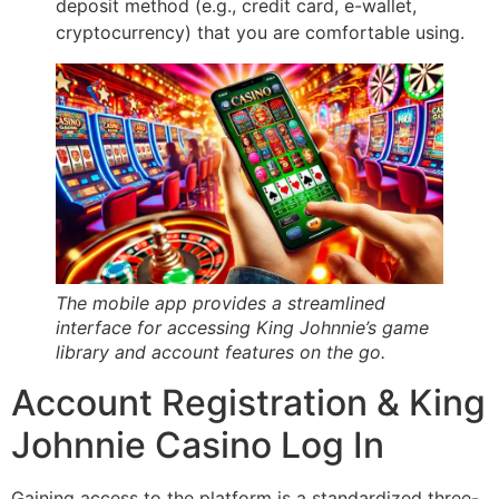
deposit method (e.g., credit card, e-wallet,
cryptocurrency) that you are comfortable using.
The mobile app provides a streamlined
interface for accessing King Johnnie’s game
library and account features on the go.
Account Registration & King
Johnnie Casino Log In
Gaining access to the platform is a standardized three-