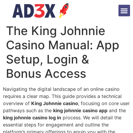
The King Johnnie
Casino Manual: App
Setup, Login &
Bonus Access
Navigating the digital landscape of an online casino
requires a clear map. This guide provides a technical
overview of
King Johnnie casino
, focusing on core user
pathways such as the
king johnnie casino app
and the
king johnnie casino log in
process. We will detail the
essential steps for engagement and outline the
platform’s primary offerings to equip you with the