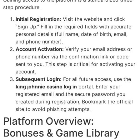
step procedure.
Initial Registration:
Visit the website and click
“Sign Up.” Fill in the required fields with accurate
personal details (full name, date of birth, email,
and phone number).
Account Activation:
Verify your email address or
phone number via the confirmation link or code
sent to you. This step is critical for activating your
account.
Subsequent Login:
For all future access, use the
king johnnie casino log in
portal. Enter your
registered email and the secure password you
created during registration. Bookmark the official
site to avoid phishing attempts.
Platform Overview:
Bonuses & Game Library