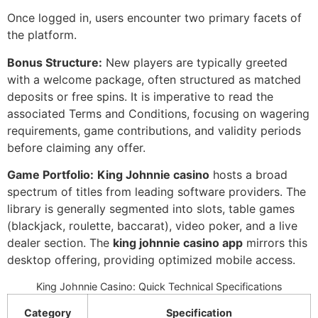
Once logged in, users encounter two primary facets of
the platform.
Bonus Structure:
New players are typically greeted
with a welcome package, often structured as matched
deposits or free spins. It is imperative to read the
associated Terms and Conditions, focusing on wagering
requirements, game contributions, and validity periods
before claiming any offer.
Game Portfolio:
King Johnnie casino
hosts a broad
spectrum of titles from leading software providers. The
library is generally segmented into slots, table games
(blackjack, roulette, baccarat), video poker, and a live
dealer section. The
king johnnie casino app
mirrors this
desktop offering, providing optimized mobile access.
King Johnnie Casino: Quick Technical Specifications
Category
Specification