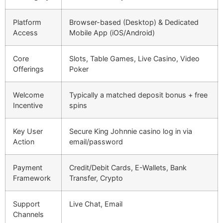
Platform
Browser-based (Desktop) & Dedicated
Access
Mobile App (iOS/Android)
Core
Slots, Table Games, Live Casino, Video
Offerings
Poker
Welcome
Typically a matched deposit bonus + free
Incentive
spins
Key User
Secure King Johnnie casino log in via
Action
email/password
Payment
Credit/Debit Cards, E-Wallets, Bank
Framework
Transfer, Crypto
Support
Live Chat, Email
Channels