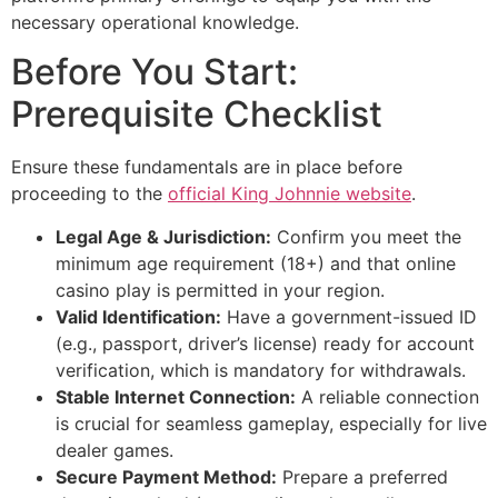
necessary operational knowledge.
Before You Start:
Prerequisite Checklist
Ensure these fundamentals are in place before
proceeding to the
official King Johnnie website
.
Legal Age & Jurisdiction:
Confirm you meet the
minimum age requirement (18+) and that online
casino play is permitted in your region.
Valid Identification:
Have a government-issued ID
(e.g., passport, driver’s license) ready for account
verification, which is mandatory for withdrawals.
Stable Internet Connection:
A reliable connection
is crucial for seamless gameplay, especially for live
dealer games.
Secure Payment Method:
Prepare a preferred