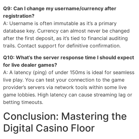
Q9: Can I change my username/currency after
registration?
A: Username is often immutable as it’s a primary
database key. Currency can almost never be changed
after the first deposit, as it’s tied to financial auditing
trails. Contact support for definitive confirmation.
Q10: What’s the server response time I should expect
for live dealer games?
A: A latency (ping) of under 150ms is ideal for seamless
live play. You can test your connection to the game
provider’s servers via network tools within some live
game lobbies. High latency can cause streaming lag or
betting timeouts.
Conclusion: Mastering the
Digital Casino Floor