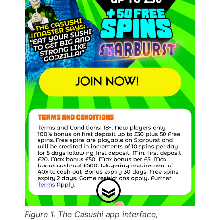
Figure 1: The Casushi app interface,