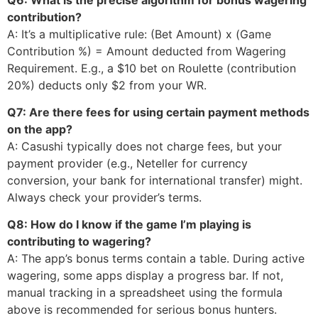
contribution?
A: It’s a multiplicative rule: (Bet Amount) x (Game
Contribution %) = Amount deducted from Wagering
Requirement. E.g., a $10 bet on Roulette (contribution
20%) deducts only $2 from your WR.
Q7: Are there fees for using certain payment methods
on the app?
A: Casushi typically does not charge fees, but your
payment provider (e.g., Neteller for currency
conversion, your bank for international transfer) might.
Always check your provider’s terms.
Q8: How do I know if the game I’m playing is
contributing to wagering?
A: The app’s bonus terms contain a table. During active
wagering, some apps display a progress bar. If not,
manual tracking in a spreadsheet using the formula
above is recommended for serious bonus hunters.