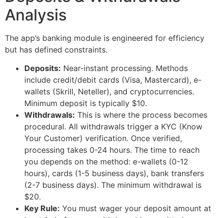
Analysis
The app’s banking module is engineered for efficiency
but has defined constraints.
Deposits:
Near-instant processing. Methods
include credit/debit cards (Visa, Mastercard), e-
wallets (Skrill, Neteller), and cryptocurrencies.
Minimum deposit is typically $10.
Withdrawals:
This is where the process becomes
procedural. All withdrawals trigger a KYC (Know
Your Customer) verification. Once verified,
processing takes 0-24 hours. The time to reach
you depends on the method: e-wallets (0-12
hours), cards (1-5 business days), bank transfers
(2-7 business days). The minimum withdrawal is
$20.
Key Rule:
You must wager your deposit amount at