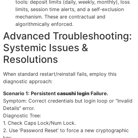
tools: deposit limits (daily, weekly, monthly), loss
limits, session time alerts, and a self-exclusion
mechanism. These are contractual and
algorithmically enforced.
Advanced Troubleshooting:
Systemic Issues &
Resolutions
When standard restart/reinstall fails, employ this
diagnostic approach:
Scenario 1: Persistent
casushi login
Failure.
Symptom: Correct credentials but login loop or “Invalid
Details” error.
Diagnostic Tree:
1. Check Caps Lock/Num Lock.
2. Use ‘Password Reset’ to force a new cryptographic
key.