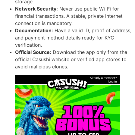
storage.
Network Security:
Never use public Wi-Fi for
financial transactions. A stable, private internet
connection is mandatory.
Documentation:
Have a valid ID, proof of address,
and payment method details ready for KYC
verification.
Official Source:
Download the app only from the
official Casushi website or verified app stores to
avoid malicious clones.