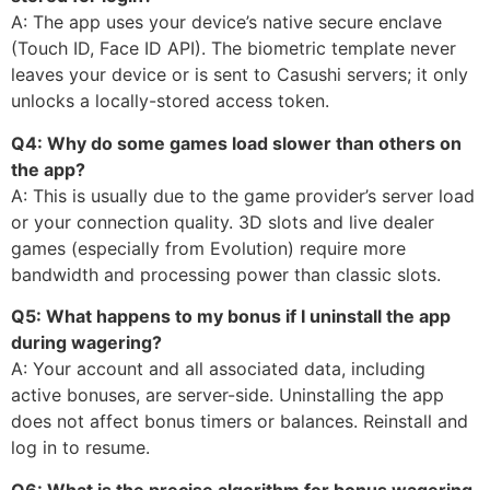
A: The app uses your device’s native secure enclave
(Touch ID, Face ID API). The biometric template never
leaves your device or is sent to Casushi servers; it only
unlocks a locally-stored access token.
Q4: Why do some games load slower than others on
the app?
A: This is usually due to the game provider’s server load
or your connection quality. 3D slots and live dealer
games (especially from Evolution) require more
bandwidth and processing power than classic slots.
Q5: What happens to my bonus if I uninstall the app
during wagering?
A: Your account and all associated data, including
active bonuses, are server-side. Uninstalling the app
does not affect bonus timers or balances. Reinstall and
log in to resume.
Q6: What is the precise algorithm for bonus wagering