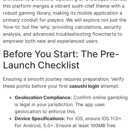
this platform merges a vibrant sushi-chef theme with a
robust gaming library, making its mobile application a
primary conduit for players. We will explore not just the
‘how-to’ but the ‘why,’ providing calculations, security
analysis, and advanced troubleshooting flowcharts to
empower both new and experienced users.
Before You Start: The Pre-
Launch Checklist
Ensuring a smooth journey requires preparation. Verify
these points before your first
casushi login
attempt:
Geolocation Compliance:
Confirm online gambling
is legal in your jurisdiction. The app uses
geolocation to enforce this.
Device Specifications:
For iOS, ensure iOS 11.0+.
For Android, 5.0+. Ensure at least 100MB free