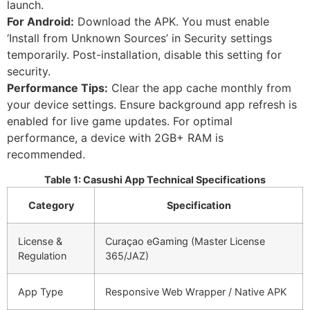
launch.
For Android:
Download the APK. You must enable
‘Install from Unknown Sources’ in Security settings
temporarily. Post-installation, disable this setting for
security.
Performance Tips:
Clear the app cache monthly from
your device settings. Ensure background app refresh is
enabled for live game updates. For optimal
performance, a device with 2GB+ RAM is
recommended.
Table 1: Casushi App Technical Specifications
Category
Specification
License &
Curaçao eGaming (Master License
Regulation
365/JAZ)
App Type
Responsive Web Wrapper / Native APK