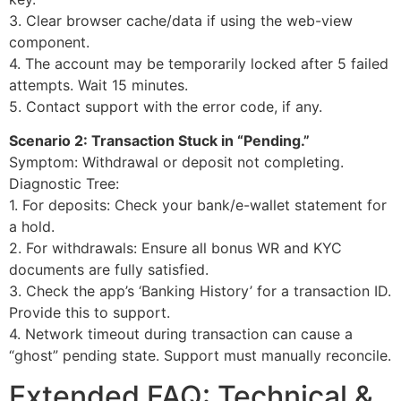
3. Clear browser cache/data if using the web-view
component.
4. The account may be temporarily locked after 5 failed
attempts. Wait 15 minutes.
5. Contact support with the error code, if any.
Scenario 2: Transaction Stuck in “Pending.”
Symptom: Withdrawal or deposit not completing.
Diagnostic Tree:
1. For deposits: Check your bank/e-wallet statement for
a hold.
2. For withdrawals: Ensure all bonus WR and KYC
documents are fully satisfied.
3. Check the app’s ‘Banking History’ for a transaction ID.
Provide this to support.
4. Network timeout during transaction can cause a
“ghost” pending state. Support must manually reconcile.
Extended FAQ: Technical &