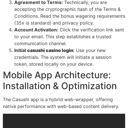
Agreement to Terms:
Technically, you are
accepting the cryptographic hash of the Terms &
Conditions. Read the bonus wagering requirements
(35x is standard) and privacy policy.
Account Activation:
Click the verification link sent
to your email. This step establishes a trusted
communication channel.
Initial
casushi casino login
:
Use your new
credentials. The system will initiate a session
token, stored locally on your device.
Mobile App Architecture:
Installation & Optimization
The Casushi app is a hybrid web-wrapper, offering
native performance with web-based content delivery.