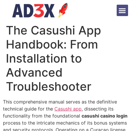
The Casushi App
Handbook: From
Installation to
Advanced
Troubleshooter
This comprehensive manual serves as the definitive
technical guide for the
Casushi app
, dissecting its
functionality from the foundational
casushi casino login
process to the intricate mechanics of its bonus systems
and security protocols. Operating on a Curaçao license,