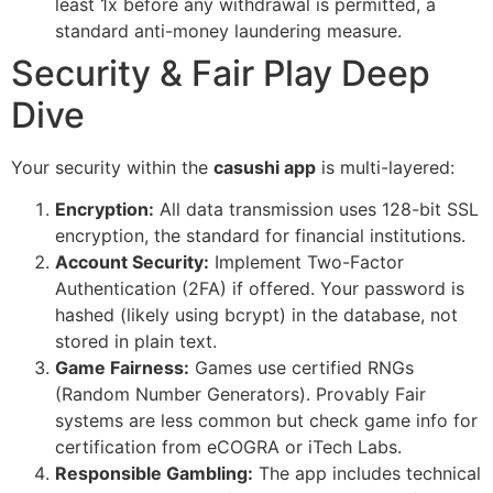
least 1x before any withdrawal is permitted, a
standard anti-money laundering measure.
Security & Fair Play Deep
Dive
Your security within the
casushi app
is multi-layered:
Encryption:
All data transmission uses 128-bit SSL
encryption, the standard for financial institutions.
Account Security:
Implement Two-Factor
Authentication (2FA) if offered. Your password is
hashed (likely using bcrypt) in the database, not
stored in plain text.
Game Fairness:
Games use certified RNGs
(Random Number Generators). Provably Fair
systems are less common but check game info for
certification from eCOGRA or iTech Labs.
Responsible Gambling:
The app includes technical