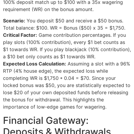
100% deposit match up to $100 with a 35x wagering
requirement (WR) on the bonus amount.
Scenario:
You deposit $50 and receive a $50 bonus.
Total balance: $100. WR = Bonus ($50) x 35 = $1,750.
Critical Factor:
Game contribution percentages. If you
play slots (100% contribution), every $1 bet counts as
$1 towards WR. If you play blackjack (10% contribution),
a $10 bet only counts as $1 towards WR.
Expected Loss Calculation:
Assuming a slot with a 96%
RTP (4% house edge), the expected loss while
completing WR is $1,750 * 0.04 = $70. Since your
locked bonus was $50, you are statistically expected to
lose $20 of your own deposited funds before releasing
the bonus for withdrawal. This highlights the
importance of low-edge games for wagering.
Financial Gateway:
Deposits & Withdrawals