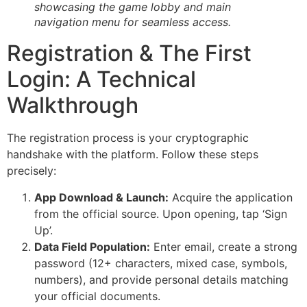
showcasing the game lobby and main
navigation menu for seamless access.
Registration & The First
Login: A Technical
Walkthrough
The registration process is your cryptographic
handshake with the platform. Follow these steps
precisely:
App Download & Launch:
Acquire the application
from the official source. Upon opening, tap ‘Sign
Up’.
Data Field Population:
Enter email, create a strong
password (12+ characters, mixed case, symbols,
numbers), and provide personal details matching
your official documents.