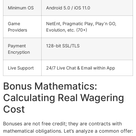
Minimum OS
Android 5.0 / iOS 11.0
Game
NetEnt, Pragmatic Play, Play’n GO,
Providers
Evolution, etc. (70+)
Payment
128-bit SSL/TLS
Encryption
Live Support
24/7 Live Chat & Email within App
Bonus Mathematics:
Calculating Real Wagering
Cost
Bonuses are not free credit; they are contracts with
mathematical obligations. Let’s analyze a common offer: