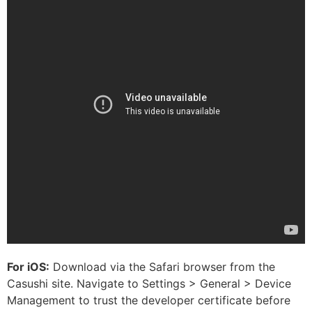
For iOS:
Download via the Safari browser from the
Casushi site. Navigate to Settings > General > Device
Management to trust the developer certificate before