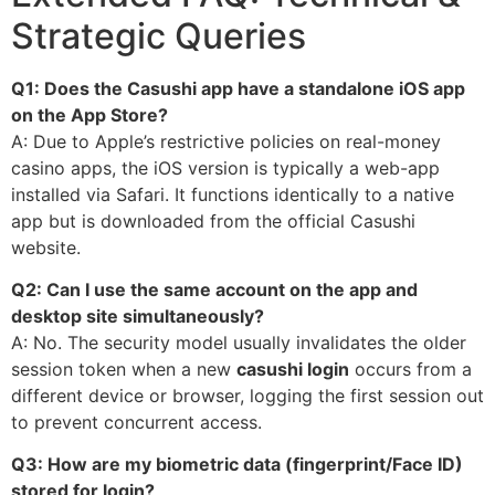
Strategic Queries
Q1: Does the Casushi app have a standalone iOS app
on the App Store?
A: Due to Apple’s restrictive policies on real-money
casino apps, the iOS version is typically a web-app
installed via Safari. It functions identically to a native
app but is downloaded from the official Casushi
website.
Q2: Can I use the same account on the app and
desktop site simultaneously?
A: No. The security model usually invalidates the older
session token when a new
casushi login
occurs from a
different device or browser, logging the first session out
to prevent concurrent access.
Q3: How are my biometric data (fingerprint/Face ID)
stored for login?