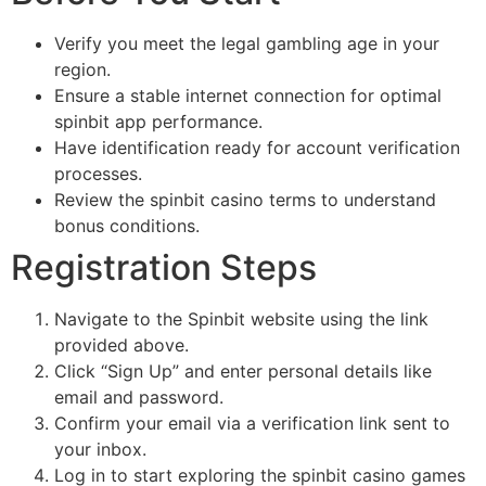
Verify you meet the legal gambling age in your
region.
Ensure a stable internet connection for optimal
spinbit app performance.
Have identification ready for account verification
processes.
Review the spinbit casino terms to understand
bonus conditions.
Registration Steps
Navigate to the Spinbit website using the link
provided above.
Click “Sign Up” and enter personal details like
email and password.
Confirm your email via a verification link sent to
your inbox.
Log in to start exploring the spinbit casino games