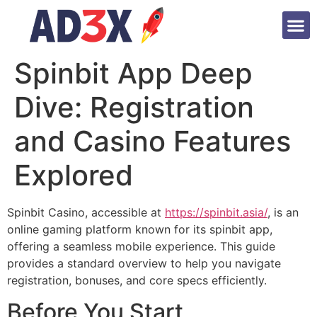
Spinbit App Deep
Dive: Registration
and Casino Features
Explored
Spinbit Casino, accessible at
https://spinbit.asia/
, is an
online gaming platform known for its spinbit app,
offering a seamless mobile experience. This guide
provides a standard overview to help you navigate
registration, bonuses, and core specs efficiently.
Before You Start