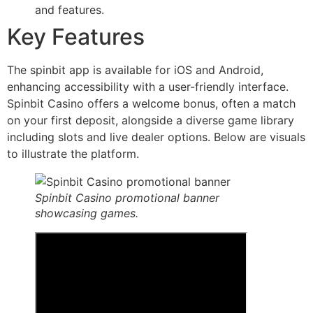
and features.
Key Features
The spinbit app is available for iOS and Android,
enhancing accessibility with a user-friendly interface.
Spinbit Casino offers a welcome bonus, often a match
on your first deposit, alongside a diverse game library
including slots and live dealer options. Below are visuals
to illustrate the platform.
Spinbit Casino promotional banner
showcasing games.