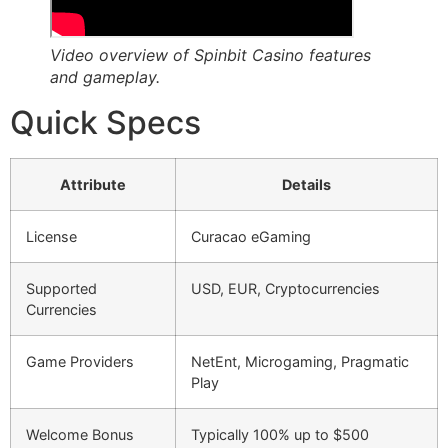
Video overview of Spinbit Casino features
and gameplay.
Quick Specs
Attribute
Details
License
Curacao eGaming
Supported
USD, EUR, Cryptocurrencies
Currencies
Game Providers
NetEnt, Microgaming, Pragmatic
Play
Welcome Bonus
Typically 100% up to $500