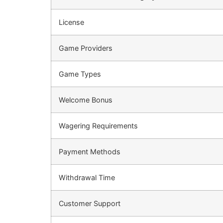
License
Game Providers
Game Types
Welcome Bonus
Wagering Requirements
Payment Methods
Withdrawal Time
Customer Support