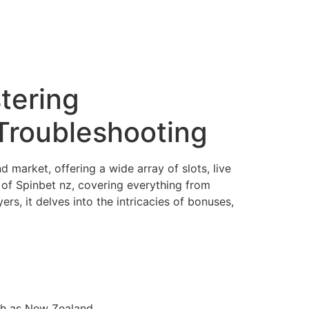
tering
Troubleshooting
 market, offering a wide array of slots, live
 of Spinbet nz, covering everything from
s, it delves into the intricacies of bonuses,
uch as New Zealand.