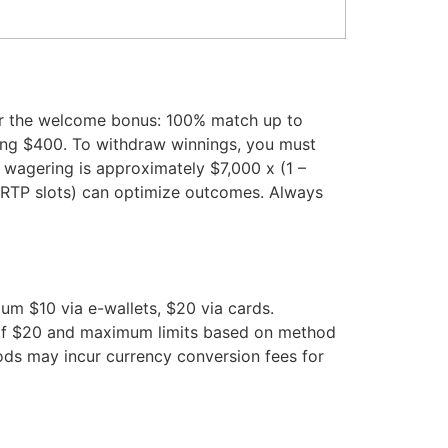
der the welcome bonus: 100% match up to
ling $400. To withdraw winnings, you must
wagering is approximately $7,000 x (1 –
gh RTP slots) can optimize outcomes. Always
um $10 via e-wallets, $20 via cards.
l of $20 and maximum limits based on method
hods may incur currency conversion fees for