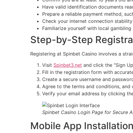
Have valid identification documents ready
Prepare a reliable payment method, such 
Check your internet connection stabilit
Familiarize yourself with local gamblin
Step-by-Step Registra
Registering at Spinbet Casino involves a stra
Visit
Spinbet3.net
and click the “Sign Up
Fill in the registration form with accura
Create a secure username and password, 
Agree to the terms and conditions, and o
Verify your email address by clicking the
Spinbet Casino Login Page for Secure 
Mobile App Installatio