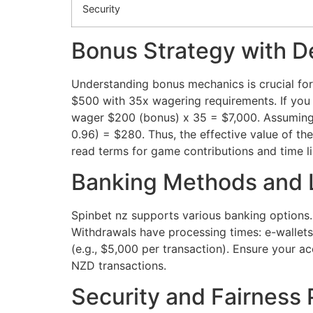
Security
Bonus Strategy with D
Understanding bonus mechanics is crucial fo
$500 with 35x wagering requirements. If you
wager $200 (bonus) x 35 = $7,000. Assuming 
0.96) = $280. Thus, the effective value of th
read terms for game contributions and time li
Banking Methods and 
Spinbet nz supports various banking options.
Withdrawals have processing times: e-wallet
(e.g., $5,000 per transaction). Ensure your a
NZD transactions.
Security and Fairness 