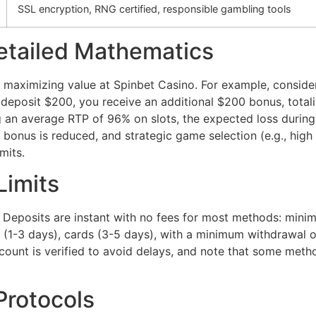
SSL encryption, RNG certified, responsible gambling tools
etailed Mathematics
r maximizing value at Spinbet Casino. For example, consi
 deposit $200, you receive an additional $200 bonus, tota
an average RTP of 96% on slots, the expected loss during 
e bonus is reduced, and strategic game selection (e.g., hi
mits.
Limits
 Deposits are instant with no fees for most methods: minim
s (1-3 days), cards (3-5 days), with a minimum withdrawa
ccount is verified to avoid delays, and note that some met
Protocols