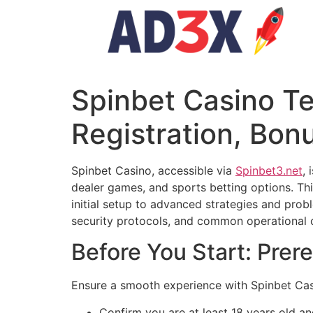
Spinbet Casino T
Registration, Bon
Spinbet Casino, accessible via
Spinbet3.net
,
dealer games, and sports betting options. Thi
initial setup to advanced strategies and prob
security protocols, and common operational 
Before You Start: Prer
Ensure a smooth experience with Spinbet Casi
Confirm you are at least 18 years old an