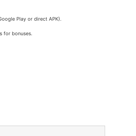
Google Play or direct APK).
ns for bonuses.