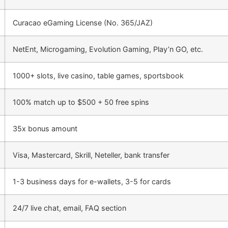
Curacao eGaming License (No. 365/JAZ)
NetEnt, Microgaming, Evolution Gaming, Play’n GO, etc.
1000+ slots, live casino, table games, sportsbook
100% match up to $500 + 50 free spins
35x bonus amount
Visa, Mastercard, Skrill, Neteller, bank transfer
1-3 business days for e-wallets, 3-5 for cards
24/7 live chat, email, FAQ section