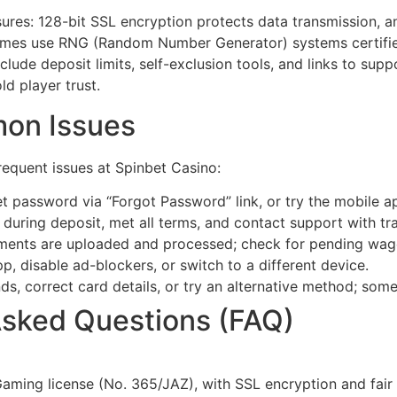
res: 128-bit SSL encryption protects data transmission, a
ames use RNG (Random Number Generator) systems certified
clude deposit limits, self-exclusion tools, and links to sup
d player trust.
on Issues
requent issues at Spinbet Casino:
et password via “Forgot Password” link, or try the mobile a
during deposit, met all terms, and contact support with tra
ments are uploaded and processed; check for pending wag
, disable ad-blockers, or switch to a different device.
nds, correct card details, or try an alternative method; so
Asked Questions (FAQ)
aming license (No. 365/JAZ), with SSL encryption and fair 