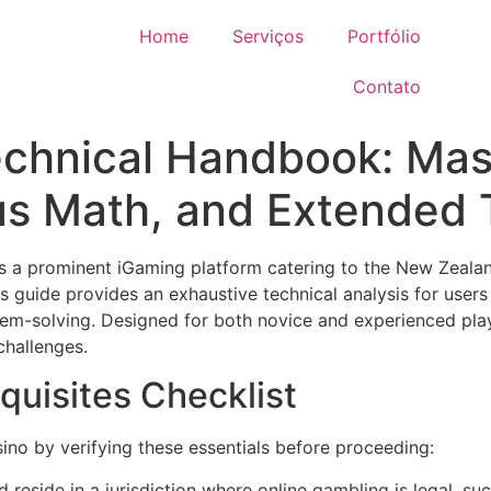
Home
Serviços
Portfólio
Contato
echnical Handbook: Mas
us Math, and Extended 
 is a prominent iGaming platform catering to the New Zealand
s guide provides an exhaustive technical analysis for users
lem-solving. Designed for both novice and experienced player
challenges.
equisites Checklist
no by verifying these essentials before proceeding:
d reside in a jurisdiction where online gambling is legal, s