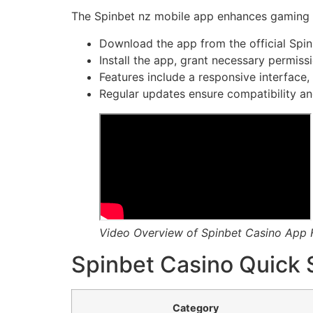
The Spinbet nz mobile app enhances gaming on
Download the app from the official Spin
Install the app, grant necessary permissi
Features include a responsive interface, 
Regular updates ensure compatibility an
Video Overview of Spinbet Casino App 
Spinbet Casino Quick
Category