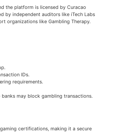
nd the platform is licensed by Curacao
 by independent auditors like iTech Labs
port organizations like Gambling Therapy.
pp.
nsaction IDs.
ering requirements.
me banks may block gambling transactions.
gaming certifications, making it a secure