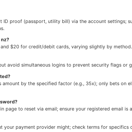
 ID proof (passport, utility bill) via the account settings;
s.
 nz?
and $20 for credit/debit cards, varying slightly by method.
ut avoid simultaneous logins to prevent security flags or 
ated?
amount by the specified factor (e.g., 35x); only bets on eli
assword?
n page to reset via email; ensure your registered email is 
ut your payment provider might; check terms for specifics 