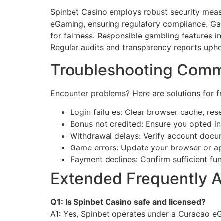
Spinbet Casino employs robust security measu
eGaming, ensuring regulatory compliance. G
for fairness. Responsible gambling features in
Regular audits and transparency reports uphol
Troubleshooting Comm
Encounter problems? Here are solutions for f
Login failures: Clear browser cache, res
Bonus not credited: Ensure you opted in 
Withdrawal delays: Verify account docu
Game errors: Update your browser or app
Payment declines: Confirm sufficient fu
Extended Frequently 
Q1: Is Spinbet Casino safe and licensed?
A1: Yes, Spinbet operates under a Curacao eG