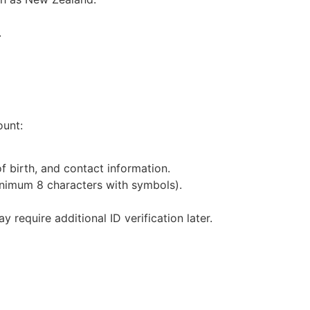
.
ount:
of birth, and contact information.
inimum 8 characters with symbols).
 require additional ID verification later.