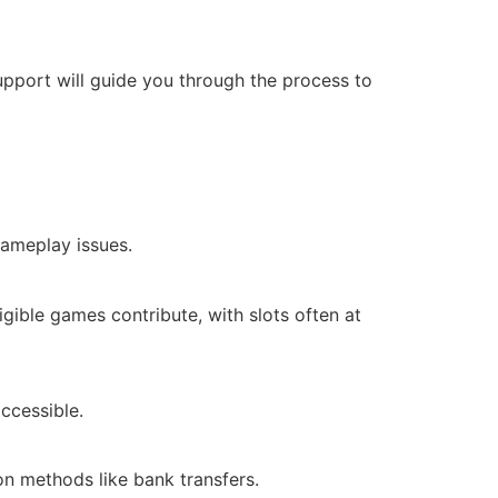
 support will guide you through the process to
gameplay issues.
gible games contribute, with slots often at
accessible.
on methods like bank transfers.