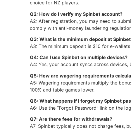
choice for NZ players.
Q2: How do I verify my Spinbet account?
A2: After registration, you may need to submit
comply with anti-money laundering regulation
Q3: What is the minimum deposit at Spinbet
A3: The minimum deposit is $10 for e-wallets 
Q4: Can I use Spinbet on multiple devices?
A4: Yes, your account syncs across devices, b
Q5: How are wagering requirements calcul
A5: Wagering requirements multiply the bonus 
100% and table games lower.
Q6: What happens if I forget my Spinbet p
A6: Use the “Forgot Password” link on the logi
Q7: Are there fees for withdrawals?
A7: Spinbet typically does not charge fees, b