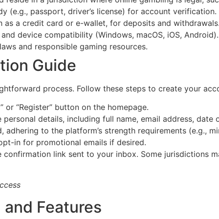
 (e.g., passport, driver’s license) for account verification.
as a credit card or e-wallet, for deposits and withdrawals
y and device compatibility (Windows, macOS, iOS, Android).
g laws and responsible gaming resources.
tion Guide
ightforward process. Follow these steps to create your acc
” or “Register” button on the homepage.
te personal details, including full name, email address, date 
adhering to the platform’s strength requirements (e.g., m
pt-in for promotional emails if desired.
 confirmation link sent to your inbox. Some jurisdictions may
Access
n and Features