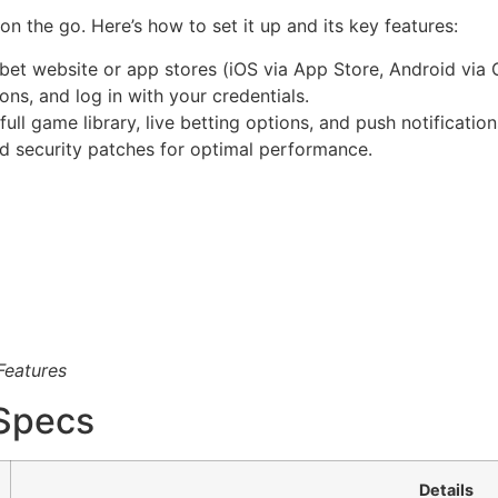
 the go. Here’s how to set it up and its key features:
bet website or app stores (iOS via App Store, Android via 
ons, and log in with your credentials.
full game library, live betting options, and push notificatio
d security patches for optimal performance.
Features
 Specs
Details