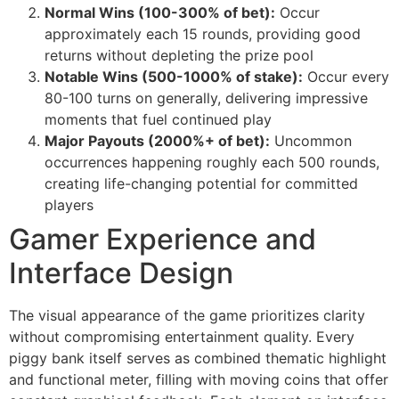
Normal Wins (100-300% of bet):
Occur
approximately each 15 rounds, providing good
returns without depleting the prize pool
Notable Wins (500-1000% of stake):
Occur every
80-100 turns on generally, delivering impressive
moments that fuel continued play
Major Payouts (2000%+ of bet):
Uncommon
occurrences happening roughly each 500 rounds,
creating life-changing potential for committed
players
Gamer Experience and
Interface Design
The visual appearance of the game prioritizes clarity
without compromising entertainment quality. Every
piggy bank itself serves as combined thematic highlight
and functional meter, filling with moving coins that offer