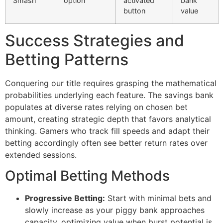
Smash
option
activated
bank
button
value
Success Strategies and
Betting Patterns
Conquering our title requires grasping the mathematical
probabilities underlying each feature. The savings bank
populates at diverse rates relying on chosen bet
amount, creating strategic depth that favors analytical
thinking. Gamers who track fill speeds and adapt their
betting accordingly often see better return rates over
extended sessions.
Optimal Betting Methods
Progressive Betting:
Start with minimal bets and
slowly increase as your piggy bank approaches
capacity, optimizing value when burst potential is