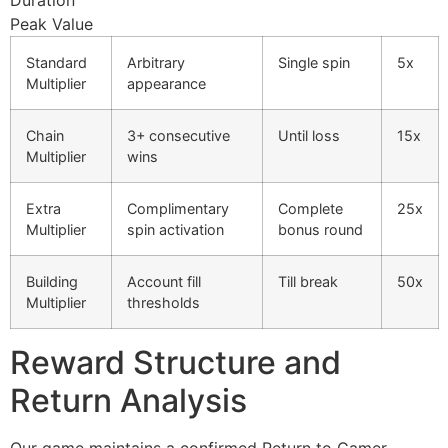
Duration
Peak Value
Standard
Arbitrary
Single spin
5x
Multiplier
appearance
Chain
3+ consecutive
Until loss
15x
Multiplier
wins
Extra
Complimentary
Complete
25x
Multiplier
spin activation
bonus round
Building
Account fill
Till break
50x
Multiplier
thresholds
Reward Structure and
Return Analysis