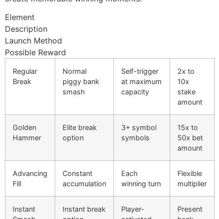
Element
Description
Launch Method
Possible Reward
Regular
Normal
Self-trigger
2x to
Break
piggy bank
at maximum
10x
smash
capacity
stake
amount
Golden
Elite break
3+ symbol
15x to
Hammer
option
symbols
50x bet
amount
Advancing
Constant
Each
Flexible
Fill
accumulation
winning turn
multiplier
Instant
Instant break
Player-
Present