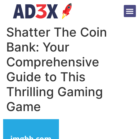
Shatter The Coin
Bank: Your
Comprehensive
Guide to This
Thrilling Gaming
Game