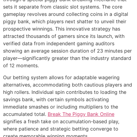
sets it separate from classic slot systems. The core
gameplay revolves around collecting coins in a digital
piggy bank, which players next shatter to unveil their
prospective winnings. This innovative strategy has
attracted thousands of gamers since its launch, with
verified data from independent gaming auditors
showing an average session duration of 23 minutes per
player—significantly greater than the industry standard
of 12 moments.
Our betting system allows for adaptable wagering
alternatives, accommodating both cautious players and
high rollers. Individual spin contributes to loading the
savings bank, with certain symbols activating
immediate smashes or including multipliers to the
accumulated total.
Break The Piggy Bank Online
signifies a fresh take on accumulation-based play,
where patience and strategic betting converge to
create memorable winning moments.