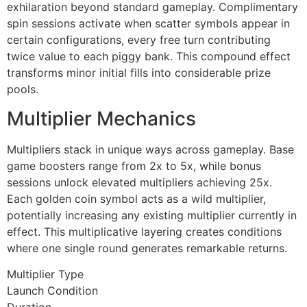
exhilaration beyond standard gameplay. Complimentary
spin sessions activate when scatter symbols appear in
certain configurations, every free turn contributing
twice value to each piggy bank. This compound effect
transforms minor initial fills into considerable prize
pools.
Multiplier Mechanics
Multipliers stack in unique ways across gameplay. Base
game boosters range from 2x to 5x, while bonus
sessions unlock elevated multipliers achieving 25x.
Each golden coin symbol acts as a wild multiplier,
potentially increasing any existing multiplier currently in
effect. This multiplicative layering creates conditions
where one single round generates remarkable returns.
Multiplier Type
Launch Condition