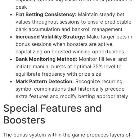
peak
Flat Betting Consistency:
Maintain steady bet
values throughout sessions to ensure predictable
bank accumulation and bankroll management
Increased Volatility Strategy:
Make larger bets in
bonus sessions when boosters are active,
capitalizing on boosted winning opportunities
Bank Monitoring Method:
Monitor fill level and
initiate manual bursts at optimal 75% level to
equilibrate frequency with prize size
Mark Pattern Detection:
Recognize recurring
symbol combinations that historically precede
extra features and modify betting appropriately
Special Features and
Boosters
The bonus system within the game produces layers of