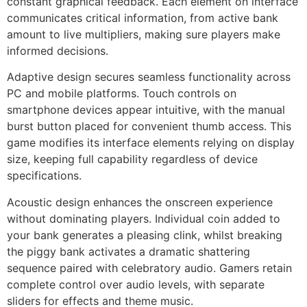
constant graphical feedback. Each element on interface
communicates critical information, from active bank
amount to live multipliers, making sure players make
informed decisions.
Adaptive design secures seamless functionality across
PC and mobile platforms. Touch controls on
smartphone devices appear intuitive, with the manual
burst button placed for convenient thumb access. This
game modifies its interface elements relying on display
size, keeping full capability regardless of device
specifications.
Acoustic design enhances the onscreen experience
without dominating players. Individual coin added to
your bank generates a pleasing clink, whilst breaking
the piggy bank activates a dramatic shattering
sequence paired with celebratory audio. Gamers retain
complete control over audio levels, with separate
sliders for effects and theme music.