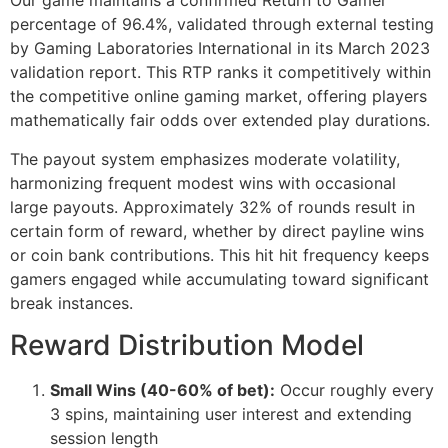
Our game maintains a confirmed Return to Gamer
percentage of 96.4%, validated through external testing
by Gaming Laboratories International in its March 2023
validation report. This RTP ranks it competitively within
the competitive online gaming market, offering players
mathematically fair odds over extended play durations.
The payout system emphasizes moderate volatility,
harmonizing frequent modest wins with occasional
large payouts. Approximately 32% of rounds result in
certain form of reward, whether by direct payline wins
or coin bank contributions. This hit hit frequency keeps
gamers engaged while accumulating toward significant
break instances.
Reward Distribution Model
Small Wins (40-60% of bet):
Occur roughly every
3 spins, maintaining user interest and extending
session length