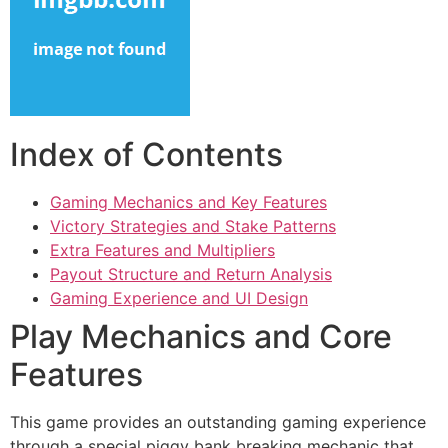
Index of Contents
Gaming Mechanics and Key Features
Victory Strategies and Stake Patterns
Extra Features and Multipliers
Payout Structure and Return Analysis
Gaming Experience and UI Design
Play Mechanics and Core
Features
This game provides an outstanding gaming experience
through a special piggy bank breaking mechanic that