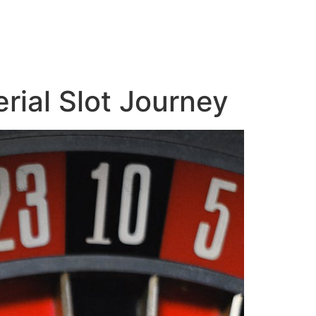
ial Slot Journey