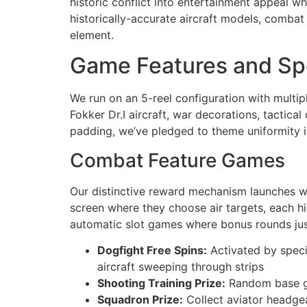
historic conflict into entertainment appeal 
historically-accurate aircraft models, combat
element.
Game Features and Spe
We run on an 5-reel configuration with multip
Fokker Dr.I aircraft, war decorations, tactic
padding, we’ve pledged to theme uniformity 
Combat Feature Games
Our distinctive reward mechanism launches w
screen where they choose air targets, each h
automatic slot games where bonus rounds just
Dogfight Free Spins:
Activated by speci
aircraft sweeping through strips
Shooting Training Prize:
Random base ga
Squadron Prize:
Collect aviator headgea