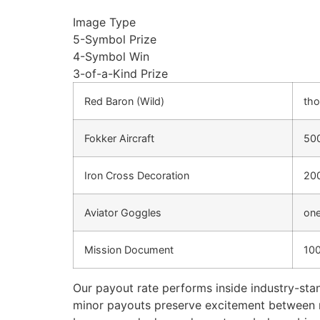
Image Type
5-Symbol Prize
4-Symbol Win
3-of-a-Kind Prize
Red Baron (Wild)
th
Fokker Aircraft
50
Iron Cross Decoration
200
Aviator Goggles
one
Mission Document
10
Our payout rate performs inside industry-sta
minor payouts preserve excitement between m