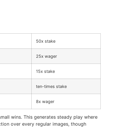
50x stake
25x wager
15x stake
ten-times stake
8x wager
small wins. This generates steady play where
tion over every regular images, though