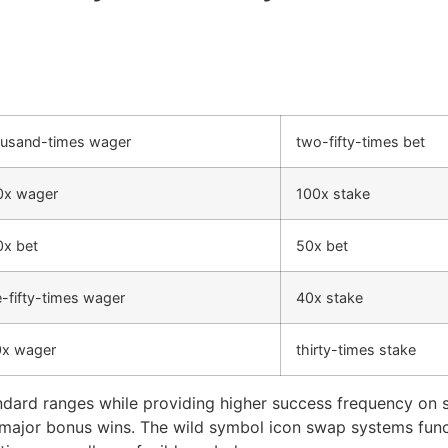
ousand-times wager
two-fifty-times bet
0x wager
100x stake
x bet
50x bet
-fifty-times wager
40x stake
0x wager
thirty-times stake
ndard ranges while providing higher success frequency on 
ajor bonus wins. The wild symbol icon swap systems func