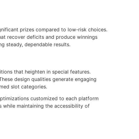
gnificant prizes compared to low-risk choices.
that recover deficits and produce winnings
ing steady, dependable results.
ions that heighten in special features.
 These design qualities generate engaging
med slot categories.
optimizations customized to each platform
while maintaining the accessibility of