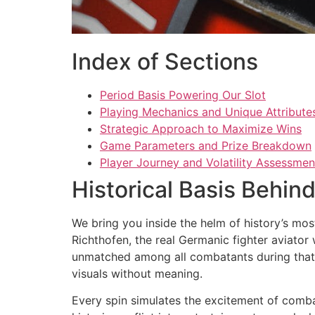
Index of Sections
Period Basis Powering Our Slot
Playing Mechanics and Unique Attribute
Strategic Approach to Maximize Wins
Game Parameters and Prize Breakdown
Player Journey and Volatility Assessmen
Historical Basis Behind
We bring you inside the helm of history’s mo
Richthofen, the real Germanic fighter aviato
unmatched among all combatants during that w
visuals without meaning.
Every spin simulates the excitement of comb