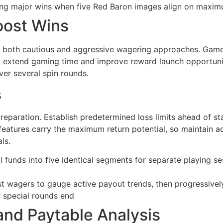
ng major wins when five Red Baron images align on maxim
oost Wins
fit both cautious and aggressive wagering approaches. Gam
extend gaming time and improve reward launch opportunitie
er several spin rounds.
s
 preparation. Establish predetermined loss limits ahead of st
 features carry the maximum return potential, so maintain 
ls.
 funds into five identical segments for separate playing s
t wagers to gauge active payout trends, then progressively
 special rounds end
and Paytable Analysis