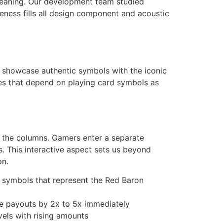
 meaning. Our development team studied
eness fills all design component and acoustic
ps showcase authentic symbols with the iconic
ames that depend on playing card symbols as
t the columns. Gamers enter a separate
. This interactive aspect sets us beyond
on.
 symbols that represent the Red Baron
e payouts by 2x to 5x immediately
els with rising amounts