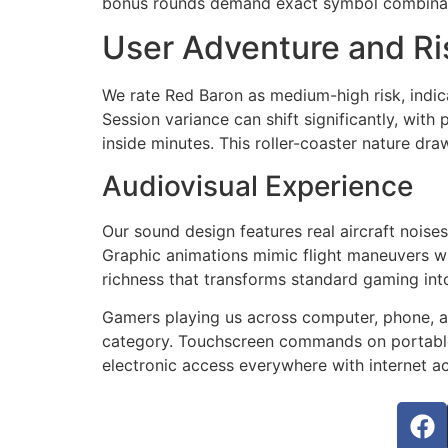
bonus rounds demand exact symbol combinati
User Adventure and R
We rate Red Baron as medium-high risk, indica
Session variance can shift significantly, wit
inside minutes. This roller-coaster nature dr
Audiovisual Experience
Our sound design features real aircraft noise
Graphic animations mimic flight maneuvers wit
richness that transforms standard gaming int
Gamers playing us across computer, phone, a
category. Touchscreen commands on portable v
electronic access everywhere with internet a