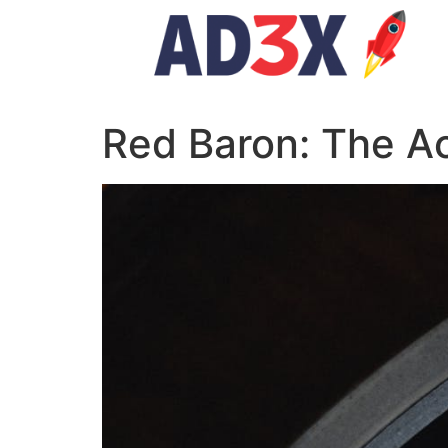
Red Baron: The Ac