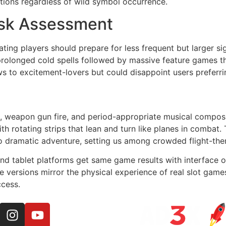
ons regardless of wild symbol occurrence.
isk Assessment
ting players should prepare for less frequent but larger si
h prolonged cold spells followed by massive feature games 
aws to excitement-lovers but could disappoint users preferr
s, weapon gun fire, and period-appropriate musical composit
h rotating strips that lean and turn like planes in combat.
o dramatic adventure, setting us among crowded flight-the
nd tablet platforms get same game results with interface 
ersions mirror the physical experience of real slot games 
ccess.