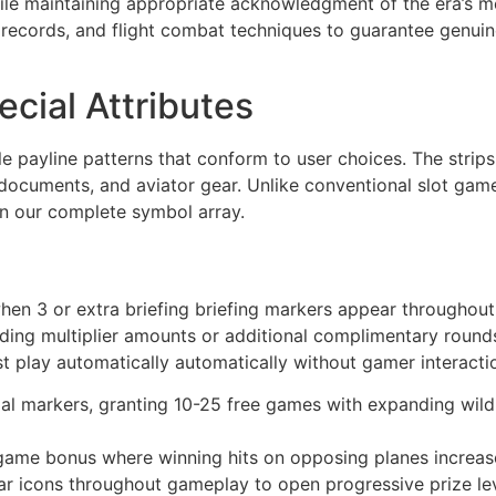
while maintaining appropriate acknowledgment of the era’s
 records, and flight combat techniques to guarantee genuin
cial Attributes
le payline patterns that conform to user choices. The stri
al documents, and aviator gear. Unlike conventional slot g
in our complete symbol array.
hen 3 or extra briefing briefing markers appear throughou
iding multiplier amounts or additional complimentary rounds
 play automatically automatically without gamer interacti
al markers, granting 10-25 free games with expanding wild
me bonus where winning hits on opposing planes increas
r icons throughout gameplay to open progressive prize lev