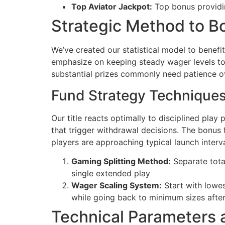
Top Aviator Jackpot:
Top bonus providi
Strategic Method to B
We’ve created our statistical model to bene
emphasize on keeping steady wager levels to 
substantial prizes commonly need patience ov
Fund Strategy Technique
Our title reacts optimally to disciplined play
that trigger withdrawal decisions. The bonus
players are approaching typical launch interva
Gaming Splitting Method:
Separate total
single extended play
Wager Scaling System:
Start with lowes
while going back to minimum sizes after
Technical Parameters 