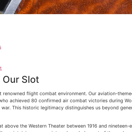
s
t
 Our Slot
st renowned flight combat environment. Our aviation-theme
r who achieved 80 confirmed air combat victories during W
ar. This historic legitimacy distinguishes us beyond gener
at above the Western Theater between 1916 and nineteen-