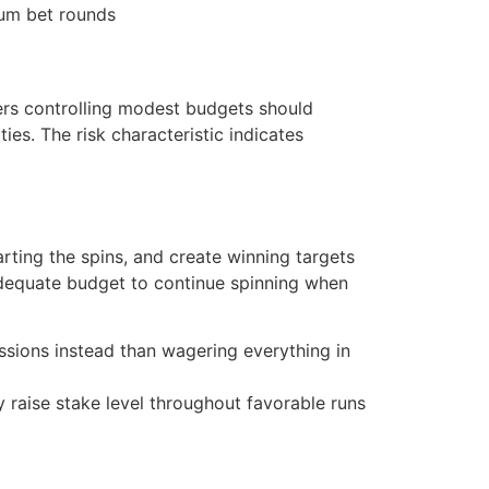
um bet rounds
ers controlling modest budgets should
s. The risk characteristic indicates
arting the spins, and create winning targets
adequate budget to continue spinning when
essions instead than wagering everything in
 raise stake level throughout favorable runs