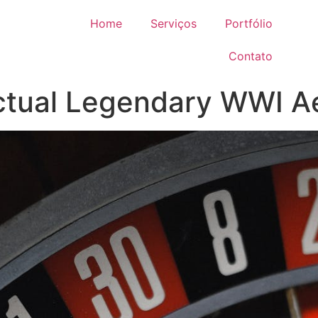
Home
Serviços
Portfólio
Contato
tual Legendary WWI Aer