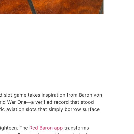
d slot game takes inspiration from Baron von
orld War One—a verified record that stood
ic aviation slots that simply borrow surface
eighteen. The
Red Baron app
transforms