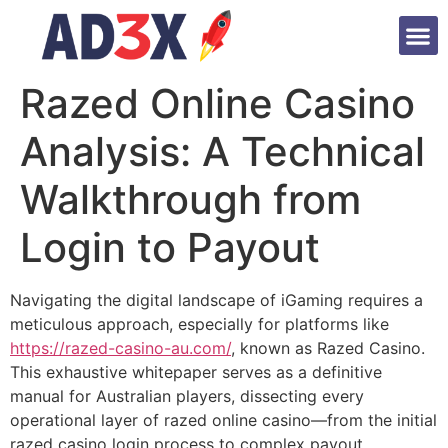
Razed Online Casino
Analysis: A Technical
Walkthrough from
Login to Payout
Navigating the digital landscape of iGaming requires a
meticulous approach, especially for platforms like
https://razed-casino-au.com/
, known as Razed Casino.
This exhaustive whitepaper serves as a definitive
manual for Australian players, dissecting every
operational layer of razed online casino—from the initial
razed casino login process to complex payout