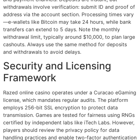
withdrawals involve verification: submit ID and proof of
address via the account section. Processing times vary
—e-wallets like Bitcoin may take 24 hours, while bank
transfers can extend to 5 days. Note the monthly
withdrawal limit, typically around $10,000, to plan large
cashouts. Always use the same method for deposits
and withdrawals to avoid delays.
Security and Licensing
Framework
Razed online casino operates under a Curacao eGaming
license, which mandates regular audits. The platform
employs 256-bit SSL encryption to protect data
transmission. Games are tested for fairness using RNGs
certified by independent labs like iTech Labs. However,
players should review the privacy policy for data
handling practices and enable two-factor authentication