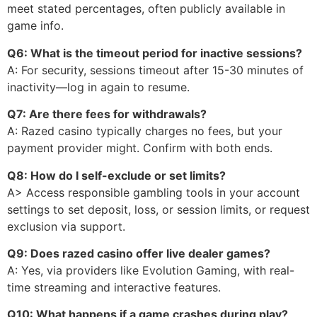
meet stated percentages, often publicly available in
game info.
Q6: What is the timeout period for inactive sessions?
A: For security, sessions timeout after 15-30 minutes of
inactivity—log in again to resume.
Q7: Are there fees for withdrawals?
A: Razed casino typically charges no fees, but your
payment provider might. Confirm with both ends.
Q8: How do I self-exclude or set limits?
A> Access responsible gambling tools in your account
settings to set deposit, loss, or session limits, or request
exclusion via support.
Q9: Does razed casino offer live dealer games?
A: Yes, via providers like Evolution Gaming, with real-
time streaming and interactive features.
Q10: What happens if a game crashes during play?