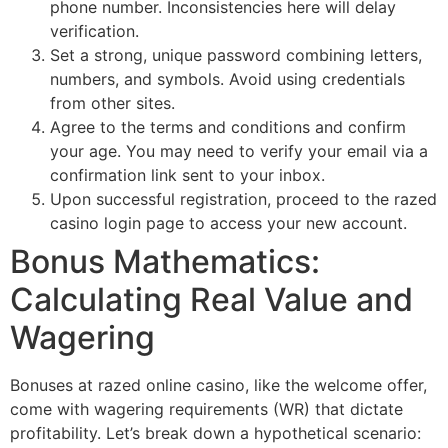
phone number. Inconsistencies here will delay
verification.
Set a strong, unique password combining letters,
numbers, and symbols. Avoid using credentials
from other sites.
Agree to the terms and conditions and confirm
your age. You may need to verify your email via a
confirmation link sent to your inbox.
Upon successful registration, proceed to the razed
casino login page to access your new account.
Bonus Mathematics:
Calculating Real Value and
Wagering
Bonuses at razed online casino, like the welcome offer,
come with wagering requirements (WR) that dictate
profitability. Let’s break down a hypothetical scenario: