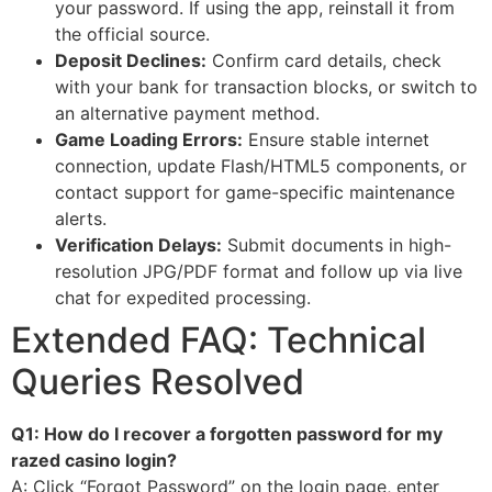
your password. If using the app, reinstall it from
the official source.
Deposit Declines:
Confirm card details, check
with your bank for transaction blocks, or switch to
an alternative payment method.
Game Loading Errors:
Ensure stable internet
connection, update Flash/HTML5 components, or
contact support for game-specific maintenance
alerts.
Verification Delays:
Submit documents in high-
resolution JPG/PDF format and follow up via live
chat for expedited processing.
Extended FAQ: Technical
Queries Resolved
Q1: How do I recover a forgotten password for my
razed casino login?
A: Click “Forgot Password” on the login page, enter