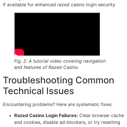
if available for enhanced razed casino login security.
Fig. 2: A tutorial video covering navigation
and features of Razed Casino.
Troubleshooting Common
Technical Issues
Encountering problems? Here are systematic fixes:
Razed Casino Login Failures:
Clear browser cache
and cookies, disable ad-blockers, or try resetting