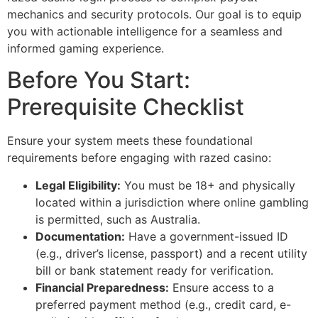
mechanics and security protocols. Our goal is to equip
you with actionable intelligence for a seamless and
informed gaming experience.
Before You Start:
Prerequisite Checklist
Ensure your system meets these foundational
requirements before engaging with razed casino:
Legal Eligibility:
You must be 18+ and physically
located within a jurisdiction where online gambling
is permitted, such as Australia.
Documentation:
Have a government-issued ID
(e.g., driver’s license, passport) and a recent utility
bill or bank statement ready for verification.
Financial Preparedness:
Ensure access to a
preferred payment method (e.g., credit card, e-