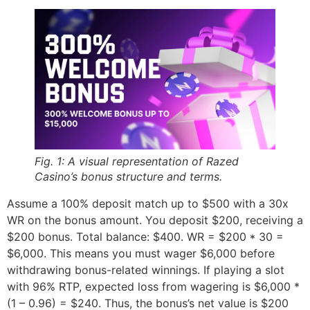
Fig. 1: A visual representation of Razed
Casino’s bonus structure and terms.
Assume a 100% deposit match up to $500 with a 30x
WR on the bonus amount. You deposit $200, receiving a
$200 bonus. Total balance: $400. WR = $200 * 30 =
$6,000. This means you must wager $6,000 before
withdrawing bonus-related winnings. If playing a slot
with 96% RTP, expected loss from wagering is $6,000 *
(1 – 0.96) = $240. Thus, the bonus’s net value is $200