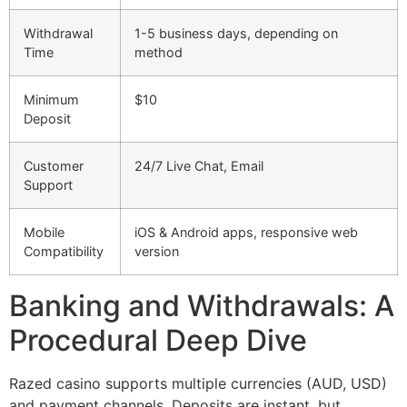
Withdrawal
1-5 business days, depending on
Time
method
Minimum
$10
Deposit
Customer
24/7 Live Chat, Email
Support
Mobile
iOS & Android apps, responsive web
Compatibility
version
Banking and Withdrawals: A
Procedural Deep Dive
Razed casino supports multiple currencies (AUD, USD)
and payment channels. Deposits are instant, but