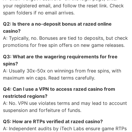
your registered email, and follow the reset link. Check
spam folders if no email arrives.
Q2: Is there a no-deposit bonus at razed online
casino?
A: Typically, no. Bonuses are tied to deposits, but check
promotions for free spin offers on new game releases.
Q3: What are the wagering requirements for free
spins?
A: Usually 30x-50x on winnings from free spins, with
maximum win caps. Read terms carefully.
Q4: Can I use a VPN to access razed casino from
restricted regions?
A: No. VPN use violates terms and may lead to account
suspension and forfeiture of funds.
Q5: How are RTPs verified at razed casino?
A: Independent audits by iTech Labs ensure game RTPs