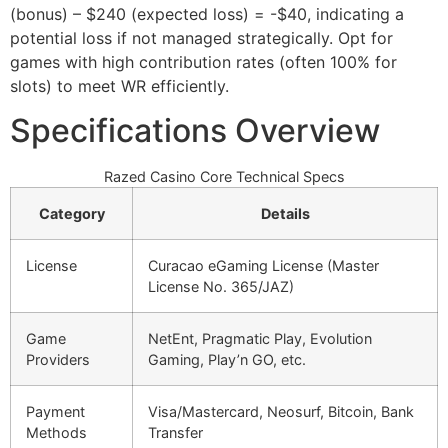
(bonus) – $240 (expected loss) = -$40, indicating a
potential loss if not managed strategically. Opt for
games with high contribution rates (often 100% for
slots) to meet WR efficiently.
Specifications Overview
Razed Casino Core Technical Specs
Category
Details
License
Curacao eGaming License (Master
License No. 365/JAZ)
Game
NetEnt, Pragmatic Play, Evolution
Providers
Gaming, Play’n GO, etc.
Payment
Visa/Mastercard, Neosurf, Bitcoin, Bank
Methods
Transfer