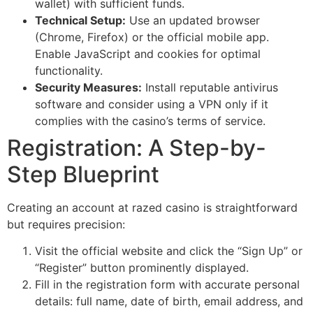
wallet) with sufficient funds.
Technical Setup:
Use an updated browser
(Chrome, Firefox) or the official mobile app.
Enable JavaScript and cookies for optimal
functionality.
Security Measures:
Install reputable antivirus
software and consider using a VPN only if it
complies with the casino’s terms of service.
Registration: A Step-by-
Step Blueprint
Creating an account at razed casino is straightforward
but requires precision:
Visit the official website and click the “Sign Up” or
“Register” button prominently displayed.
Fill in the registration form with accurate personal
details: full name, date of birth, email address, and