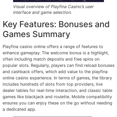
Visual overview of Playfina Casino’s user
interface and game selection.
Key Features: Bonuses and
Games Summary
Playfina casino online offers a range of features to
enhance gameplay. The welcome bonus is a highlight,
often including match deposits and free spins on
popular slots. Regularly, players can find reload bonuses
and cashback offers, which add value to the playfina
online casino experience. In terms of games, the library
includes hundreds of slots from top providers, live
dealer tables for real-time interaction, and classic table
games like blackjack and roulette. Mobile compatibility
ensures you can enjoy these on the go without needing
a dedicated app.