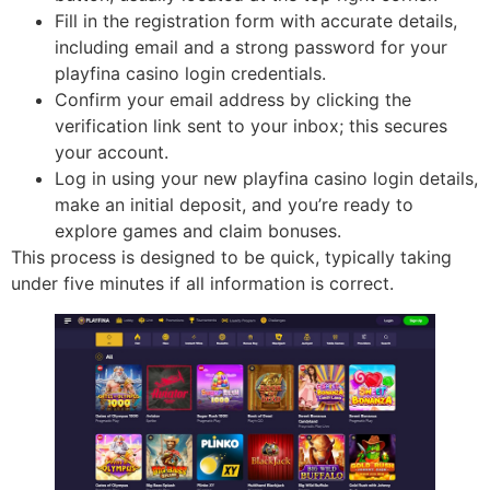
Fill in the registration form with accurate details,
including email and a strong password for your
playfina casino login credentials.
Confirm your email address by clicking the
verification link sent to your inbox; this secures
your account.
Log in using your new playfina casino login details,
make an initial deposit, and you’re ready to
explore games and claim bonuses.
This process is designed to be quick, typically taking
under five minutes if all information is correct.