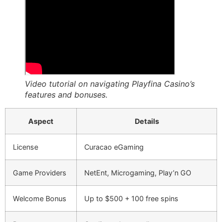
Video tutorial on navigating Playfina Casino’s
features and bonuses.
Aspect
Details
License
Curacao eGaming
Game Providers
NetEnt, Microgaming, Play’n GO
Welcome Bonus
Up to $500 + 100 free spins