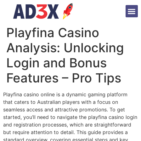
Playfina Casino
Analysis: Unlocking
Login and Bonus
Features – Pro Tips
Playfina casino online is a dynamic gaming platform
that caters to Australian players with a focus on
seamless access and attractive promotions. To get
started, you’ll need to navigate the playfina casino login
and registration processes, which are straightforward
but require attention to detail. This guide provides a
standard overview, covering essential steps and key