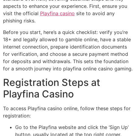
aspects to enhance your experience. First, ensure you
visit the official
Playfina casino
site to avoid any
phishing risks.
Before you start, here’s a quick checklist: verify you’re
18+ and legally allowed to gamble online, have a stable
internet connection, prepare identification documents
for verification, and choose a secure payment method
for deposits and withdrawals. This sets the foundation
for a smooth journey into playfina online casino gaming.
Registration Steps at
Playfina Casino
To access Playfina casino online, follow these steps for
registration:
Go to the Playfina website and click the ‘Sign Up’
button, usually located at the top right corner.