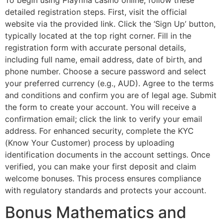
detailed registration steps. First, visit the official
website via the provided link. Click the ‘Sign Up’ button,
typically located at the top right corner. Fill in the
registration form with accurate personal details,
including full name, email address, date of birth, and
phone number. Choose a secure password and select
your preferred currency (e.g., AUD). Agree to the terms
and conditions and confirm you are of legal age. Submit
the form to create your account. You will receive a
confirmation email; click the link to verify your email
address. For enhanced security, complete the KYC
(Know Your Customer) process by uploading
identification documents in the account settings. Once
verified, you can make your first deposit and claim
welcome bonuses. This process ensures compliance
with regulatory standards and protects your account.
Bonus Mathematics and