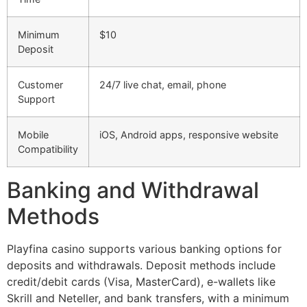
Minimum
$10
Deposit
Customer
24/7 live chat, email, phone
Support
Mobile
iOS, Android apps, responsive website
Compatibility
Banking and Withdrawal
Methods
Playfina casino supports various banking options for
deposits and withdrawals. Deposit methods include
credit/debit cards (Visa, MasterCard), e-wallets like
Skrill and Neteller, and bank transfers, with a minimum