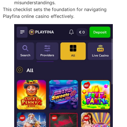
misunderstandings.
This checklist sets the foundation for navigating
Playfina online casino effectively.