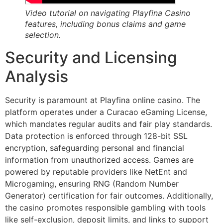
Video tutorial on navigating Playfina Casino
features, including bonus claims and game
selection.
Security and Licensing
Analysis
Security is paramount at Playfina online casino. The
platform operates under a Curacao eGaming License,
which mandates regular audits and fair play standards.
Data protection is enforced through 128-bit SSL
encryption, safeguarding personal and financial
information from unauthorized access. Games are
powered by reputable providers like NetEnt and
Microgaming, ensuring RNG (Random Number
Generator) certification for fair outcomes. Additionally,
the casino promotes responsible gambling with tools
like self-exclusion, deposit limits, and links to support