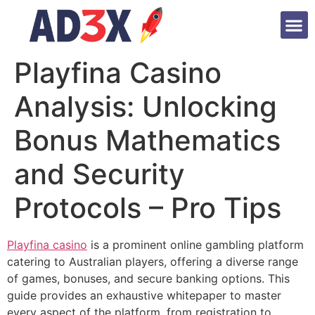
Playfina Casino
Analysis: Unlocking
Bonus Mathematics
and Security
Protocols – Pro Tips
Playfina casino
is a prominent online gambling platform
catering to Australian players, offering a diverse range
of games, bonuses, and secure banking options. This
guide provides an exhaustive whitepaper to master
every aspect of the platform, from registration to