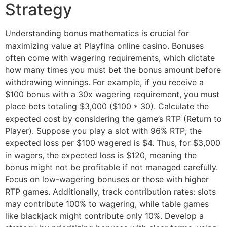
Strategy
Understanding bonus mathematics is crucial for
maximizing value at Playfina online casino. Bonuses
often come with wagering requirements, which dictate
how many times you must bet the bonus amount before
withdrawing winnings. For example, if you receive a
$100 bonus with a 30x wagering requirement, you must
place bets totaling $3,000 ($100 * 30). Calculate the
expected cost by considering the game’s RTP (Return to
Player). Suppose you play a slot with 96% RTP; the
expected loss per $100 wagered is $4. Thus, for $3,000
in wagers, the expected loss is $120, meaning the
bonus might not be profitable if not managed carefully.
Focus on low-wagering bonuses or those with higher
RTP games. Additionally, track contribution rates: slots
may contribute 100% to wagering, while table games
like blackjack might contribute only 10%. Develop a