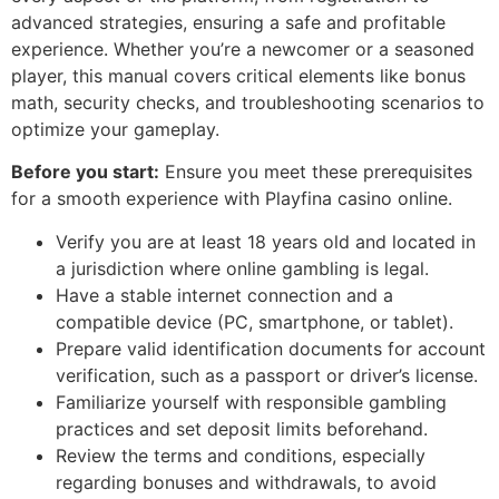
advanced strategies, ensuring a safe and profitable
experience. Whether you’re a newcomer or a seasoned
player, this manual covers critical elements like bonus
math, security checks, and troubleshooting scenarios to
optimize your gameplay.
Before you start:
Ensure you meet these prerequisites
for a smooth experience with Playfina casino online.
Verify you are at least 18 years old and located in
a jurisdiction where online gambling is legal.
Have a stable internet connection and a
compatible device (PC, smartphone, or tablet).
Prepare valid identification documents for account
verification, such as a passport or driver’s license.
Familiarize yourself with responsible gambling
practices and set deposit limits beforehand.
Review the terms and conditions, especially
regarding bonuses and withdrawals, to avoid