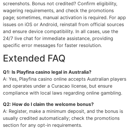
screenshots. Bonus not credited? Confirm eligibility,
wagering requirements, and check the promotions
page; sometimes, manual activation is required. For app
issues on iOS or Android, reinstall from official sources
and ensure device compatibility. In all cases, use the
24/7 live chat for immediate assistance, providing
specific error messages for faster resolution.
Extended FAQ
Q1: Is Playfina casino legal in Australia?
A: Yes, Playfina casino online accepts Australian players
and operates under a Curacao license, but ensure
compliance with local laws regarding online gambling.
Q2: How do I claim the welcome bonus?
A: Register, make a minimum deposit, and the bonus is
usually credited automatically; check the promotions
section for any opt-in requirements.