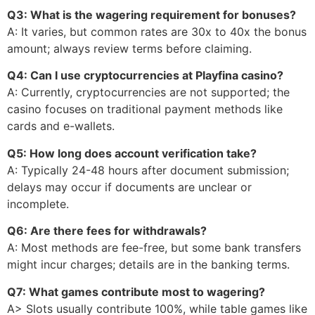
Q3: What is the wagering requirement for bonuses?
A: It varies, but common rates are 30x to 40x the bonus
amount; always review terms before claiming.
Q4: Can I use cryptocurrencies at Playfina casino?
A: Currently, cryptocurrencies are not supported; the
casino focuses on traditional payment methods like
cards and e-wallets.
Q5: How long does account verification take?
A: Typically 24-48 hours after document submission;
delays may occur if documents are unclear or
incomplete.
Q6: Are there fees for withdrawals?
A: Most methods are fee-free, but some bank transfers
might incur charges; details are in the banking terms.
Q7: What games contribute most to wagering?
A> Slots usually contribute 100%, while table games like