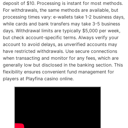
deposit of $10. Processing is instant for most methods.
For withdrawals, the same methods are available, but
processing times vary: e-wallets take 1-2 business days,
while cards and bank transfers may take 3-5 business
days. Withdrawal limits are typically $5,000 per week,
but check account-specific terms. Always verify your
account to avoid delays, as unverified accounts may
have restricted withdrawals. Use secure connections
when transacting and monitor for any fees, which are
generally low but disclosed in the banking section. This
flexibility ensures convenient fund management for
players at Playfina casino online.