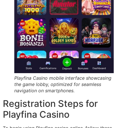
Playfina Casino mobile interface showcasing
the game lobby, optimized for seamless
navigation on smartphones.
Registration Steps for
Playfina Casino
To begin using Playfina casino online, follow these