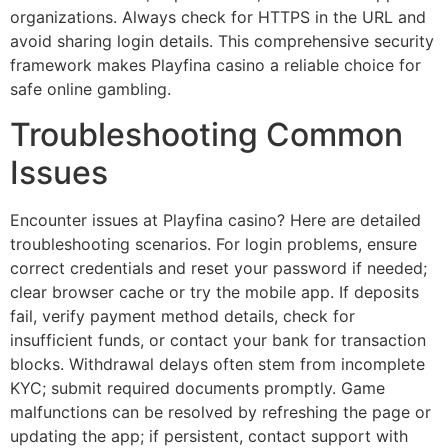
organizations. Always check for HTTPS in the URL and
avoid sharing login details. This comprehensive security
framework makes Playfina casino a reliable choice for
safe online gambling.
Troubleshooting Common
Issues
Encounter issues at Playfina casino? Here are detailed
troubleshooting scenarios. For login problems, ensure
correct credentials and reset your password if needed;
clear browser cache or try the mobile app. If deposits
fail, verify payment method details, check for
insufficient funds, or contact your bank for transaction
blocks. Withdrawal delays often stem from incomplete
KYC; submit required documents promptly. Game
malfunctions can be resolved by refreshing the page or
updating the app; if persistent, contact support with