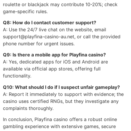
roulette or blackjack may contribute 10-20%; check
game-specific rules.
Q8: How do I contact customer support?
A: Use the 24/7 live chat on the website, email
support@playfina-casino-au.net, or call the provided
phone number for urgent issues.
Q9: Is there a mobile app for Playfina casino?
A: Yes, dedicated apps for iOS and Android are
available via official app stores, offering full
functionality.
Q10: What should I do if I suspect unfair gameplay?
A: Report it immediately to support with evidence; the
casino uses certified RNGs, but they investigate any
complaints thoroughly.
In conclusion, Playfina casino offers a robust online
gambling experience with extensive games, secure