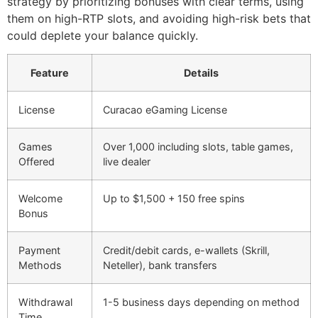
strategy by prioritizing bonuses with clear terms, using
them on high-RTP slots, and avoiding high-risk bets that
could deplete your balance quickly.
Feature
Details
License
Curacao eGaming License
Games
Over 1,000 including slots, table games,
Offered
live dealer
Welcome
Up to $1,500 + 150 free spins
Bonus
Payment
Credit/debit cards, e-wallets (Skrill,
Methods
Neteller), bank transfers
Withdrawal
1-5 business days depending on method
Time