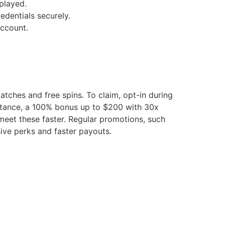
splayed.
redentials securely.
account.
.
atches and free spins. To claim, opt-in during
instance, a 100% bonus up to $200 with 30x
meet these faster. Regular promotions, such
ive perks and faster payouts.