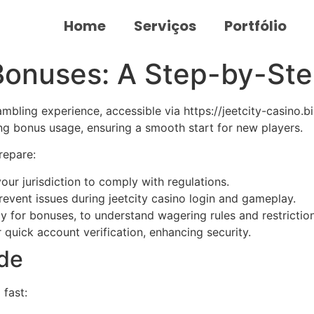
Home
Serviços
Portfólio
Bonuses: A Step-by-Ste
bling experience, accessible via https://jeetcity-casino.bi
zing bonus usage, ensuring a smooth start for new players.
repare:
our jurisdiction to comply with regulations.
revent issues during jeetcity casino login and gameplay.
y for bonuses, to understand wagering rules and restriction
quick account verification, enhancing security.
ide
 fast: