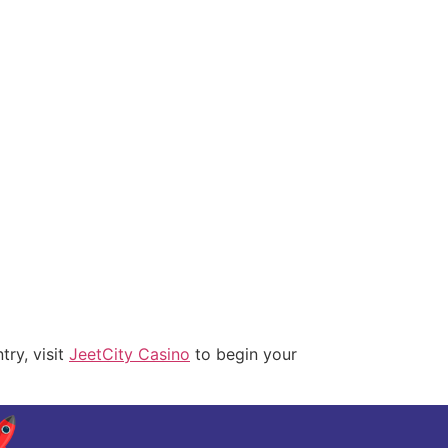
try, visit
JeetCity Casino
to begin your