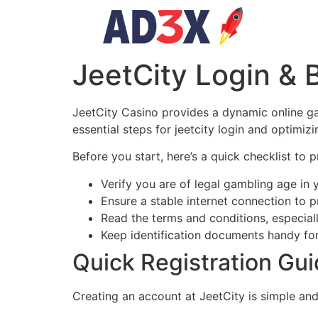
JeetCity Login & 
JeetCity Casino provides a dynamic online gam
essential steps for jeetcity login and optimi
Before you start, here’s a quick checklist to p
Verify you are of legal gambling age in y
Ensure a stable internet connection to p
Read the terms and conditions, especiall
Keep identification documents handy for 
Quick Registration Gu
Creating an account at JeetCity is simple and