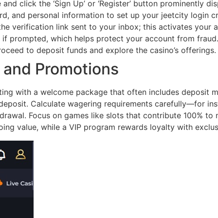
 and click the ‘Sign Up’ or ‘Register’ button prominently di
ord, and personal information to set up your jeetcity login c
e verification link sent to your inbox; this activates your 
 if prompted, which helps protect your account from fraud
oceed to deposit funds and explore the casino’s offerings.
 and Promotions
rting with a welcome package that often includes deposit m
rst deposit. Calculate wagering requirements carefully—for 
drawal. Focus on games like slots that contribute 100% to 
ng value, while a VIP program rewards loyalty with exclus