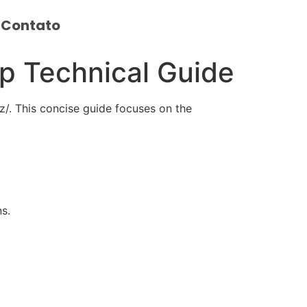
Contato
p Technical Guide
z/. This concise guide focuses on the
s.