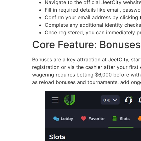
Navigate to the official JeetCity website
Fill in required details like email, passw
Confirm your email address by clicking th
Complete any additional identity checks
Once registered, you can immediately pr
Core Feature: Bonuses
Bonuses are a key attraction at JeetCity, sta
registration or via the cashier after your fi
wagering requires betting $6,000 before with
as reload bonuses and tournaments, add ongoi