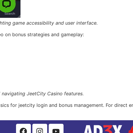
hting game accessibility and user interface.
deo on bonus strategies and gameplay:
navigating JeetCity Casino features.
sics for jeetcity login and bonus management. For direct en