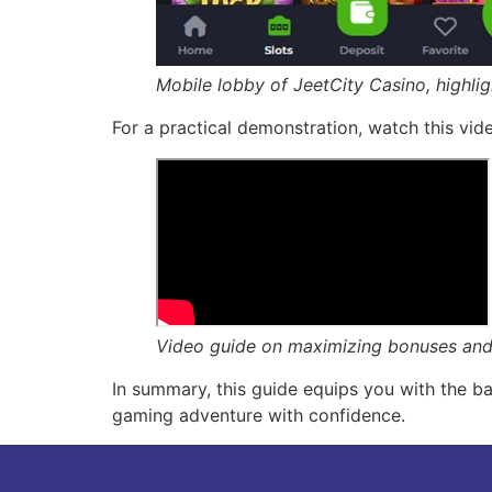
Mobile lobby of JeetCity Casino, highlig
For a practical demonstration, watch this vi
Video guide on maximizing bonuses and 
In summary, this guide equips you with the ba
gaming adventure with confidence.