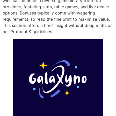
wins casino hosts a diverse game library from top
providers, featuring slots, table games, and live dealer
options. Bonuses typically come with wagering
requirements, so read the fine print to maximize value.
This section offers a brief insight without deep math, as
per Protocol S guidelines.