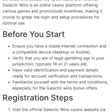
Galactic Wins is an online casino platform offering
various games and promotional incentives, making it
crucial to grasp the login and setup procedures for
optimal use.
Before You Start
Ensure you have a stable internet connection and
a compatible device (desktop or mobile).
Verify that you are of legal gambling age in your
jurisdiction, typically 18 or 21 years old.
Have valid identification and payment details
ready for account verification and transactions.
Familiarize yourself with the terms and conditions,
especially for the Galactic wins bonus offers.
Registration Steps
Visit the official Galactic Wins casino website via