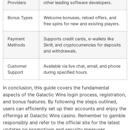
Providers
other leading software developers.
Bonus Types
Welcome bonuses, reload offers, and
free spins for new and existing players.
Payment
Supports credit cards, e-wallets like
Methods
Skrill, and cryptocurrencies for deposits
and withdrawals.
Customer
Available via live chat, email, and phone
Support
during specified hours.
In conclusion, this guide covers the fundamental
aspects of the Galactic Wins login process, registration,
and bonus features. By following the steps outlined,
users can efficiently set up their accounts and enjoy the
offerings at Galactic Wins casino. Remember to gamble
responsibly and refer to the official site for the latest
updates on promotions and security measures.