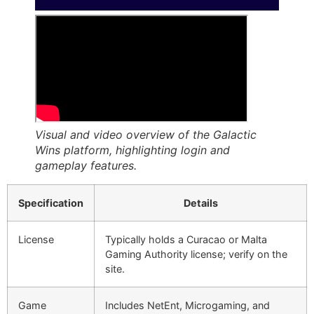
Visual and video overview of the Galactic
Wins platform, highlighting login and
gameplay features.
Specification
Details
License
Typically holds a Curacao or Malta
Gaming Authority license; verify on the
site.
Game
Includes NetEnt, Microgaming, and