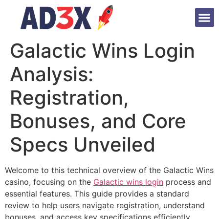
Galactic Wins Login
Analysis:
Registration,
Bonuses, and Core
Specs Unveiled
Welcome to this technical overview of the Galactic Wins
casino, focusing on the
Galactic wins login
process and
essential features. This guide provides a standard
review to help users navigate registration, understand
bonuses, and access key specifications efficiently.