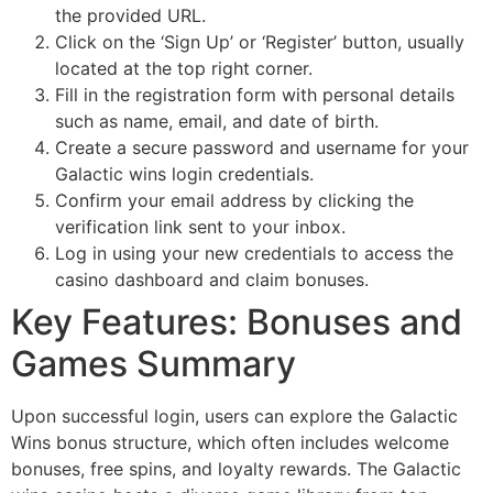
the provided URL.
Click on the ‘Sign Up’ or ‘Register’ button, usually
located at the top right corner.
Fill in the registration form with personal details
such as name, email, and date of birth.
Create a secure password and username for your
Galactic wins login credentials.
Confirm your email address by clicking the
verification link sent to your inbox.
Log in using your new credentials to access the
casino dashboard and claim bonuses.
Key Features: Bonuses and
Games Summary
Upon successful login, users can explore the Galactic
Wins bonus structure, which often includes welcome
bonuses, free spins, and loyalty rewards. The Galactic