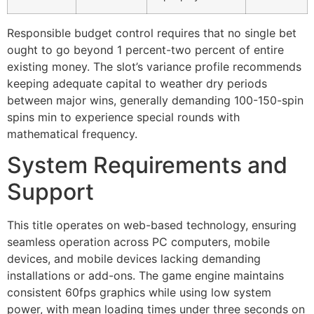
Responsible budget control requires that no single bet
ought to go beyond 1 percent-two percent of entire
existing money. The slot’s variance profile recommends
keeping adequate capital to weather dry periods
between major wins, generally demanding 100-150-spin
spins min to experience special rounds with
mathematical frequency.
System Requirements and
Support
This title operates on web-based technology, ensuring
seamless operation across PC computers, mobile
devices, and mobile devices lacking demanding
installations or add-ons. The game engine maintains
consistent 60fps graphics while using low system
power, with mean loading times under three seconds on