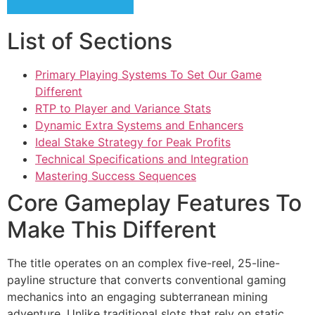
List of Sections
Primary Playing Systems To Set Our Game
Different
RTP to Player and Variance Stats
Dynamic Extra Systems and Enhancers
Ideal Stake Strategy for Peak Profits
Technical Specifications and Integration
Mastering Success Sequences
Core Gameplay Features To
Make This Different
The title operates on an complex five-reel, 25-line-
payline structure that converts conventional gaming
mechanics into an engaging subterranean mining
adventure. Unlike traditional slots that rely on static