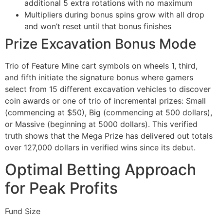
additional 5 extra rotations with no maximum
Multipliers during bonus spins grow with all drop
and won’t reset until that bonus finishes
Prize Excavation Bonus Mode
Trio of Feature Mine cart symbols on wheels 1, third,
and fifth initiate the signature bonus where gamers
select from 15 different excavation vehicles to discover
coin awards or one of trio of incremental prizes: Small
(commencing at $50), Big (commencing at 500 dollars),
or Massive (beginning at 5000 dollars). This verified
truth shows that the Mega Prize has delivered out totals
over 127,000 dollars in verified wins since its debut.
Optimal Betting Approach
for Peak Profits
Fund Size