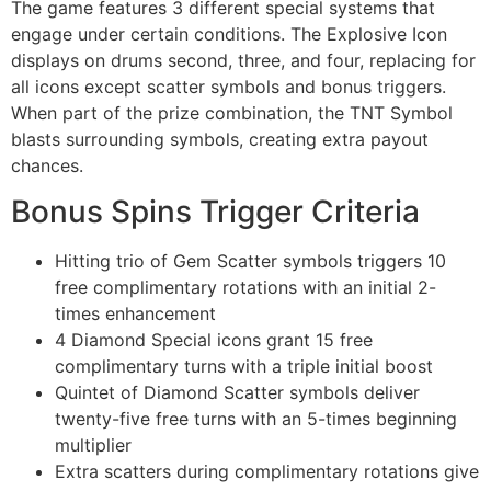
The game features 3 different special systems that
engage under certain conditions. The Explosive Icon
displays on drums second, three, and four, replacing for
all icons except scatter symbols and bonus triggers.
When part of the prize combination, the TNT Symbol
blasts surrounding symbols, creating extra payout
chances.
Bonus Spins Trigger Criteria
Hitting trio of Gem Scatter symbols triggers 10
free complimentary rotations with an initial 2-
times enhancement
4 Diamond Special icons grant 15 free
complimentary turns with a triple initial boost
Quintet of Diamond Scatter symbols deliver
twenty-five free turns with an 5-times beginning
multiplier
Extra scatters during complimentary rotations give