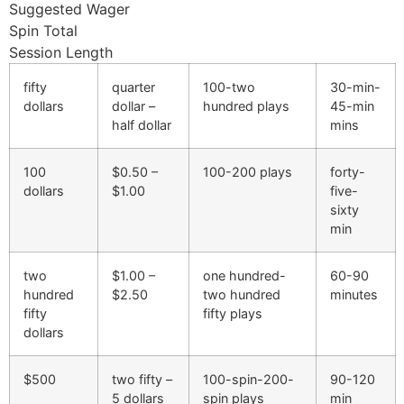
Suggested Wager
Spin Total
Session Length
fifty
quarter
100-two
30-min-
dollars
dollar –
hundred plays
45-min
half dollar
mins
100
$0.50 –
100-200 plays
forty-
dollars
$1.00
five-
sixty
min
two
$1.00 –
one hundred-
60-90
hundred
$2.50
two hundred
minutes
fifty
fifty plays
dollars
$500
two fifty –
100-spin-200-
90-120
5 dollars
spin plays
min