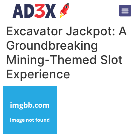
Excavator Jackpot: A
Groundbreaking
Mining-Themed Slot
Experience