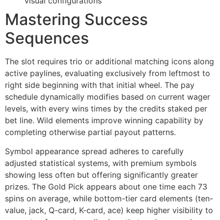
visual configurations
Mastering Success
Sequences
The slot requires trio or additional matching icons along
active paylines, evaluating exclusively from leftmost to
right side beginning with that initial wheel. The pay
schedule dynamically modifies based on current wager
levels, with every wins times by the credits staked per
bet line. Wild elements improve winning capability by
completing otherwise partial payout patterns.
Symbol appearance spread adheres to carefully
adjusted statistical systems, with premium symbols
showing less often but offering significantly greater
prizes. The Gold Pick appears about one time each 73
spins on average, while bottom-tier card elements (ten-
value, jack, Q-card, K-card, ace) keep higher visibility to