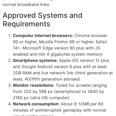
normal broadband links.
Approved Systems and
Requirements
Computer internet browsers:
Chrome browser
90 or higher, Mozilla Firefox 88 or higher, Safari
14+, Microsoft Edge version 90 plus with JS
enabled and min 4 gigabytes system memory
Smartphone systems:
Apple iOS version 12 plus
and Google Android version 8 plus with at least
2GB RAM and live network link (third generation at
least, 4G/fifth generation advised)
Monitor resolutions:
Tuned for screens ranging
from 320 by 568 px (smartphone) to 3840 by
2160 px (ultra HD computer)
Network consumption:
About 8-12MB per 60
minutes of uninterrupted gameplay with normal