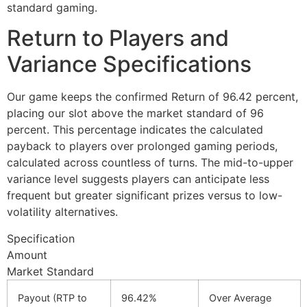
standard gaming.
Return to Players and
Variance Specifications
Our game keeps the confirmed Return of 96.42 percent,
placing our slot above the market standard of 96
percent. This percentage indicates the calculated
payback to players over prolonged gaming periods,
calculated across countless of turns. The mid-to-upper
variance level suggests players can anticipate less
frequent but greater significant prizes versus to low-
volatility alternatives.
Specification
Amount
Market Standard
Payout (RTP to
96.42%
Over Average