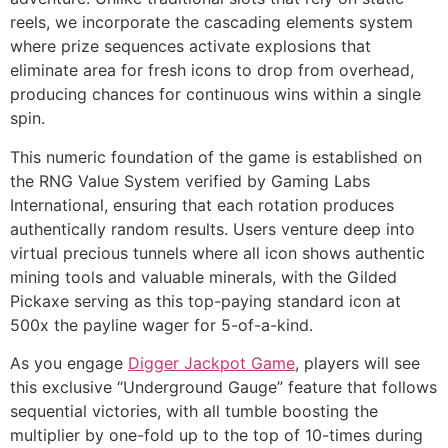
reels, we incorporate the cascading elements system
where prize sequences activate explosions that
eliminate area for fresh icons to drop from overhead,
producing chances for continuous wins within a single
spin.
This numeric foundation of the game is established on
the RNG Value System verified by Gaming Labs
International, ensuring that each rotation produces
authentically random results. Users venture deep into
virtual precious tunnels where all icon shows authentic
mining tools and valuable minerals, with the Gilded
Pickaxe serving as this top-paying standard icon at
500x the payline wager for 5-of-a-kind.
As you engage
Digger Jackpot Game
, players will see
this exclusive “Underground Gauge” feature that follows
sequential victories, with all tumble boosting the
multiplier by one-fold up to the top of 10-times during