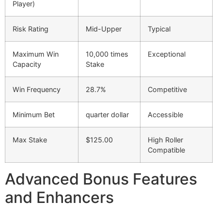
Player)
Risk Rating
Mid-Upper
Typical
Maximum Win
10,000 times
Exceptional
Capacity
Stake
Win Frequency
28.7%
Competitive
Minimum Bet
quarter dollar
Accessible
Max Stake
$125.00
High Roller
Compatible
Advanced Bonus Features
and Enhancers