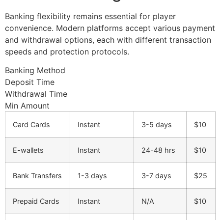
Banking flexibility remains essential for player
convenience. Modern platforms accept various payment
and withdrawal options, each with different transaction
speeds and protection protocols.
Banking Method
Deposit Time
Withdrawal Time
Min Amount
Card Cards
Instant
3-5 days
$10
E-wallets
Instant
24-48 hrs
$10
Bank Transfers
1-3 days
3-7 days
$25
Prepaid Cards
Instant
N/A
$10