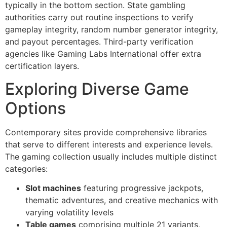
typically in the bottom section. State gambling
authorities carry out routine inspections to verify
gameplay integrity, random number generator integrity,
and payout percentages. Third-party verification
agencies like Gaming Labs International offer extra
certification layers.
Exploring Diverse Game
Options
Contemporary sites provide comprehensive libraries
that serve to different interests and experience levels.
The gaming collection usually includes multiple distinct
categories:
Slot machines
featuring progressive jackpots,
thematic adventures, and creative mechanics with
varying volatility levels
Table games
comprising multiple 21 variants,