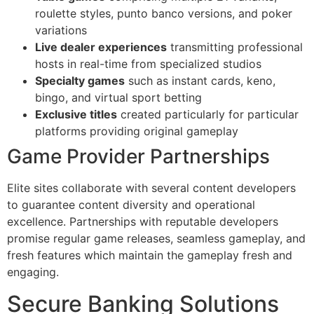
roulette styles, punto banco versions, and poker
variations
Live dealer experiences
transmitting professional
hosts in real-time from specialized studios
Specialty games
such as instant cards, keno,
bingo, and virtual sport betting
Exclusive titles
created particularly for particular
platforms providing original gameplay
Game Provider Partnerships
Elite sites collaborate with several content developers
to guarantee content diversity and operational
excellence. Partnerships with reputable developers
promise regular game releases, seamless gameplay, and
fresh features which maintain the gameplay fresh and
engaging.
Secure Banking Solutions