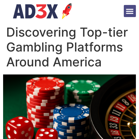
Discovering Top-tier
Gambling Platforms
Around America