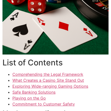
List of Contents
Comprehending the Legal Framework
What Creates a Casino Site Stand Out
Exploring Wide-ranging Gaming Options
Safe Banking Solutions
Playing on the Go
Commitment to Customer Safety