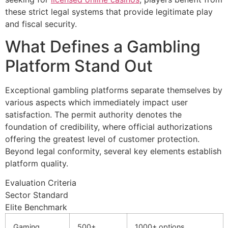
these strict legal systems that provide legitimate play
and fiscal security.
What Defines a Gambling
Platform Stand Out
Exceptional gambling platforms separate themselves by
various aspects which immediately impact user
satisfaction. The permit authority denotes the
foundation of credibility, where official authorizations
offering the greatest level of customer protection.
Beyond legal conformity, several key elements establish
platform quality.
Evaluation Criteria
Sector Standard
Elite Benchmark
Gaming
500+
1000+ options