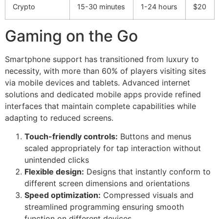
Crypto
15-30 minutes
1-24 hours
$20
Gaming on the Go
Smartphone support has transitioned from luxury to
necessity, with more than 60% of players visiting sites
via mobile devices and tablets. Advanced internet
solutions and dedicated mobile apps provide refined
interfaces that maintain complete capabilities while
adapting to reduced screens.
Touch-friendly controls:
Buttons and menus
scaled appropriately for tap interaction without
unintended clicks
Flexible design:
Designs that instantly conform to
different screen dimensions and orientations
Speed optimization:
Compressed visuals and
streamlined programming ensuring smooth
function on different devices