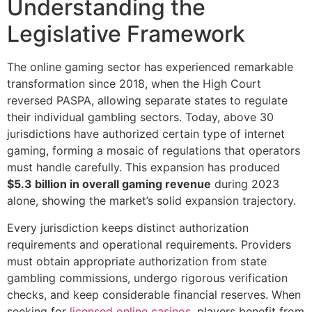
Understanding the
Legislative Framework
The online gaming sector has experienced remarkable
transformation since 2018, when the High Court
reversed PASPA, allowing separate states to regulate
their individual gambling sectors. Today, above 30
jurisdictions have authorized certain type of internet
gaming, forming a mosaic of regulations that operators
must handle carefully. This expansion has produced
$5.3 billion in overall gaming revenue
during 2023
alone, showing the market’s solid expansion trajectory.
Every jurisdiction keeps distinct authorization
requirements and operational requirements. Providers
must obtain appropriate authorization from state
gambling commissions, undergo rigorous verification
checks, and keep considerable financial reserves. When
seeking for
licensed online casinos
, players benefit from