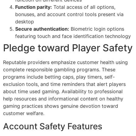
Function parity:
Total access of all options,
bonuses, and account control tools present via
desktop
Secure authentication:
Biometric login options
featuring touch and face identification technology
Pledge toward Player Safety
Reputable providers emphasize customer health using
complete responsible gambling programs. These
programs include betting caps, play timers, self-
exclusion tools, and time reminders that alert players
about time used gaming. Availability to professional
help resources and informational content on healthy
gaming practices shows genuine devotion toward
customer welfare.
Account Safety Features