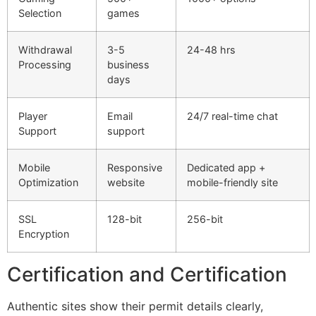
Selection
games
Withdrawal
3-5
24-48 hrs
Processing
business
days
Player
Email
24/7 real-time chat
Support
support
Mobile
Responsive
Dedicated app +
Optimization
website
mobile-friendly site
SSL
128-bit
256-bit
Encryption
Certification and Certification
Authentic sites show their permit details clearly,