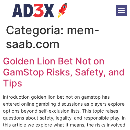
Categoria:
mem-
saab.com
Golden Lion Bet Not on
GamStop Risks, Safety, and
Tips
Introduction golden lion bet not on gamstop has
entered online gambling discussions as players explore
options beyond self-exclusion lists. This topic raises
questions about safety, legality, and responsible play. In
this article we explore what it means, the risks involved,