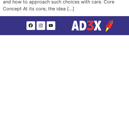
and how to approach such choices with care. Core
Concept At its core, the idea […]