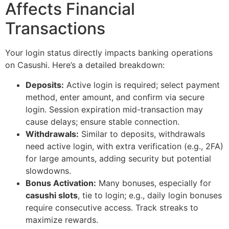
Affects Financial
Transactions
Your login status directly impacts banking operations
on Casushi. Here’s a detailed breakdown:
Deposits:
Active login is required; select payment
method, enter amount, and confirm via secure
login. Session expiration mid-transaction may
cause delays; ensure stable connection.
Withdrawals:
Similar to deposits, withdrawals
need active login, with extra verification (e.g., 2FA)
for large amounts, adding security but potential
slowdowns.
Bonus Activation:
Many bonuses, especially for
casushi slots
, tie to login; e.g., daily login bonuses
require consecutive access. Track streaks to
maximize rewards.