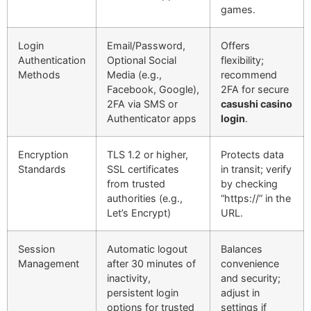
games.
Login
Email/Password,
Offers
Authentication
Optional Social
flexibility;
Methods
Media (e.g.,
recommend
Facebook, Google),
2FA for secure
2FA via SMS or
casushi casino
Authenticator apps
login
.
Encryption
TLS 1.2 or higher,
Protects data
Standards
SSL certificates
in transit; verify
from trusted
by checking
authorities (e.g.,
“https://” in the
Let’s Encrypt)
URL.
Session
Automatic logout
Balances
Management
after 30 minutes of
convenience
inactivity,
and security;
persistent login
adjust in
options for trusted
settings if