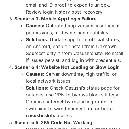
email and ID proof to expedite unlock.
Review login history post-recovery.
Scenario 3: Mobile App Login Failure
Causes:
Outdated app version, insufficient
permissions, or device incompatibility.
Solutions:
Update app from official stores;
on Android, enable “Install from Unknown
Sources” only if from Casushi’s site. Reinstall
if issues persist, and log in with credentials.
Scenario 4: Website Not Loading or Slow Login
Causes:
Server downtime, high traffic, or
local network issues.
Solutions:
Check Casushi’s status page for
outages; use VPN to bypass blocks if legal.
Optimize internet by restarting router or
switching to wired connection for better
casushi slots
access.
Scenario 5: 2FA Code Not Working