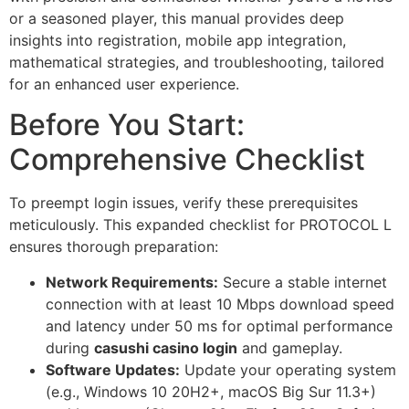
or a seasoned player, this manual provides deep
insights into registration, mobile app integration,
mathematical strategies, and troubleshooting, tailored
for an enhanced user experience.
Before You Start:
Comprehensive Checklist
To preempt login issues, verify these prerequisites
meticulously. This expanded checklist for PROTOCOL L
ensures thorough preparation:
Network Requirements:
Secure a stable internet
connection with at least 10 Mbps download speed
and latency under 50 ms for optimal performance
during
casushi casino login
and gameplay.
Software Updates:
Update your operating system
(e.g., Windows 10 20H2+, macOS Big Sur 11.3+)