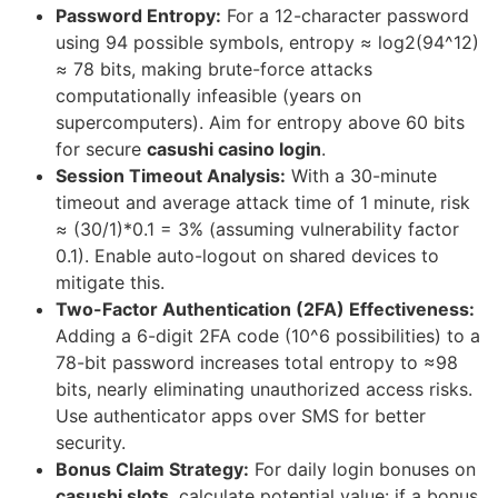
Password Entropy:
For a 12-character password
using 94 possible symbols, entropy ≈ log2(94^12)
≈ 78 bits, making brute-force attacks
computationally infeasible (years on
supercomputers). Aim for entropy above 60 bits
for secure
casushi casino login
.
Session Timeout Analysis:
With a 30-minute
timeout and average attack time of 1 minute, risk
≈ (30/1)*0.1 = 3% (assuming vulnerability factor
0.1). Enable auto-logout on shared devices to
mitigate this.
Two-Factor Authentication (2FA) Effectiveness:
Adding a 6-digit 2FA code (10^6 possibilities) to a
78-bit password increases total entropy to ≈98
bits, nearly eliminating unauthorized access risks.
Use authenticator apps over SMS for better
security.
Bonus Claim Strategy:
For daily login bonuses on
casushi slots
, calculate potential value: if a bonus