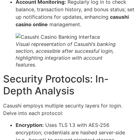
Account Monitoring:
Regularly log in to check
balance, transaction history, and bonus status; set
up notifications for updates, enhancing
casushi
casino online
management.
Visual representation of Casushi’s banking
section, accessible after successful login,
highlighting integration with account
features.
Security Protocols: In-
Depth Analysis
Casushi employs multiple security layers for login.
Delve into each protocol:
Encryption:
Uses TLS 1.3 with AES-256
encryption; credentials are hashed server-side