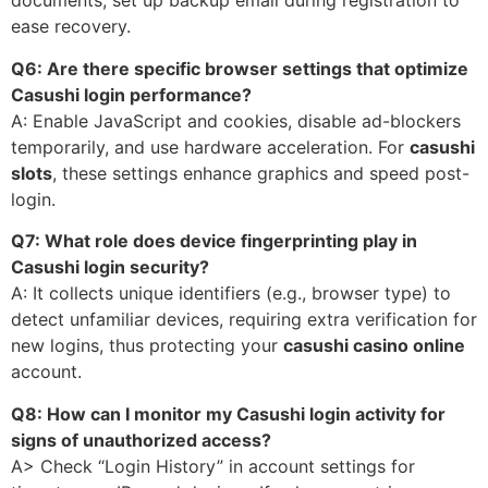
documents; set up backup email during registration to
ease recovery.
Q6: Are there specific browser settings that optimize
Casushi login performance?
A: Enable JavaScript and cookies, disable ad-blockers
temporarily, and use hardware acceleration. For
casushi
slots
, these settings enhance graphics and speed post-
login.
Q7: What role does device fingerprinting play in
Casushi login security?
A: It collects unique identifiers (e.g., browser type) to
detect unfamiliar devices, requiring extra verification for
new logins, thus protecting your
casushi casino online
account.
Q8: How can I monitor my Casushi login activity for
signs of unauthorized access?
A> Check “Login History” in account settings for