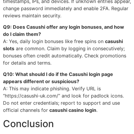
timestamps, IPs, and devices. If unknown entries appear,
change password immediately and enable 2FA. Regular
reviews maintain security.
Q9: Does Casushi offer any login bonuses, and how
do I claim them?
A: Yes, daily login bonuses like free spins on
casushi
slots
are common. Claim by logging in consecutively;
bonuses often credit automatically. Check promotions
for details and terms.
Q10: What should I do if the Casushi login page
appears different or suspicious?
A: This may indicate phishing. Verify URL is
“https://casushi-uk.com/” and look for padlock icons.
Do not enter credentials; report to support and use
official channels for
casushi casino login
.
Conclusion