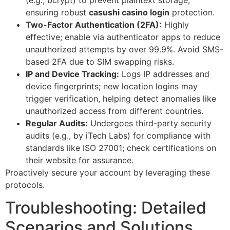
(e.g., bcrypt) to prevent plaintext storage,
ensuring robust
casushi casino login
protection.
Two-Factor Authentication (2FA):
Highly
effective; enable via authenticator apps to reduce
unauthorized attempts by over 99.9%. Avoid SMS-
based 2FA due to SIM swapping risks.
IP and Device Tracking:
Logs IP addresses and
device fingerprints; new location logins may
trigger verification, helping detect anomalies like
unauthorized access from different countries.
Regular Audits:
Undergoes third-party security
audits (e.g., by iTech Labs) for compliance with
standards like ISO 27001; check certifications on
their website for assurance.
Proactively secure your account by leveraging these
protocols.
Troubleshooting: Detailed
Scenarios and Solutions