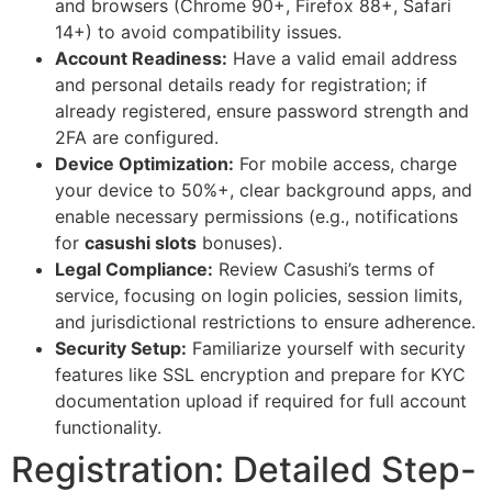
and browsers (Chrome 90+, Firefox 88+, Safari
14+) to avoid compatibility issues.
Account Readiness:
Have a valid email address
and personal details ready for registration; if
already registered, ensure password strength and
2FA are configured.
Device Optimization:
For mobile access, charge
your device to 50%+, clear background apps, and
enable necessary permissions (e.g., notifications
for
casushi slots
bonuses).
Legal Compliance:
Review Casushi’s terms of
service, focusing on login policies, session limits,
and jurisdictional restrictions to ensure adherence.
Security Setup:
Familiarize yourself with security
features like SSL encryption and prepare for KYC
documentation upload if required for full account
functionality.
Registration: Detailed Step-