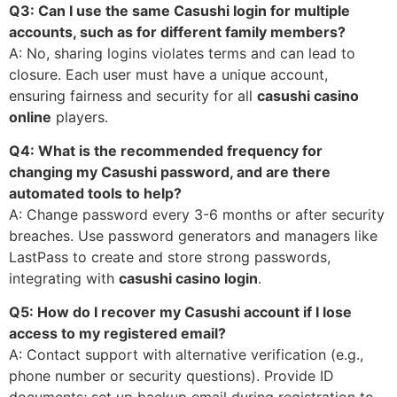
Q3: Can I use the same Casushi login for multiple
accounts, such as for different family members?
A: No, sharing logins violates terms and can lead to
closure. Each user must have a unique account,
ensuring fairness and security for all
casushi casino
online
players.
Q4: What is the recommended frequency for
changing my Casushi password, and are there
automated tools to help?
A: Change password every 3-6 months or after security
breaches. Use password generators and managers like
LastPass to create and store strong passwords,
integrating with
casushi casino login
.
Q5: How do I recover my Casushi account if I lose
access to my registered email?
A: Contact support with alternative verification (e.g.,
phone number or security questions). Provide ID