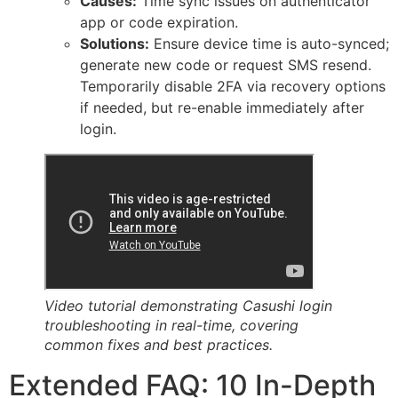
Causes:
Time sync issues on authenticator
app or code expiration.
Solutions:
Ensure device time is auto-synced;
generate new code or request SMS resend.
Temporarily disable 2FA via recovery options
if needed, but re-enable immediately after
login.
Video tutorial demonstrating Casushi login
troubleshooting in real-time, covering
common fixes and best practices.
Extended FAQ: 10 In-Depth