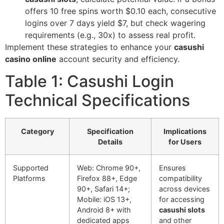
offers 10 free spins worth $0.10 each, consecutive
logins over 7 days yield $7, but check wagering
requirements (e.g., 30x) to assess real profit.
Implement these strategies to enhance your
casushi
casino online
account security and efficiency.
Table 1: Casushi Login
Technical Specifications
Category
Specification
Implications
Details
for Users
Supported
Web: Chrome 90+,
Ensures
Platforms
Firefox 88+, Edge
compatibility
90+, Safari 14+;
across devices
Mobile: iOS 13+,
for accessing
Android 8+ with
casushi slots
dedicated apps
and other