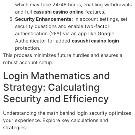
which may take 24-48 hours, enabling withdrawals
and full
casushi casino online
features.
Security Enhancements:
In account settings, set
security questions and enable two-factor
authentication (2FA) via an app like Google
Authenticator for added
casushi casino login
protection.
This process minimizes future hurdles and ensures a
robust account setup.
Login Mathematics and
Strategy: Calculating
Security and Efficiency
Understanding the math behind login security optimizes
your experience. Explore key calculations and
strategies: