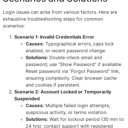
Login issues can arise from various factors. Here are
exhaustive troubleshooting steps for common
scenarios:
Scenario 1: Invalid Credentials Error
Causes:
Typographical errors, caps lock
enabled, or recent password change.
Solutions:
Double-check email and
password; use “Show Password” if available.
Reset password via “Forgot Password” link,
ensuring complexity. Clear browser cache
and cookies if persistent.
Scenario 2: Account Locked or Temporarily
Suspended
Causes:
Multiple failed login attempts,
suspicious activity, or terms violation.
Solutions:
Wait for lockout period (30 min to
24 hrs); contact support with registered