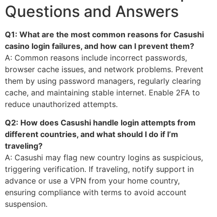
Questions and Answers
Q1: What are the most common reasons for Casushi
casino login failures, and how can I prevent them?
A: Common reasons include incorrect passwords,
browser cache issues, and network problems. Prevent
them by using password managers, regularly clearing
cache, and maintaining stable internet. Enable 2FA to
reduce unauthorized attempts.
Q2: How does Casushi handle login attempts from
different countries, and what should I do if I’m
traveling?
A: Casushi may flag new country logins as suspicious,
triggering verification. If traveling, notify support in
advance or use a VPN from your home country,
ensuring compliance with terms to avoid account
suspension.