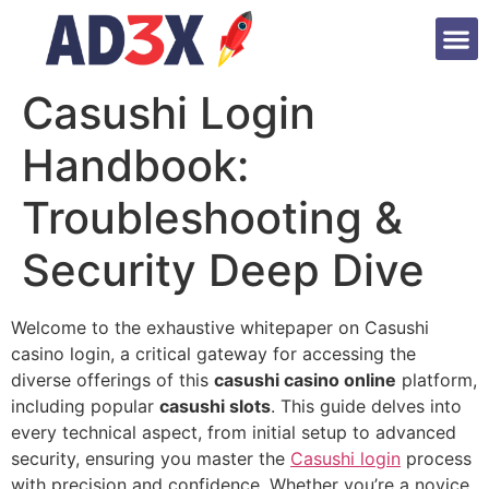
Casushi Login
Handbook:
Troubleshooting &
Security Deep Dive
Welcome to the exhaustive whitepaper on Casushi
casino login, a critical gateway for accessing the
diverse offerings of this
casushi casino online
platform,
including popular
casushi slots
. This guide delves into
every technical aspect, from initial setup to advanced
security, ensuring you master the
Casushi login
process
with precision and confidence. Whether you’re a novice