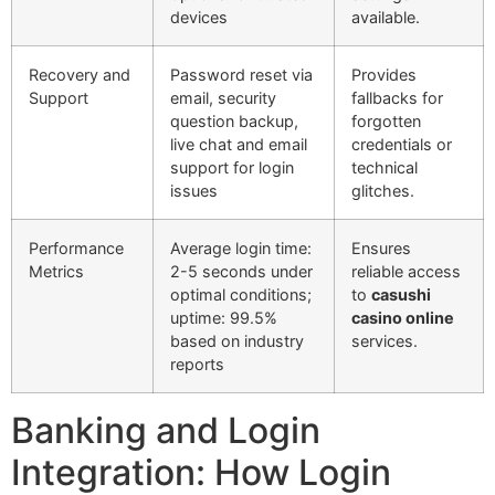
devices
available.
Recovery and
Password reset via
Provides
Support
email, security
fallbacks for
question backup,
forgotten
live chat and email
credentials or
support for login
technical
issues
glitches.
Performance
Average login time:
Ensures
Metrics
2-5 seconds under
reliable access
optimal conditions;
to
casushi
uptime: 99.5%
casino online
based on industry
services.
reports
Banking and Login
Integration: How Login