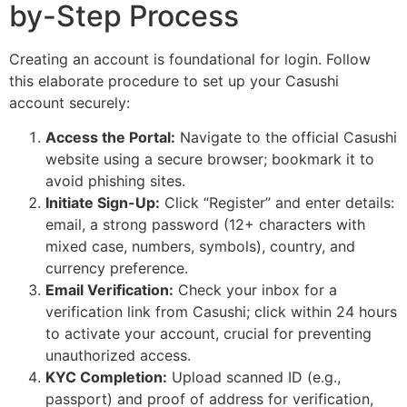
by-Step Process
Creating an account is foundational for login. Follow
this elaborate procedure to set up your Casushi
account securely:
Access the Portal:
Navigate to the official Casushi
website using a secure browser; bookmark it to
avoid phishing sites.
Initiate Sign-Up:
Click “Register” and enter details:
email, a strong password (12+ characters with
mixed case, numbers, symbols), country, and
currency preference.
Email Verification:
Check your inbox for a
verification link from Casushi; click within 24 hours
to activate your account, crucial for preventing
unauthorized access.
KYC Completion:
Upload scanned ID (e.g.,
passport) and proof of address for verification,