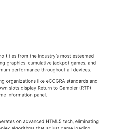
o titles from the industry’s most esteemed
ning graphics, cumulative jackpot games, and
ximum performance throughout all devices.
ting organizations like eCOGRA standards and
 own slots display Return to Gambler (RTP)
ame information panel.
 operates on advanced HTML5 tech, eliminating
plex algorithms that adjust game loading