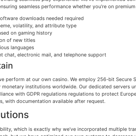
nsuring seamless performance whether you’re on premium 
 software downloads needed required
me, volatility, and attribute type
sed on gaming history
on of new titles
ious languages
t chat, electronic mail, and telephone support
tain
 we perform at our own casino. We employ 256-bit Secure 
 monetary institutions worldwide. Our dedicated servers u
pliance with GDPR regulations regulations to protect Europe
s, with documentation available after request.
utions
lity, which is exactly why we’ve incorporated multiple tran