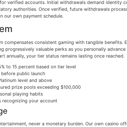
for verified accounts. Initial withdrawals demand identity
tory authorities. Once verified, future withdrawals proces
 in our own payment schedule.
tem
m compensates consistent gaming with tangible benefits. 
ng progressively valuable perks as you personally advance t
rt annually, your tier status remains lasting once reached.
 to 15 percent based on tier level
 before public launch
latinum level and above
sured prize pools exceeding $100,000
sonal playing habits
s recognizing your account
ge
entertainment, never a monetary burden. Our own casino of