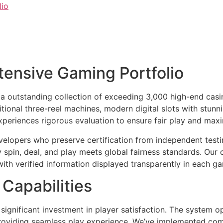
lio
ensive Gaming Portfolio
a outstanding collection of exceeding 3,000 high-end casin
tional three-reel machines, modern digital slots with stun
xperiences rigorous evaluation to ensure fair play and ma
evelopers who preserve certification from independent tes
 spin, deal, and play meets global fairness standards. Our
ith verified information displayed transparently in each g
Capabilities
 significant investment in player satisfaction. The system
providing seamless play experience. We’ve implemented com