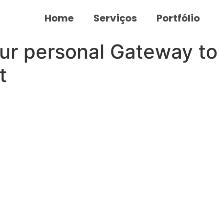
Home
Serviços
Portfólio
our personal Gateway t
t