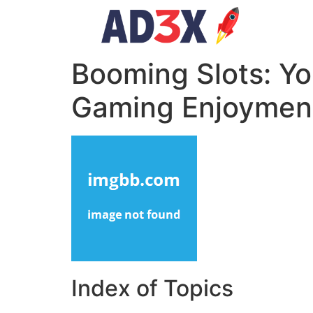
Booming Slots: Y
Gaming Enjoymen
Index of Topics