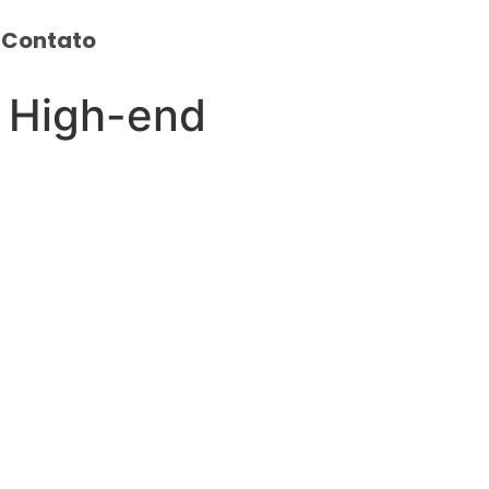
Contato
o High-end