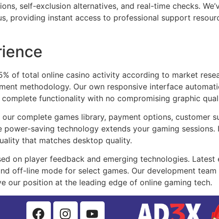
ations, self-exclusion alternatives, and real-time checks. 
roviding instant access to professional support resourc
rience
 of total online casino activity according to market rese
opment methodology. Our own responsive interface automatic
complete functionality with no compromising graphic quali
o our complete games library, payment options, customer s
le power-saving technology extends your gaming sessions. I
uality that matches desktop quality.
ased on player feedback and emerging technologies. Latest
, and off-line mode for select games. Our development team
our position at the leading edge of online gaming tech.