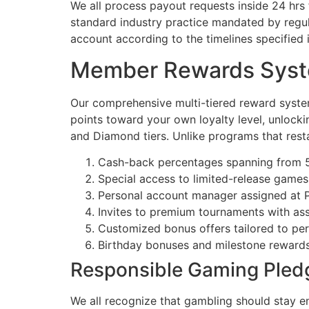
We all process payout requests inside 24 hrs 
standard industry practice mandated by regula
account according to the timelines specified
Member Rewards Sys
Our comprehensive multi-tiered reward syste
points toward your own loyalty level, unlocki
and Diamond tiers. Unlike programs that resta
Cash-back percentages spanning from 5%
Special access to limited-release games
Personal account manager assigned at P
Invites to premium tournaments with as
Customized bonus offers tailored to per
Birthday bonuses and milestone reward
Responsible Gaming Pled
We all recognize that gambling should stay 