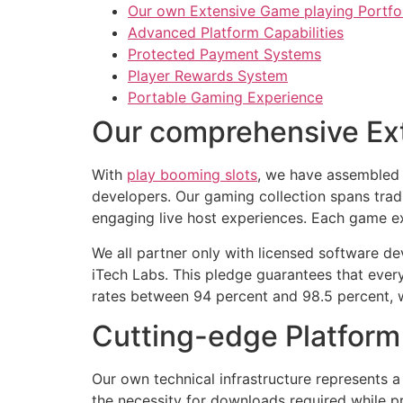
Our own Extensive Game playing Portfo
Advanced Platform Capabilities
Protected Payment Systems
Player Rewards System
Portable Gaming Experience
Our comprehensive Ext
With
play booming slots
, we have assembled 
developers. Our gaming collection spans tradi
engaging live host experiences. Each game e
We all partner only with licensed software d
iTech Labs. This pledge guarantees that every
rates between 94 percent and 98.5 percent, w
Cutting-edge Platform 
Our own technical infrastructure represents a
the necessity for downloads required while 