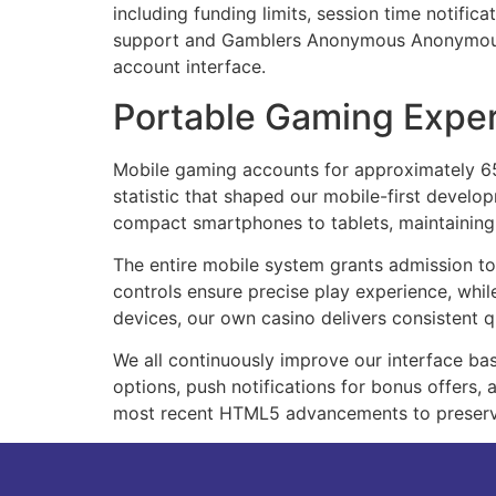
including funding limits, session time notific
support and Gamblers Anonymous Anonymous, p
account interface.
Portable Gaming Expe
Mobile gaming accounts for approximately 65%
statistic that shaped our mobile-first devel
compact smartphones to tablets, maintaining 
The entire mobile system grants admission t
controls ensure precise play experience, whi
devices, our own casino delivers consistent q
We all continuously improve our interface b
options, push notifications for bonus offers
most recent HTML5 advancements to preserve 