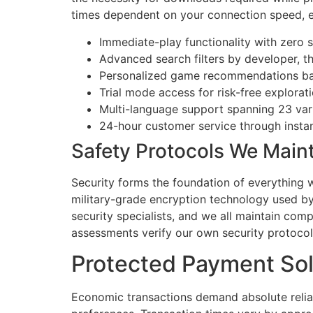
times dependent on your connection speed, e
Immediate-play functionality with zero
Advanced search filters by developer, the
Personalized game recommendations ba
Trial mode access for risk-free explorati
Multi-language support spanning 23 var
24-hour customer service through instan
Safety Protocols We Main
Security forms the foundation of everything
military-grade encryption technology used by
security specialists, and we all maintain com
assessments verify our own security protocol
Protected Payment Sol
Economic transactions demand absolute reliabi