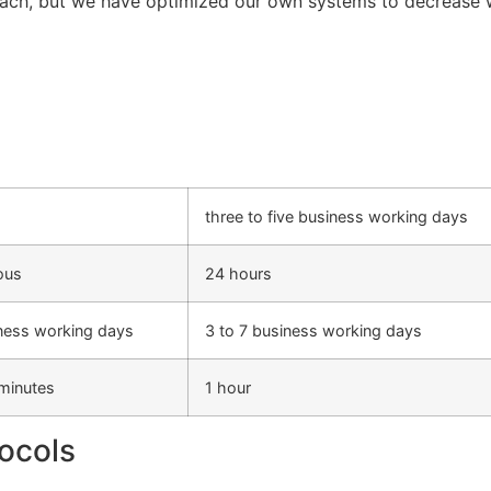
oach, but we have optimized our own systems to decrease w
three to five business working days
ous
24 hours
iness working days
3 to 7 business working days
minutes
1 hour
ocols