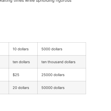
aiting times while upholding rigorous
10 dollars
5000 dollars
ten dollars
ten thousand dollars
$25
25000 dollars
20 dollars
50000 dollars