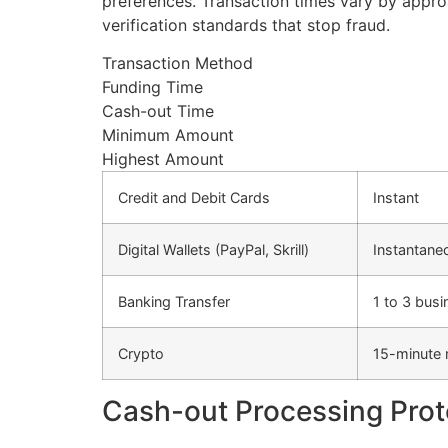
preferences. Transaction times vary by appr
verification standards that stop fraud.
Transaction Method
Funding Time
Cash-out Time
Minimum Amount
Highest Amount
Credit and Debit Cards
Instant
Digital Wallets (PayPal, Skrill)
Instantane
Banking Transfer
1 to 3 bus
Crypto
15-minute 
Cash-out Processing Prot