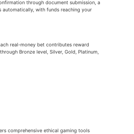
 confirmation through document submission, a
s automatically, with funds reaching your
Each real-money bet contributes reward
hrough Bronze level, Silver, Gold, Platinum,
fers comprehensive ethical gaming tools