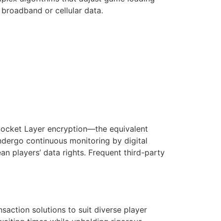
broadband or cellular data.
Socket Layer encryption—the equivalent
ndergo continuous monitoring by digital
an players’ data rights. Frequent third-party
saction solutions to suit diverse player