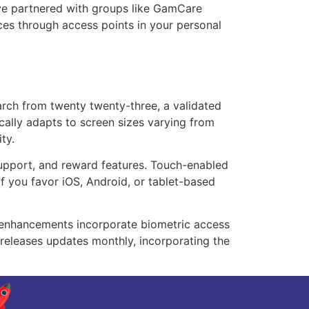
We’ve partnered with groups like GamCare
es through access points in your personal
arch from twenty twenty-three, a validated
ally adapts to screen sizes varying from
ty.
upport, and reward features. Touch-enabled
f you favor iOS, Android, or tablet-based
 enhancements incorporate biometric access
 releases updates monthly, incorporating the