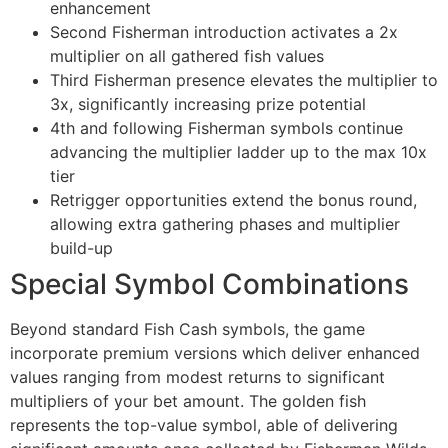
enhancement
Second Fisherman introduction activates a 2x
multiplier on all gathered fish values
Third Fisherman presence elevates the multiplier to
3x, significantly increasing prize potential
4th and following Fisherman symbols continue
advancing the multiplier ladder up to the max 10x
tier
Retrigger opportunities extend the bonus round,
allowing extra gathering phases and multiplier
build-up
Special Symbol Combinations
Beyond standard Fish Cash symbols, the game
incorporate premium versions which deliver enhanced
values ranging from modest returns to significant
multipliers of your bet amount. The golden fish
represents the top-value symbol, able of delivering