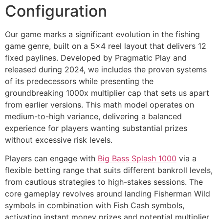
Configuration
Our game marks a significant evolution in the fishing
game genre, built on a 5×4 reel layout that delivers 12
fixed paylines. Developed by Pragmatic Play and
released during 2024, we includes the proven systems
of its predecessors while presenting the
groundbreaking 1000x multiplier cap that sets us apart
from earlier versions. This math model operates on
medium-to-high variance, delivering a balanced
experience for players wanting substantial prizes
without excessive risk levels.
Players can engage with
Big Bass Splash 1000
via a
flexible betting range that suits different bankroll levels,
from cautious strategies to high-stakes sessions. The
core gameplay revolves around landing Fisherman Wild
symbols in combination with Fish Cash symbols,
activating instant money prizes and potential multiplier