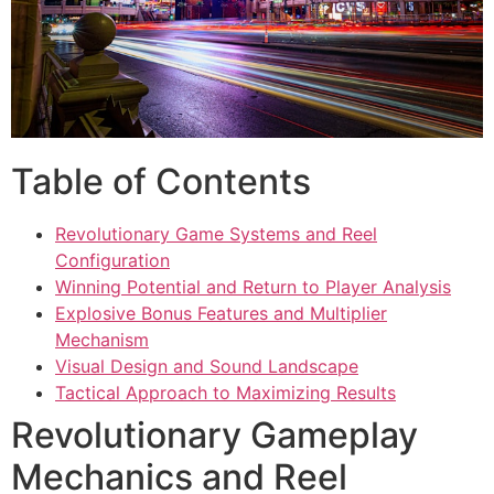
Table of Contents
Revolutionary Game Systems and Reel
Configuration
Winning Potential and Return to Player Analysis
Explosive Bonus Features and Multiplier
Mechanism
Visual Design and Sound Landscape
Tactical Approach to Maximizing Results
Revolutionary Gameplay
Mechanics and Reel