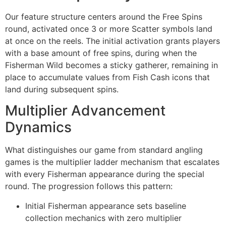
Our feature structure centers around the Free Spins
round, activated once 3 or more Scatter symbols land
at once on the reels. The initial activation grants players
with a base amount of free spins, during when the
Fisherman Wild becomes a sticky gatherer, remaining in
place to accumulate values from Fish Cash icons that
land during subsequent spins.
Multiplier Advancement
Dynamics
What distinguishes our game from standard angling
games is the multiplier ladder mechanism that escalates
with every Fisherman appearance during the special
round. The progression follows this pattern:
Initial Fisherman appearance sets baseline
collection mechanics with zero multiplier