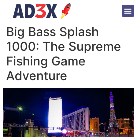
Big Bass Splash
1000: The Supreme
Fishing Game
Adventure