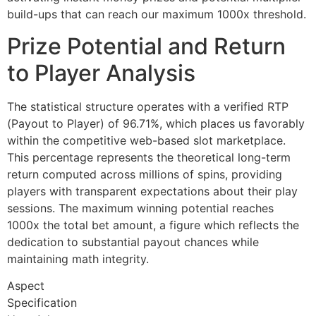
build-ups that can reach our maximum 1000x threshold.
Prize Potential and Return
to Player Analysis
The statistical structure operates with a verified RTP
(Payout to Player) of 96.71%, which places us favorably
within the competitive web-based slot marketplace.
This percentage represents the theoretical long-term
return computed across millions of spins, providing
players with transparent expectations about their play
sessions. The maximum winning potential reaches
1000x the total bet amount, a figure which reflects the
dedication to substantial payout chances while
maintaining math integrity.
Aspect
Specification