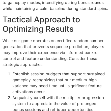
to gameplay modes, intensifying during bonus rounds
while maintaining a calm baseline during standard spins.
Tactical Approach to
Optimizing Results
While our game operates on certified random number
generation that prevents sequence prediction, players
may improve their experience via informed bankroll
control and feature understanding. Consider these
strategic approaches:
Establish session budgets that support sustained
gameplay, recognizing that our medium-high
variance may need time until significant feature
activations occur
Acquaint yourself with the multiplier progression
system to appreciate the value of prolonged
bonus sessions and retrigger opportunities