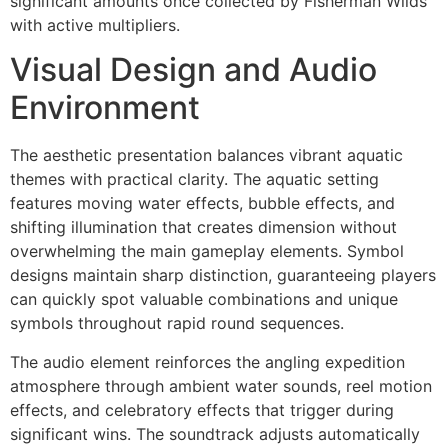
significant amounts once collected by Fisherman Wilds
with active multipliers.
Visual Design and Audio
Environment
The aesthetic presentation balances vibrant aquatic
themes with practical clarity. The aquatic setting
features moving water effects, bubble effects, and
shifting illumination that creates dimension without
overwhelming the main gameplay elements. Symbol
designs maintain sharp distinction, guaranteeing players
can quickly spot valuable combinations and unique
symbols throughout rapid round sequences.
The audio element reinforces the angling expedition
atmosphere through ambient water sounds, reel motion
effects, and celebratory effects that trigger during
significant wins. The soundtrack adjusts automatically