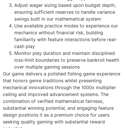
Adjust wager sizing based upon budget depth,
ensuring sufficient reserves to handle variance
swings built in our mathematical system
Use available practice modes to experience our
mechanics without financial risk, building
familiarity with feature interactions before real-
cash play
Monitor play duration and maintain disciplined
loss-limit boundaries to preserve bankroll health
over multiple gaming sessions
Our game delivers a polished fishing game experience
that honors genre traditions whilst presenting
mechanical innovations through the 1000x multiplier
ceiling and improved advancement systems. The
combination of verified mathematical fairness,
substantial winning potential, and engaging feature
design positions it as a premium choice for users
seeking quality gaming with substantial reward