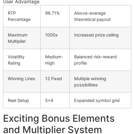
User Advantage
RTP
96.71%
Above-average
Percentage
theoretical payout
Maximum
1000x
Increased prize ceiling
Multiplier
Volatility
Medium-
Balanced risk-reward
Rating
High
profile
Winning Lines
12 Fixed
Multiple winning
possibilities
Reel Setup
5×4
Expanded symbol grid
Exciting Bonus Elements
and Multiplier System